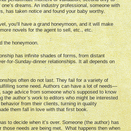
of one’s dreams. An industry professional, someone with
s, has taken notice and found your baby worthy.
novel, you’ll have a grand honeymoon, and it will make
re novels for the agent to sell, etc., etc.
ond the honeymoon.
ionship has infinite shades of forms, from distant
er-for-Sunday-dinner relationships. It all depends on
onships often do not last. They fail for a variety of
fulfilling some need. Authors can have a lot of needs—
tion, sage advice from someone who’s supposed to know
ng the author’s work to editors who might be interested
ehavior from their clients, turning in quality
de them fall in love with that first book.
 has to decide when it’s over. Someone (the author) has
her those needs are being met. What happens then when