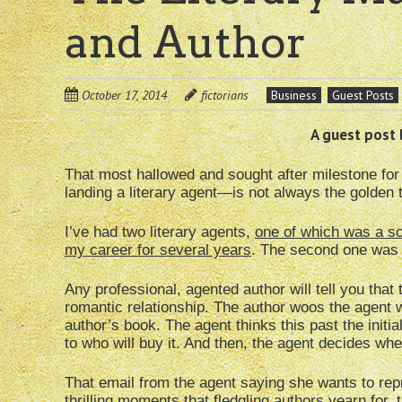
and Author
October 17, 2014
fictorians
Business
Guest Posts
A guest post 
That most hallowed and sought after milestone for 
landing a literary agent—is not always the golden ti
I’ve had two literary agents,
one of which was a so
my career for several years
. The second one was r
Any professional, agented author will tell you that
romantic relationship. The author woos the agent wi
author’s book. The agent thinks this past the initi
to who will buy it. And then, the agent decides whe
That email from the agent saying she wants to re
thrilling moments that fledgling authors yearn for,