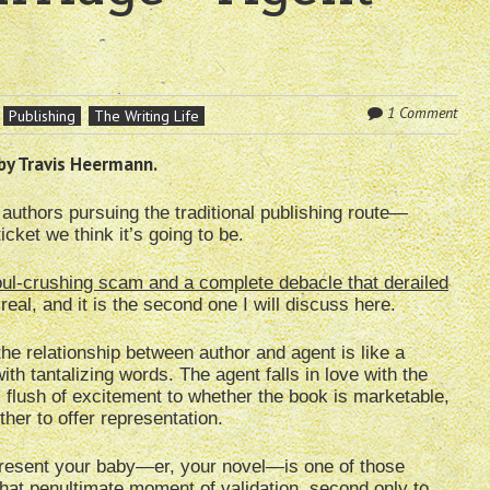
1 Comment
Publishing
The Writing Life
by Travis Heermann.
authors pursuing the traditional publishing route—
cket we think it’s going to be.
ul-crushing scam and a complete debacle that derailed
eal, and it is the second one I will discuss here.
 the relationship between author and agent is like a
th tantalizing words. The agent falls in love with the
al flush of excitement to whether the book is marketable,
ther to offer representation.
present your baby—er, your novel—is one of those
 that penultimate moment of validation, second only to