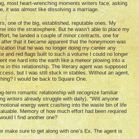
zing, most heart-wrenching moments writers face, asking
e, it was almost like dissolving a marriage.
rs, one of the big, established, reputable ones. My
e into the stratosphere. But he wasn’t able to place my
ffort, he landed a couple of minor contracts, one for
 but after that it became apparent that the honeymoon was
lization that he was no longer doing my career any
 and red flags built to such a volume I could no longer
sent me hard into the earth like a meteor plowing into a
s in this relationship. The literary agent was supposed
ccess, but I was still stuck in stables. Without an agent,
shing? I would be back to Square One.
g-term romantic relationship will recognize familiar
g writers already struggle with daily). “Will anyone
tional energy went crashing into the waste bin of life
 valuable. Memory of how much effort had been required
 would I find another one?
er make sure to get along with one’s Ex. The agent is