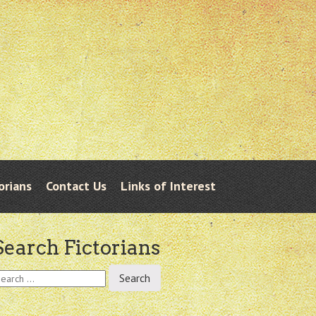
orians
Contact Us
Links of Interest
Search Fictorians
earch
r: