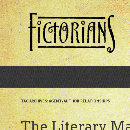
Skip
to
main
content
TAG ARCHIVES:
AGENT/AUTHOR RELATIONSHIPS
The Literary Ma