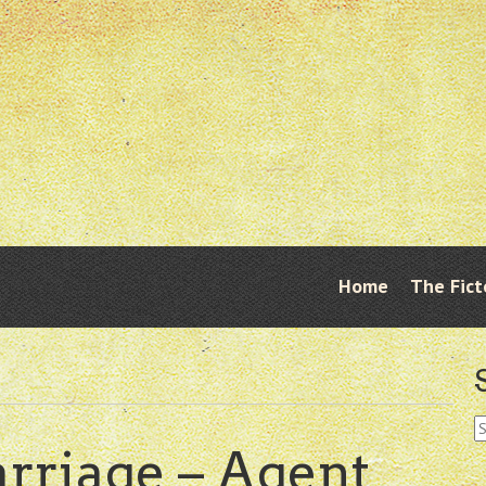
Skip
Home
The Fict
Menu
to
content
S
fo
rriage – Agent