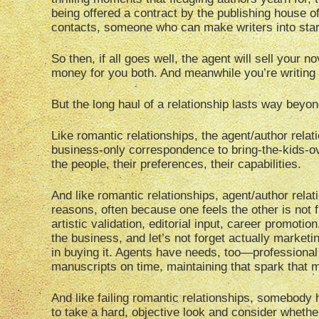
being offered a contract by the publishing house 
contacts, someone who can make writers into star
So then, if all goes well, the agent will sell your 
money for you both. And meanwhile you’re writing mo
But the long haul of a relationship lasts way bey
Like romantic relationships, the agent/author relat
business-only correspondence to bring-the-kids-ov
the people, their preferences, their capabilities.
And like romantic relationships, agent/author relati
reasons, often because one feels the other is not 
artistic validation, editorial input, career promo
the business, and let’s not forget actually marketi
in buying it. Agents have needs, too—professional b
manuscripts on time, maintaining that spark that ma
And like failing romantic relationships, somebody
to take a hard, objective look and consider whet