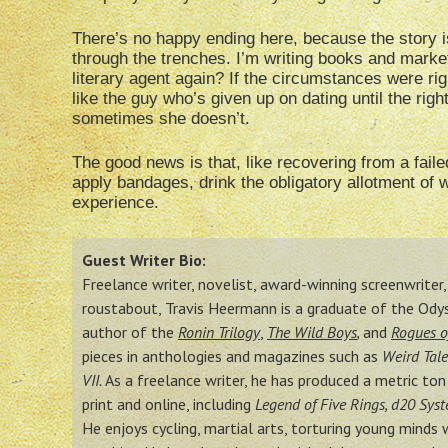
There’s no happy ending here, because the story is
through the trenches. I’m writing books and market
literary agent again? If the circumstances were righ
like the guy who’s given up on dating until the 
sometimes she doesn’t.
The good news is that, like recovering from a failed
apply bandages, drink the obligatory allotment of 
experience.
Guest Writer Bio:
Freelance writer, novelist, award-winning screenwriter, e
roustabout, Travis Heermann is a graduate of the Ody
author of the
Ronin Trilogy
,
The Wild Boys
,
and
Rogues o
pieces in anthologies and magazines such as
Weird Tale
VII.
As a freelance writer, he has produced a metric to
print and online, including
Legend of Five Rings, d20 Sys
He enjoys cycling, martial arts, torturing young minds 