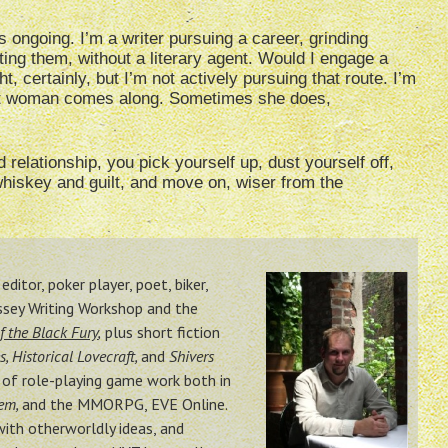
 ongoing. I’m a writer pursuing a career, grinding
ing them, without a literary agent. Would I engage a
t, certainly, but I’m not actively pursuing that route. I’m
right woman comes along. Sometimes she does,
 relationship, you pick yourself up, dust yourself off,
whiskey and guilt, and move on, wiser from the
ditor, poker player, poet, biker,
ssey Writing Workshop and the
f the Black Fury
,
plus short fiction
s, Historical Lovecraft,
and
Shivers
n of role-playing game work both in
tem,
and the MMORPG, EVE Online.
with otherworldly ideas, and