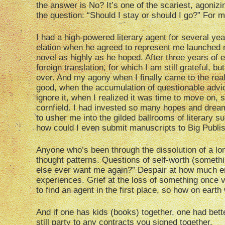
the answer is No? It’s one of the scariest, agoni
the question: “Should I stay or should I go?” For m
I had a high-powered literary agent for several yea
elation when he agreed to represent me launched m
novel as highly as he hoped. After three years of e
foreign translation, for which I am still grateful,
over. And my agony when I finally came to the rea
good, when the accumulation of questionable advice
ignore it, when I realized it was time to move on, 
cornfield. I had invested so many hopes and dream
to usher me into the gilded ballrooms of literary su
how could I even submit manuscripts to Big Publi
Anyone who’s been through the dissolution of a lon
thought patterns. Questions of self-worth (somethin
else ever want me again?” Despair at how much emo
experiences. Grief at the loss of something once
to find an agent in the first place, so how on earth
And if one has kids (books) together, one had bett
still party to any contracts you signed together.