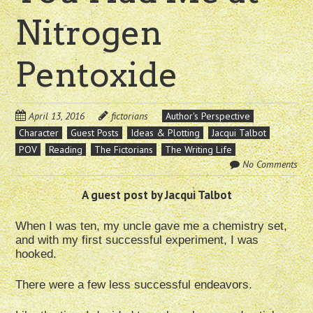
Nitrogen
Pentoxide
April 13, 2016
fictorians
Author's Perspective
Character
Guest Posts
Ideas & Plotting
Jacqui Talbot
POV
Reading
The Fictorians
The Writing Life
No Comments
A guest post by Jacqui Talbot
When I was ten, my uncle gave me a chemistry set,
and with my first successful experiment, I was
hooked.
There were a few less successful endeavors.