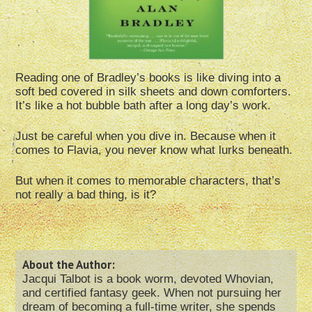
Reading one of Bradley’s books is like diving into a
soft bed covered in silk sheets and down comforters.
It’s like a hot bubble bath after a long day’s work.
Just be careful when you dive in. Because when it
comes to Flavia, you never know what lurks beneath.
But when it comes to memorable characters, that’s
not really a bad thing, is it?
About the Author:
Jacqui Talbot is a book worm, devoted Whovian,
and certified fantasy geek. When not pursuing her
dream of becoming a full-time writer, she spends