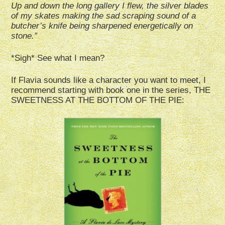
Up and down the long gallery I flew, the silver blades
of my skates making the sad scraping sound of a
butcher’s knife being sharpened energetically on
stone.”
*Sigh* See what I mean?
If Flavia sounds like a character you want to meet, I
recommend starting with book one in the series, THE
SWEETNESS AT THE BOTTOM OF THE PIE: