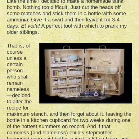
Like the time I decided to make a homemade stink
bomb. Nothing too difficult. Just cut the heads off
some matches and stick them in a bottle with some
ammonia. Give it a swirl and then leave it for 3-4
days.
Et voila!
A perfect tool with which to prank my
older siblings.
That is, of
course
unless a
certain
person—
who shall
remain
nameless
—decided
to alter the
recipe for
maximum stench, and then forgot about it, leaving the
bottle in a kitchen cupboard for two weeks during one
of the hottest summers on record. And if that
nameless (and blameless) child’s stepmother
happened upon said bottle, gave it a little shake, and