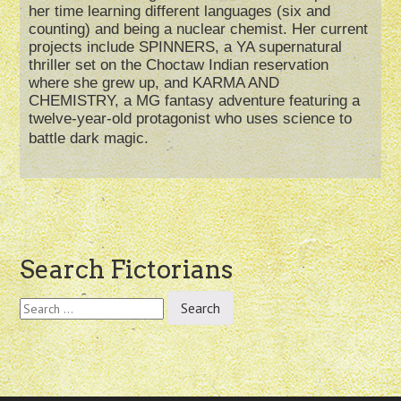
her time learning different languages (six and
counting) and being a nuclear chemist. Her current
projects include SPINNERS, a YA supernatural
thriller set on the Choctaw Indian reservation
where she grew up, and KARMA AND
CHEMISTRY, a MG fantasy adventure featuring a
twelve-year-old protagonist who uses science to
battle dark magic.
Post
Search Fictorians
navigation
Search
for: