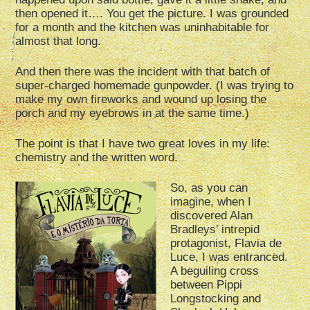
then opened it…. You get the picture. I was grounded
for a month and the kitchen was uninhabitable for
almost that long.
And then there was the incident with that batch of
super-charged homemade gunpowder. (I was trying to
make my own fireworks and wound up losing the
porch and my eyebrows in at the same time.)
The point is that I have two great loves in my life:
chemistry and the written word.
So, as you can
imagine, when I
discovered Alan
Bradleys’ intrepid
protagonist, Flavia de
Luce, I was entranced.
A beguiling cross
between Pippi
Longstocking and