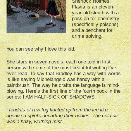
Sherlock Holmes,
Flavia is an eleven-
year-old sleuth with a
passion for chemistry
(specifically poisons)
and a penchant for
crime solving.
You can see why I love this kid.
She stars in seven novels, each one told in first
person with some of the most beautiful writing I’ve
ever read. To say that Bradley has a way with words
is like saying Michelangelo was handy with a
paintbrush. The way he crafts the language is mind-
blowing. Here’s the first line of the fourth book in the
series: I AM HALF-SICK OF SHADOWS:
“Tendrils of raw fog floated up from the ice like
agonized spirits departing their bodies. The cold air
was a hazy, writhing mist.