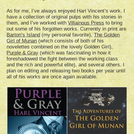
As for me, I’ve always enjoyed Harl Vincent’s work. I
have a collection of original pulps with his stories in
them, and I’ve worked with
Villainous Press
to bring
out some of his forgotten works. Currently in print are
Barton’s Island
(my personal favorite),
The Golden
Girl of Munan
(which consists of both of his
novelettes combined on the lovely Golden Girl),
Purple & Gray
(which was fascinating in how it
foreshadowed the fight between the working class
and the rich and powerful elite), and several others. I
plan on editing and releasing two books per year until
all of his works are once again available.