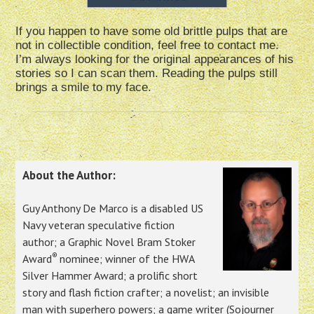
If you happen to have some old brittle pulps that are
not in collectible condition, feel free to contact me.
I’m always looking for the original appearances of his
stories so I can scan them. Reading the pulps still
brings a smile to my face.
About the Author:
Guy Anthony De Marco is a disabled US
Navy veteran speculative fiction
author; a Graphic Novel Bram Stoker
®
Award
nominee; winner of the HWA
Silver Hammer Award; a prolific short
story and flash fiction crafter; a novelist; an invisible
man with superhero powers; a game writer (Sojourner