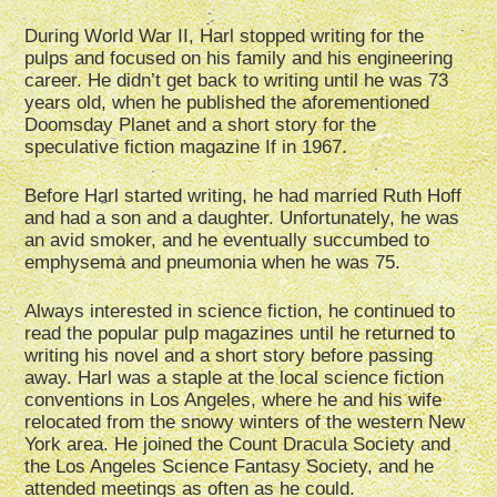
During World War II, Harl stopped writing for the
pulps and focused on his family and his engineering
career. He didn’t get back to writing until he was 73
years old, when he published the aforementioned
Doomsday Planet and a short story for the
speculative fiction magazine If in 1967.
Before Harl started writing, he had married Ruth Hoff
and had a son and a daughter. Unfortunately, he was
an avid smoker, and he eventually succumbed to
emphysema and pneumonia when he was 75.
Always interested in science fiction, he continued to
read the popular pulp magazines until he returned to
writing his novel and a short story before passing
away. Harl was a staple at the local science fiction
conventions in Los Angeles, where he and his wife
relocated from the snowy winters of the western New
York area. He joined the Count Dracula Society and
the Los Angeles Science Fantasy Society, and he
attended meetings as often as he could.