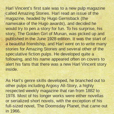
Harl Vincent’s first sale was to a new pulp magazine
called Amazing Stories. Harl read an issue of the
magazine, headed by Hugo Gernsback (the
namesake of the Hugo awards), and decided he
would try to pen a story for fun. To his surprise, his
story, The Golden Girl of Munan, was picked up and
published in the June 1928 edition. It was the start of
a beautiful friendship, and Harl went on to write many
stories for Amazing Stories and several other of the
speculative fiction pulps. He developed quite a
following, and his name appeared often on covers to
alert his fans that there was a new Harl Vincent story
inside.
As Harl’s genre skills developed, he branched out to
other pulps including Argosy All-Story, a highly
respected weekly magazine that ran from 1882 to
1978. Most of his longer works were either novellas
or serialized short novels, with the exception of his
full-sized novel, The Doomsday Planet, that came out
in 1966.