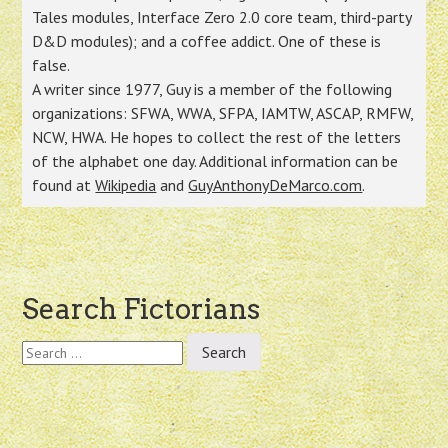
Tales modules, Interface Zero 2.0 core team, third-party
D&D modules); and a coffee addict. One of these is
false.
A writer since 1977, Guy is a member of the following
organizations: SFWA, WWA, SFPA, IAMTW, ASCAP, RMFW,
NCW, HWA. He hopes to collect the rest of the letters
of the alphabet one day. Additional information can be
found at
Wikipedia
and
GuyAnthonyDeMarco.com
.
Post
Search Fictorians
navigation
Search
for: