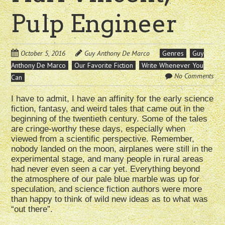
Pulp Engineer
October 5, 2016
Guy Anthony De Marco
Genres
Guy
Anthony De Marco
Our Favorite Fiction
Write Whenever You
No Comments
Can
I have to admit, I have an affinity for the early science
fiction, fantasy, and weird tales that came out in the
beginning of the twentieth century. Some of the tales
are cringe-worthy these days, especially when
viewed from a scientific perspective. Remember,
nobody landed on the moon, airplanes were still in the
experimental stage, and many people in rural areas
had never even seen a car yet. Everything beyond
the atmosphere of our pale blue marble was up for
speculation, and science fiction authors were more
than happy to think of wild new ideas as to what was
“out there”.