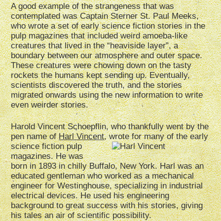
A good example of the strangeness that was
contemplated was Captain Sterner St. Paul Meeks,
who wrote a set of early science fiction stories in the
pulp magazines that included weird amoeba-like
creatures that lived in the “heaviside layer”, a
boundary between our atmosphere and outer space.
These creatures were chowing down on the tasty
rockets the humans kept sending up. Eventually,
scientists discovered the truth, and the stories
migrated onwards using the new information to write
even weirder stories.
Harold Vincent Schoepflin, who thankfully went by the
pen name of
Harl Vincent
, wrote for many of the early
science fiction pulp
magazines. He was
born in 1893 in chilly Buffalo, New York. Harl was an
educated gentleman who worked as a mechanical
engineer for Westinghouse, specializing in industrial
electrical devices. He used his engineering
background to great success with his stories, giving
his tales an air of scientific possibility.