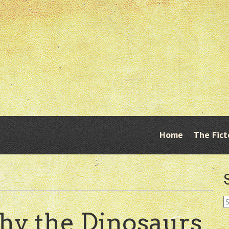
Skip
Home
The Fict
Menu
to
content
S
fo
y the Dinosaurs