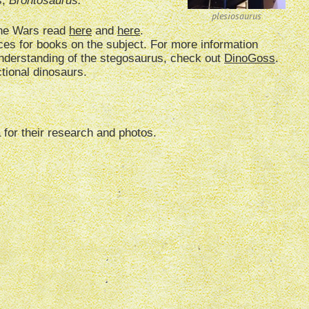
s,
Brontosaurus.
plesiosaurus
one Wars read
here
and
here
.
ces for books on the subject. For more information
understanding of the stegosaurus, check out
DinoGoss
.
fictional dinosaurs.
a for their research and photos.