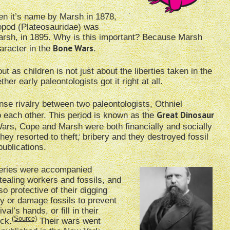
n it’s name by Marsh in 1878,
opod (Plateosauridae) was
rsh, in 1895. Why is this important? Because Marsh
Bone Wars
aracter in the
.
 as children is not just about the liberties taken in the
her early paleontologists got it right at all.
ense rivalry between two paleontologists, Othniel
Great Dinosaur
each other. This period is known as the
Wars, Cope and Marsh were both financially and socially
they resorted to theft, bribery and they destroyed fossil
publications.
eries were accompanied
tealing workers and fossils, and
o protective of their digging
oy or damage fossils to prevent
val’s hands, or fill in their
(Source)
ock.
Their wars went