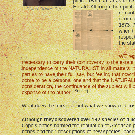
public, even so far as to be
Herald
. Although their publ
Edward Drinker Cope
romanti
commun
1873,
T
when th
respect
the sta
WE reg
necessary to carry their controversy to the extent
independence of the NATURALIST in all matters inv
parties to have their full say, but feeling that no
come to be a personal one and that the NATURALIST
consideration, the continuance of the subject will 
(Source)
expense of the author.
What does this mean about what we know of dino
Although they discovered over 142 species of dinos
Cope’s antics harmed the reputation of American 
bones and their descriptions of new species, based