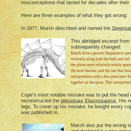
misconceptions that lasted for decades after their
Here are three examples of what they got wrong:
In 1877, Marsh described and named the
Stegosa
This abridged excerpt from
subsequently changed:
Marsh drew a generic
Stegosaurus
spec
vertically along both the back and tail.
the plates were relatively widely space
the most famous, and the one that foun
interpretation only a few years later fo
together on the spine. This interpreta
Cope’s most notable mistake was to put the head o
reconstructed the
plesiosaur
Elasmosaurus
. His 
legs. To cover up his mistake, he bought every copy
was published in.
Marsh also put the wrong sk