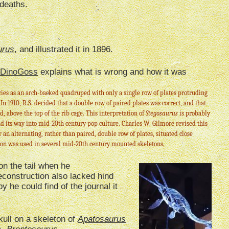
 deaths.
urus
, and illustrated it in 1896.
DinoGoss
explains what is wrong and how it was
ies as an arch-backed quadruped with only a single row of plates protruding
 In 1910, R.S. decided that a double row of paired plates was correct, and that
d, above the top of the rib cage. This interpretation of
Stegosaurus
is probably
d its way into mid-20th century pop culture. Charles W. Gilmore revised this
r an alternating, rather than paired, double row of plates, situated close
tion was used in several mid-20th century mounted skeletons.
n the tail when he
reconstruction also lacked hind
 he could find of the journal it
ull on a skeleton of
Apatosaurus