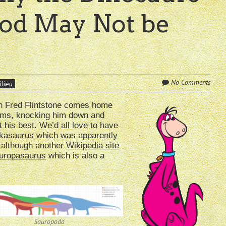
ood May Not be
No Comments
ilieu
en Fred Flintstone comes home
arms, knocking him down and
t his best. We’d all love to have
kasaurus
which was apparently
 although another
Wikipedia site
uropasaurus
which is also a
Sauropoda