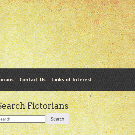
orians
Contact Us
Links of Interest
Search Fictorians
earch
r: