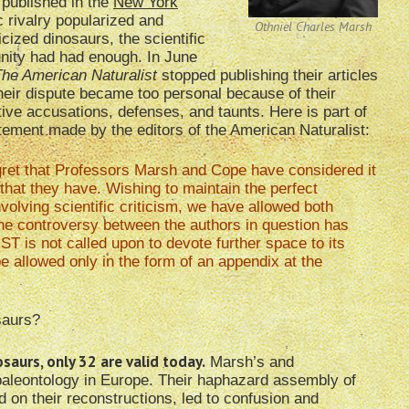
 published in the
New York
ic rivalry popularized
and
Othniel Charles Marsh
cized dinosaurs, the scientific
ity had had enough. In June
he American Naturalist
stopped publishing their articles
eir dispute became too personal because of their
ive accusations, defenses, and taunts. Here is part of
tement made by the editors of the American Naturalist:
ret that Professors Marsh and Cope have considered it
 that they have. Wishing to maintain the perfect
olving scientific criticism, we have allowed both
w the controversy between the authors in question has
 is not called upon to devote further space to its
be allowed only in the form of an appendix at the
saurs?
aurs, only 32 are valid today.
Marsh’s and
paleontology in Europe. Their haphazard assembly of
 on their reconstructions, led to confusion and