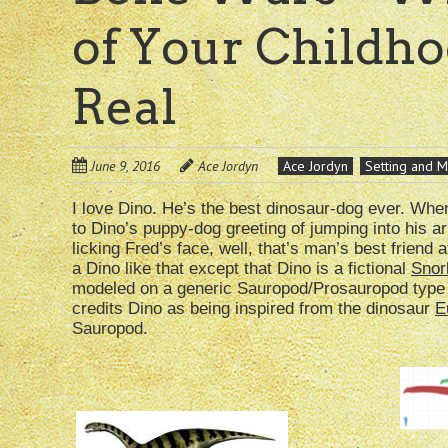
of Your Childh
Real
June 9, 2016
Ace Jordyn
Ace Jordyn
Setting and M
I love Dino. He’s the best dinosaur-dog ever. Wh
to Dino’s puppy-dog greeting of jumping into his 
licking Fred’s face, well, that’s man’s best friend a
a Dino like that except that Dino is a fictional
Snor
modeled on a generic Sauropod/Prosauropod type
credits Dino as being inspired from the dinosaur
E
Sauropod.