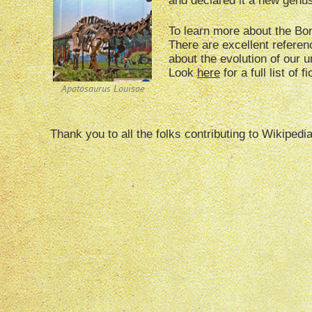
and declared it a new genu
To learn more about the B
There are excellent referen
about the evolution of our 
Look
here
for a full list of 
Apatosaurus Louisae
Thank you to all the folks contributing to Wikipedi