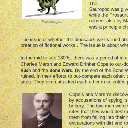
The
Sauropod was give
while the Prosaur
named, also by Ma
Prosauropod
was a principle ch
The issue of whether the dinosaurs we learned about
creation of fictional works . The issue is about whet
In the mid to late 1800s, there was a period of int
Charles Marsh and Edward Drinker Cope to out-do 
Rush
Bone Wars
and the
. By the end of the Bone 
ruined. In their efforts to out-compete each other, 
sites. They even attacked each other in scientific 
Cope’s and Marsh’s discov
by accusations of spying, s
bribery. The two men were s
sites that they would destr
them from falling into their ri
excavations with dirt and r