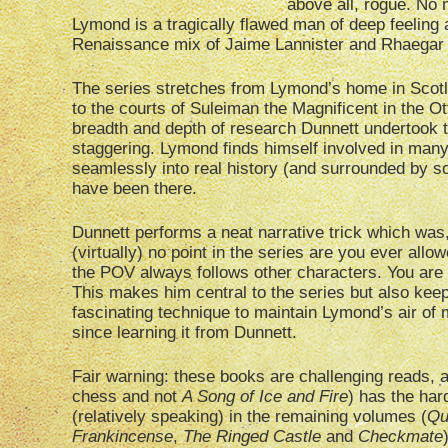
above all, rogue. N
Lymond is a tragically flawed man of deep feeling 
Renaissance mix of Jaime Lannister and Rhaegar 
The series stretches from Lymond’s home in Scotla
to the courts of Suleiman the Magnificent in the O
breadth and depth of research Dunnett undertook to
staggering. Lymond finds himself involved in many 
seamlessly into real history (and surrounded by so
have been there.
Dunnett performs a neat narrative trick which was, f
(virtually) no point in the series are you ever all
the POV always follows other characters. You are
This makes him central to the series but also kee
fascinating technique to maintain Lymond’s air of 
since learning it from Dunnett.
Fair warning: these books are challenging reads, a
chess and not
A Song of Ice and Fire
) has the har
(relatively speaking) in the remaining volumes (
Qu
Frankincense
,
The Ringed Castle
and
Checkmate