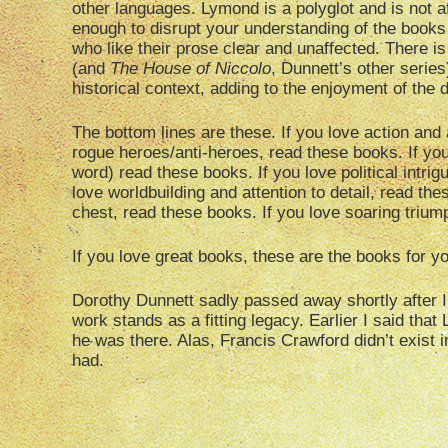
other languages. Lymond is a polyglot and is not afr
enough to disrupt your understanding of the books if
who like their prose clear and unaffected. There i
(and
The House of Niccolo
, Dunnett’s other series
historical context, adding to the enjoyment of the 
The bottom lines are these. If you love action and
rogue heroes/anti-heroes, read these books. If yo
word) read these books. If you love political intri
love worldbuilding and attention to detail, read the
chest, read these books. If you love soaring trium
If you love great books, these are the books for y
Dorothy Dunnett sadly passed away shortly after I r
work stands as a fitting legacy. Earlier I said tha
he was there. Alas, Francis Crawford didn’t exist in 
had.