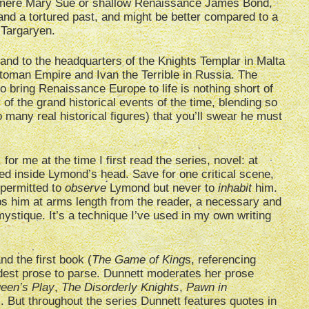
o mere Mary Sue or shallow Renaissance James Bond,
and a tortured past, and might be better compared to a
Targaryen.
nd to the headquarters of the Knights Templar in Malta
ttoman Empire and Ivan the Terrible in Russia. The
 bring Renaissance Europe to life is nothing short of
of the grand historical events of the time, blending so
 many real historical figures) that you’ll swear he must
or me at the time I first read the series, novel: at
owed inside Lymond’s head. Save for one critical scene,
 permitted to
observe
Lymond but never to
inhabit
him.
ps him at arms length from the reader, a necessary and
mystique. It’s a technique I’ve used in my own writing
nd the first book (
The Game of King
s, referencing
dest prose to parse. Dunnett moderates her prose
een’s Play
,
The Disorderly Knights
,
Pawn in
). But throughout the series Dunnett features quotes in