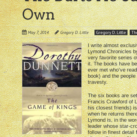
Own
May 7, 2014
Gregory D. Little
Gregory D. Little
The
I write almost exclusi
Lymond Chronicles by
very favorite series 
it. The books have be
ever met who’ve read
book) and the people I
travesty.
The six books are set
Francis Crawford of 
his closest friends) i
when he returns there
Lymond is, in the word
leader whose star-cro
follow in finest detail