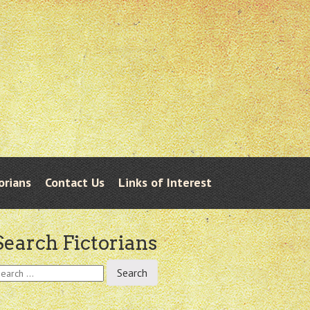
orians
Contact Us
Links of Interest
Search Fictorians
earch
r: