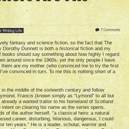
7 Comments
 Writing Life
vely fantasy and science fiction, so the fact that The
 Dorothy Dunnett is both a
historical
fiction and my
of books should say something about how highly I regard
en around since the 1960s, yet the only people I have
 them are my mother (who convinced me to try the first
’ve convinced in turn. To me this is nothing short of a
 in the middle of the sixteenth century and follow
Lymond. Francis (known simply as “Lymond” to all but
s already a wanted traitor to his homeland of Scotland
 intent on clearing his name as the series opens.
s of the author herself, “a classical hero: a natural
ssed career, disturbing, hilarious, dangerous, I could
 for ten years.” He is a leader, scholar, warrior and