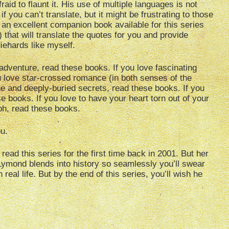
aid to flaunt it. His use of multiple languages is not
 you can’t translate, but it might be frustrating to those
s an excellent companion book available for this series
) that will translate the quotes for you and provide
diehards like myself.
 adventure, read these books. If you love fascinating
u love star-crossed romance (in both senses of the
gue and deeply-buried secrets, read these books. If you
se books. If you love to have your heart torn out of your
ph, read these books.
ou.
ead this series for the first time back in 2001. But her
t Lymond blends into history so seamlessly you’ll swear
real life. But by the end of this series, you’ll wish he