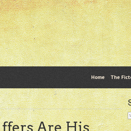
Skip
Home
The Fict
Menu
to
content
S
fo
ffers Are His