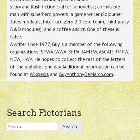
story and flash fiction crafter; a novelist; an invisible
man with superhero powers; a game writer (Sojourner
Tales modules, Interface Zero 2.0 core team, third-party
D&D modules); and a coffee addict. One of these is
false.
A writer since 1977, Guy is a member of the following
organizations: SFWA, WWA, SFPA, IAMTW, ASCAP, RMFW,
NCW, HWA. He hopes to collect the rest of the letters
of the alphabet one day. Additional information can be
found at
Wikipedia
and
GuyAnthonyDeMarco.com
.
Post
Search Fictorians
navigation
Search
for: