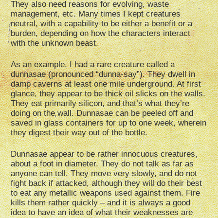
They also need reasons for evolving, waste
management, etc. Many times I kept creatures
neutral, with a capability to be either a benefit or a
burden, depending on how the characters interact
with the unknown beast.
As an example, I had a rare creature called a
dunnasae (pronounced “dunna-say”). They dwell in
damp caverns at least one mile underground. At first
glance, they appear to be thick oil slicks on the walls.
They eat primarily silicon, and that’s what they’re
doing on the wall. Dunnasae can be peeled off and
saved in glass containers for up to one week, wherein
they digest their way out of the bottle.
Dunnasae appear to be rather innocuous creatures,
about a foot in diameter. They do not talk as far as
anyone can tell. They move very slowly, and do not
fight back if attacked, although they will do their best
to eat any metallic weapons used against them. Fire
kills them rather quickly – and it is always a good
idea to have an idea of what their weaknesses are