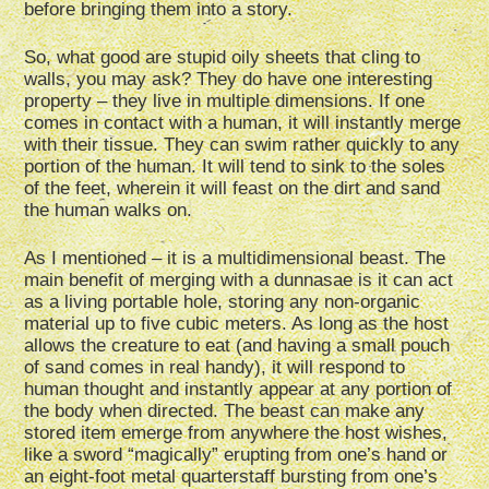
before bringing them into a story.
So, what good are stupid oily sheets that cling to
walls, you may ask? They do have one interesting
property – they live in multiple dimensions. If one
comes in contact with a human, it will instantly merge
with their tissue. They can swim rather quickly to any
portion of the human. It will tend to sink to the soles
of the feet, wherein it will feast on the dirt and sand
the human walks on.
As I mentioned – it is a multidimensional beast. The
main benefit of merging with a dunnasae is it can act
as a living portable hole, storing any non-organic
material up to five cubic meters. As long as the host
allows the creature to eat (and having a small pouch
of sand comes in real handy), it will respond to
human thought and instantly appear at any portion of
the body when directed. The beast can make any
stored item emerge from anywhere the host wishes,
like a sword “magically” erupting from one’s hand or
an eight-foot metal quarterstaff bursting from one’s