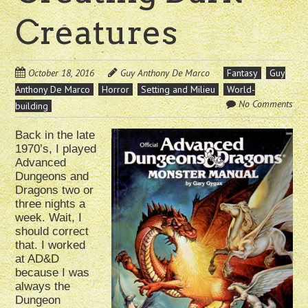
Creatures
October 18, 2016
Guy Anthony De Marco
Fantasy
Guy
Anthony De Marco
Horror
Setting and Milieu
World-
No Comments
building
Back in the late
1970’s, I played
Advanced
Dungeons and
Dragons two or
three nights a
week. Wait, I
should correct
that. I worked
at AD&D
because I was
always the
Dungeon