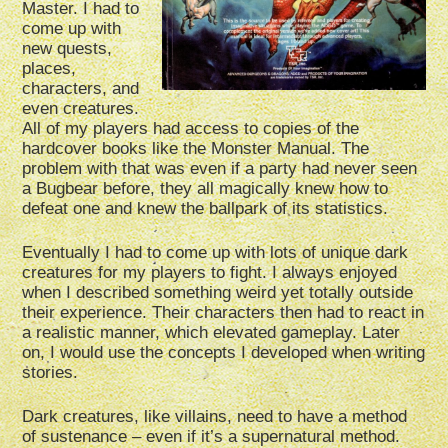
Master. I had to
come up with
new quests,
places,
characters, and
even creatures.
All of my players had access to copies of the
hardcover books like the Monster Manual. The
problem with that was even if a party had never seen
a Bugbear before, they all magically knew how to
defeat one and knew the ballpark of its statistics.
Eventually I had to come up with lots of unique dark
creatures for my players to fight. I always enjoyed
when I described something weird yet totally outside
their experience. Their characters then had to react in
a realistic manner, which elevated gameplay. Later
on, I would use the concepts I developed when writing
stories.
Dark creatures, like villains, need to have a method
of sustenance – even if it’s a supernatural method.