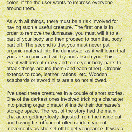
colon, if the the user wants to impress everyone
around them.
As with all things, there must be a risk involved for
having such a useful creature. The first one is in
order to remove the dunnasae, you must will it to a
part of your body and then proceed to burn that body
part off. The second is that you must never put
organic material into the dunnasae, as it will learn that
you are organic and will try and absorb you. This
event will drive it crazy and force your body parts to
attack things around them (and each other). Organic
extends to rope, leather, rations, etc. Wooden
scabbards or sword hilts are also not allowed.
I’ve used these creatures in a couple of short stories.
One of the darkest ones involved tricking a character
into placing organic material inside their dunnasae’s
storage space. The rest of the story had the main
character getting slowly digested from the inside out
and having fits of uncontrolled random violent
movements as she set off to get vengeance. It was a