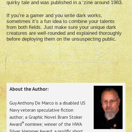
quirky tale and was published in a ‘zine around 1983.
If you’re a gamer and you write dark works,
sometimes it’s a fun idea to combine your talents
from both fields. Just make sure your unique dark
creatures are well-rounded and explained thoroughly
before deploying them on the unsuspecting public.
About the Author:
Guy Anthony De Marco is a disabled US
Navy veteran speculative fiction
author; a Graphic Novel Bram Stoker
®
Award
nominee; winner of the HWA
Silver Hammer Award; a prolific short