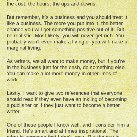
the cost, the hours, the ups and downs.
But remember, it’s a business and you should treat it
like a business. The more you put into it, the better
chance you will get something positive out of it. But
be realistic. Most likely, you will never get rich. You
probably won’t even make a living or you will make a
marginal living.
As writers, we all want to make money, but if you’re
in the business just for the cash, do something else.
You can make a lot more money in other lines of
work.
Lastly, I want to give two references that everyone
should read if they even have an inkling of becoming
a publisher or if they just want to become a better
writer.
One of these people I know well, and I consider him a
friend. He’s smart and at times inspirational. The