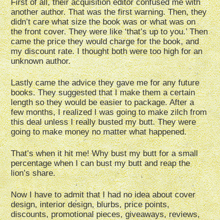
First of all, their acquisition editor confused me with
another author. That was the first warning. Then, they
didn’t care what size the book was or what was on
the front cover. They were like ‘that’s up to you.’ Then
came the price they would charge for the book, and
my discount rate. I thought both were too high for an
unknown author.
Lastly came the advice they gave me for any future
books. They suggested that I make them a certain
length so they would be easier to package. After a
few months, I realized I was going to make zilch from
this deal unless I really busted my butt. They were
going to make money no matter what happened.
That’s when it hit me! Why bust my butt for a small
percentage when I can bust my butt and reap the
lion’s share.
Now I have to admit that I had no idea about cover
design, interior design, blurbs, price points,
discounts, promotional pieces, giveaways, reviews,