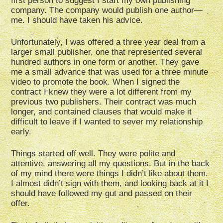
first person to suggest I start my own publishing
company. The company would publish one author—
me. I should have taken his advice.
Unfortunately, I was offered a three year deal from a
larger small publisher, one that represented several
hundred authors in one form or another. They gave
me a small advance that was used for a three minute
video to promote the book. When I signed the
contract I knew they were a lot different from my
previous two publishers. Their contract was much
longer, and contained clauses that would make it
difficult to leave if I wanted to sever my relationship
early.
Things started off well. They were polite and
attentive, answering all my questions. But in the back
of my mind there were things I didn’t like about them.
I almost didn’t sign with them, and looking back at it I
should have followed my gut and passed on their
offer.