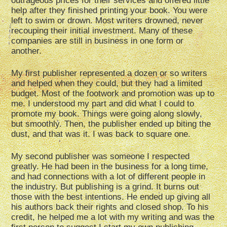
outrageous prices for their services and offered little
help after they finished printing your book. You were
left to swim or drown. Most writers drowned, never
recouping their initial investment. Many of these
companies are still in business in one form or
another.
My first publisher represented a dozen or so writers
and helped when they could, but they had a limited
budget. Most of the footwork and promotion was up to
me. I understood my part and did what I could to
promote my book. Things were going along slowly,
but smoothly. Then, the publisher ended up biting the
dust, and that was it. I was back to square one.
My second publisher was someone I respected
greatly. He had been in the business for a long time,
and had connections with a lot of different people in
the industry. But publishing is a grind. It burns out
those with the best intentions. He ended up giving all
his authors back their rights and closed shop. To his
credit, he helped me a lot with my writing and was the