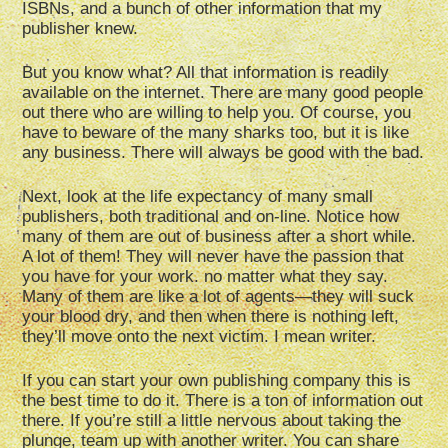
ISBNs, and a bunch of other information that my
publisher knew.
But you know what? All that information is readily
available on the internet. There are many good people
out there who are willing to help you. Of course, you
have to beware of the many sharks too, but it is like
any business. There will always be good with the bad.
Next, look at the life expectancy of many small
publishers, both traditional and on-line. Notice how
many of them are out of business after a short while.
A lot of them! They will never have the passion that
you have for your work. no matter what they say.
Many of them are like a lot of agents—they will suck
your blood dry, and then when there is nothing left,
they’ll move onto the next victim. I mean writer.
If you can start your own publishing company this is
the best time to do it. There is a ton of information out
there. If you’re still a little nervous about taking the
plunge, team up with another writer. You can share