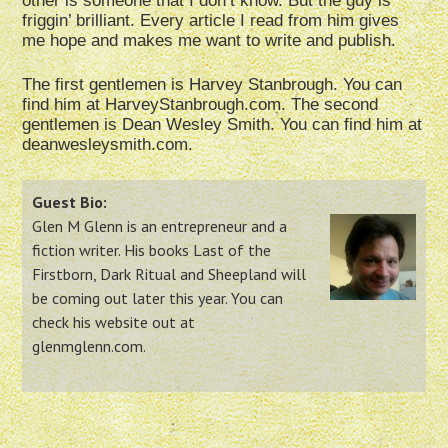
other is someone that I don’t know. But the guy is
friggin’ brilliant. Every article I read from him gives
me hope and makes me want to write and publish.
The first gentlemen is Harvey Stanbrough. You can
find him at HarveyStanbrough.com. The second
gentlemen is Dean Wesley Smith. You can find him at
deanwesleysmith.com.
Guest Bio:
Glen M Glenn is an entrepreneur and a
fiction writer. His books Last of the
Firstborn, Dark Ritual and Sheepland will
be coming out later this year. You can
check his website out at
glenmglenn.com.