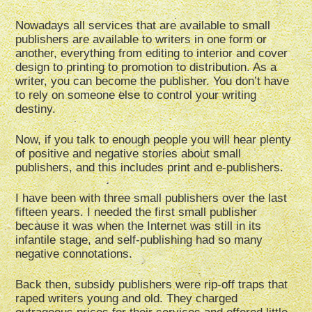
Nowadays all services that are available to small
publishers are available to writers in one form or
another, everything from editing to interior and cover
design to printing to promotion to distribution. As a
writer, you can become the publisher. You don’t have
to rely on someone else to control your writing
destiny.
Now, if you talk to enough people you will hear plenty
of positive and negative stories about small
publishers, and this includes print and e-publishers.
I have been with three small publishers over the last
fifteen years. I needed the first small publisher
because it was when the Internet was still in its
infantile stage, and self-publishing had so many
negative connotations.
Back then, subsidy publishers were rip-off traps that
raped writers young and old. They charged