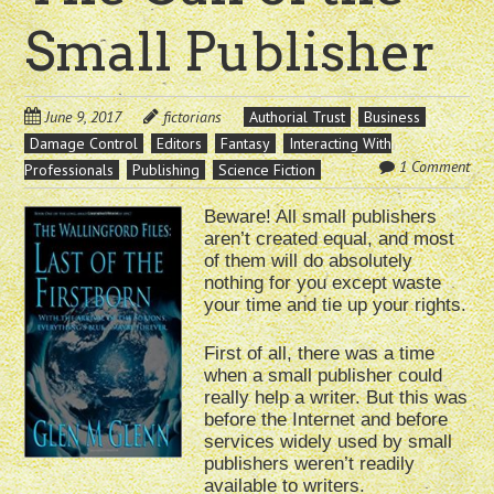
Small Publisher
June 9, 2017
fictorians
Authorial Trust
Business
Damage Control
Editors
Fantasy
Interacting With
1 Comment
Professionals
Publishing
Science Fiction
Beware! All small publishers
aren’t created equal, and most
of them will do absolutely
nothing for you except waste
your time and tie up your rights.
First of all, there was a time
when a small publisher could
really help a writer. But this was
before the Internet and before
services widely used by small
publishers weren’t readily
available to writers.