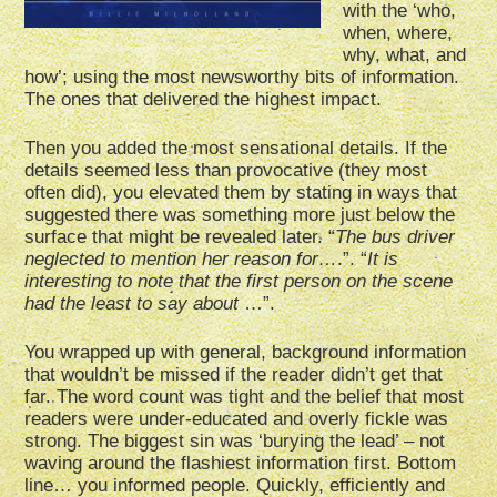
with the ‘who,
when, where,
why, what, and
how’; using the most newsworthy bits of information.
The ones that delivered the highest impact.
Then you added the most sensational details. If the
details seemed less than provocative (they most
often did), you elevated them by stating in ways that
suggested there was something more just below the
surface that might be revealed later. “
The bus driver
neglected to mention her reason for…
.”. “
It is
interesting to note that the first person on the scene
had the least to say about
…”.
You wrapped up with general, background information
that wouldn’t be missed if the reader didn’t get that
far. The word count was tight and the belief that most
readers were under-educated and overly fickle was
strong. The biggest sin was ‘burying the lead’ – not
waving around the flashiest information first. Bottom
line… you informed people. Quickly, efficiently and