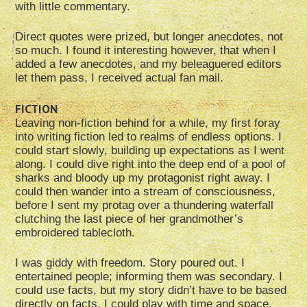
with little commentary.
Direct quotes were prized, but longer anecdotes, not
so much. I found it interesting however, that when I
added a few anecdotes, and my beleaguered editors
let them pass, I received actual fan mail.
FICTION
Leaving non-fiction behind for a while, my first foray
into writing fiction led to realms of endless options. I
could start slowly, building up expectations as I went
along. I could dive right into the deep end of a pool of
sharks and bloody up my protagonist right away. I
could then wander into a stream of consciousness,
before I sent my protag over a thundering waterfall
clutching the last piece of her grandmother’s
embroidered tablecloth.
I was giddy with freedom. Story poured out. I
entertained people; informing them was secondary. I
could use facts, but my story didn’t have to be based
directly on facts. I could play with time and space.