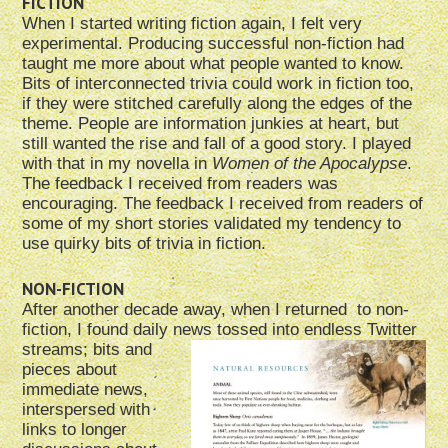
FICTION
When I started writing fiction again, I felt very
experimental. Producing successful non-fiction had
taught me more about what people wanted to know.
Bits of interconnected trivia could work in fiction too,
if they were stitched carefully along the edges of the
theme. People are information junkies at heart, but
still wanted the rise and fall of a good story. I played
with that in my novella in
Women of the Apocalypse
.
The feedback I received from readers was
encouraging. The feedback I received from readers of
some of my short stories validated my tendency to
use quirky bits of trivia in fiction.
NON-FICTION
After another decade away, when I returned to non-
fiction, I found daily news tossed
into endless Twitter
streams; bits and
pieces about
immediate news,
interspersed with
links to longer