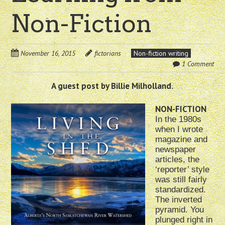
Non-Fiction
November 16, 2015
fictorians
Non-fiction writing
1 Comment
A guest post by Billie Milholland
.
NON-FICTION
In the 1980s
when I wrote
magazine and
newspaper
articles, the
‘reporter’ style
was still fairly
standardized.
The inverted
pyramid. You
plunged right in