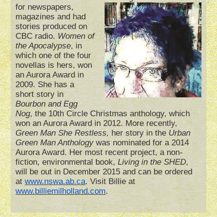
for newspapers,
magazines and had
stories produced on
CBC radio.
Women of
the Apocalypse
, in
which one of the four
novellas is hers, won
an Aurora Award in
2009. She has a
short story in
Bourbon and Egg
Nog
, the 10th Circle Christmas anthology, which
won an Aurora Award in 2012. More recently,
Green Man She Restless,
her story in the
Urban
Green Man Anthology
was nominated for a 2014
Aurora Award. Her most recent project, a non-
fiction, environmental book,
Living in the SHED
,
will be out in December 2015 and can be ordered
at
www.nswa.ab.ca
. Visit Billie at
www.billiemilholland.com
.