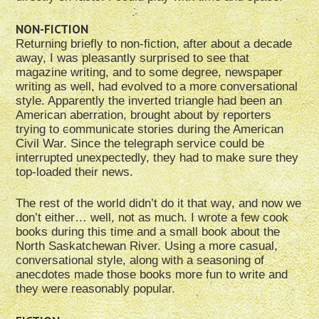
NON-FICTION
Returning briefly to non-fiction, after about a decade
away, I was pleasantly surprised to see that
magazine writing, and to some degree, newspaper
writing as well, had evolved to a more conversational
style. Apparently the inverted triangle had been an
American aberration, brought about by reporters
trying to communicate stories during the American
Civil War. Since the telegraph service could be
interrupted unexpectedly, they had to make sure they
top-loaded their news.
The rest of the world didn’t do it that way, and now we
don’t either… well, not as much. I wrote a few cook
books during this time and a small book about the
North Saskatchewan River. Using a more casual,
conversational style, along with a seasoning of
anecdotes made those books more fun to write and
they were reasonably popular.