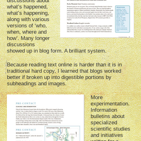
discussions about
what’s happened,
what’s happening,
along with various
versions of ‘who,
when, where and
how’. Many longer
discussions
showed up in blog form. A brilliant system.
Because reading text online is harder than it is in
traditional hard copy, I learned that blogs worked
better if broken up into digestible portions by
subheadings and images.
More
experimentation.
Information
bulletins about
specialized
scientific studies
and initiatives