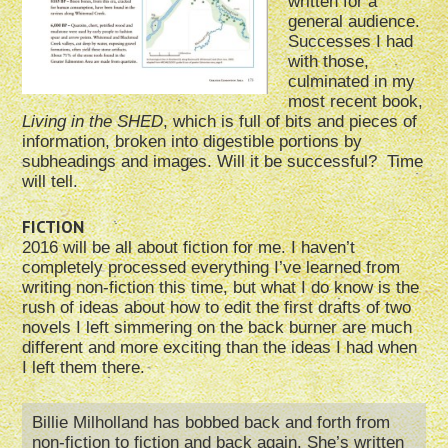
written for a
general audience.
Successes I had
with those,
culminated in my
most recent book,
Living in the SHED
, which is full of bits and pieces of
information, broken into digestible portions by
subheadings and images. Will it be successful? Time
will tell.
FICTION
2016 will be all about fiction for me. I haven’t
completely processed everything I’ve learned from
writing non-fiction this time, but what I do know is the
rush of ideas about how to edit the first drafts of two
novels I left simmering on the back burner are much
different and more exciting than the ideas I had when
I left them there.
Billie Milholland has bobbed back and forth from
non-fiction to fiction and back again.
She’s written