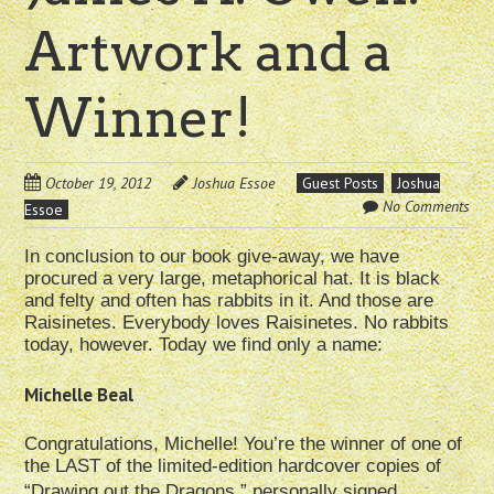
Artwork and a
Winner!
October 19, 2012
Joshua Essoe
Guest Posts
Joshua
No Comments
Essoe
In conclusion to our book give-away, we have
procured a very large, metaphorical hat. It is black
and felty and often has rabbits in it. And those are
Raisinetes. Everybody loves Raisinetes. No rabbits
today, however. Today we find only a name:
Michelle Beal
Congratulations, Michelle! You’re the winner of one of
the LAST of the limited-edition hardcover copies of
“Drawing out the Dragons,” personally signed