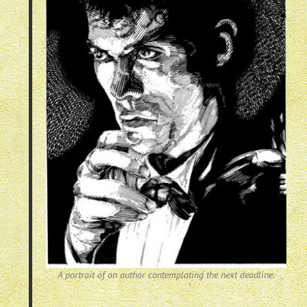
A portrait of an author contemplating the next deadline.