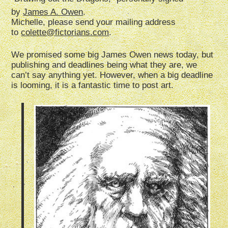
by
James A. Owen
.
Michelle, please send your mailing address
to
colette@fictorians.com
.
We promised some big James Owen news today, but
publishing and deadlines being what they are, we
can’t say anything yet. However, when a big deadline
is looming, it is a fantastic time to post art.