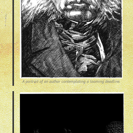
A portrait of an author contemplating a looming deadline.