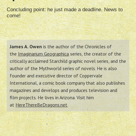
Concluding point: he just made a deadline. News to
come!
James A. Owen
is the author of the Chronicles of
the
Imaginarium Geographica
series, the creator of the
critically acclaimed Starchild graphic novel series, and the
author of the Mythworld series of novels. He is also
founder and executive director of Coppervale
International, a comic book company that also publishes
magazines and develops and produces television and
film projects. He lives in Arizona. Visit him
at
HereThereBeDragons.net