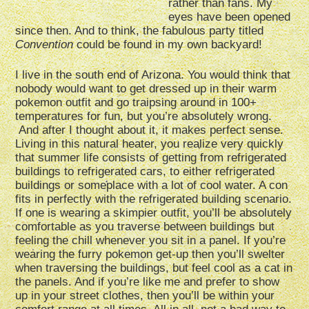
rather than fans. My
eyes have been opened
since then. And to think, the fabulous party titled
Convention
could be found in my own backyard!
I live in the south end of Arizona. You would think that
nobody would want to get dressed up in their warm
pokemon outfit and go traipsing around in 100+
temperatures for fun, but you’re absolutely wrong.
And after I thought about it, it makes perfect sense.
Living in this natural heater, you realize very quickly
that summer life consists of getting from refrigerated
buildings to refrigerated cars, to either refrigerated
buildings or someplace with a lot of cool water. A con
fits in perfectly with the refrigerated building scenario.
If one is wearing a skimpier outfit, you’ll be absolutely
comfortable as you traverse between buildings but
feeling the chill whenever you sit in a panel. If you’re
wearing the furry pokemon get-up then you’ll swelter
when traversing the buildings, but feel cool as a cat in
the panels. And if you’re like me and prefer to show
up in your street clothes, then you’ll be within your