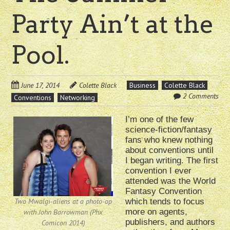
Party Ain’t at the
Pool.
June 17, 2014
Colette Black
Business
Colette Black
2 Comments
Conventions
Networking
I’m one of the few
science-fiction/fantasy
fans who knew nothing
about conventions until
I began writing. The first
convention I ever
attended was the World
Fantasy Convention
Two Mwalgi-aliens at a photo-op
which tends to focus
more on agents,
with John Barrowman (Phx
publishers, and authors
Comicon 2014)