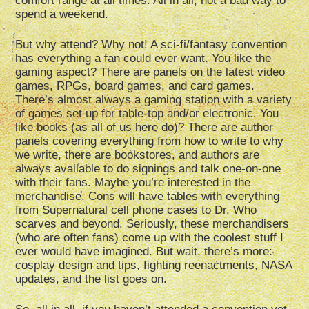
comfort range at all times. All in all, not a bad way to
spend a weekend.
But why attend? Why not! A sci-fi/fantasy convention
has everything a fan could ever want. You like the
gaming aspect? There are panels on the latest video
games, RPGs, board games, and card games.
There’s almost always a gaming station with a variety
of games set up for table-top and/or electronic. You
like books (as all of us here do)? There are author
panels covering everything from how to write to why
we write, there are bookstores, and authors are
always available to do signings and talk one-on-one
with their fans. Maybe you’re interested in the
merchandise. Cons will have tables with everything
from Supernatural cell phone cases to Dr. Who
scarves and beyond. Seriously, these merchandisers
(who are often fans) come up with the coolest stuff I
ever would have imagined. But wait, there’s more:
cosplay design and tips, fighting reenactments, NASA
updates, and the list goes on.