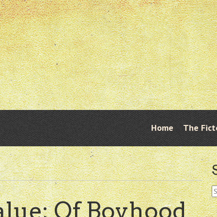
Skip
Home
The Fict
Menu
to
content
S
fo
alue; Of Boyhood