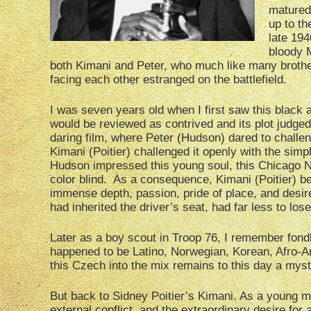
matured,
up to th
late 194
bloody M
both Kimani and Peter, who much like many brothe
facing each other estranged on the battlefield.
I was seven years old when I first saw this black 
would be reviewed as contrived and its plot judged 
daring film, where Peter (Hudson) dared to challeng
Kimani (Poitier) challenged it openly with the sim
Hudson impressed this young soul, this Chicago No
color blind. As a consequence, Kimani (Poitier) b
immense depth, passion, pride of place, and desi
had inherited the driver’s seat, had far less to lose
Later as a boy scout in Troop 76, I remember fondl
happened to be Latino, Norwegian, Korean, Afro-A
this Czech into the mix remains to this day a myst
But back to Sidney Poitier’s Kimani. As a young m
external conflict, and the extraordinary desire fo