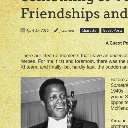
Friendships and
April 17, 2016
fictorians
Character
Guest Posts
A Guest Pos
There are electric moments that leave an undenia
heroes. For me, first and foremost, there was the 
XI team, and finally, but hardly last, the sudden a
Before 
Somethi
1940s. I
young S
opposit
McKenzie
Kimani a
brothers