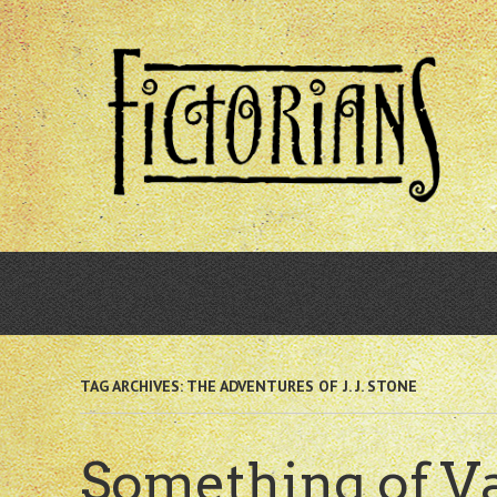
Skip
to
main
content
TAG ARCHIVES:
THE ADVENTURES OF J. J. STONE
Something of V