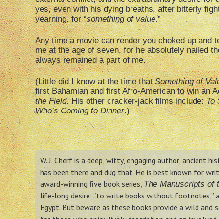
yes, even with his dying breaths, after bitterly fig
yearning, for “
something of value
.”
Any time a movie can render you choked up and tea
me at the age of seven, for he absolutely nailed 
always remained a part of me.
(Little did I know at the time that
Something of Val
first Bahamian and first Afro-American to win an A
the Field
. His other cracker-jack films include:
To 
Who’s Coming to Dinner
.)
W. J. Cherf is a deep, witty, engaging author, ancient hi
has been there and dug that. He is best known for writin
award-winning five book series,
The Manuscripts of t
life-long desire: “to write books without footnotes,” a
Egypt. But beware as these books provide a wild and so