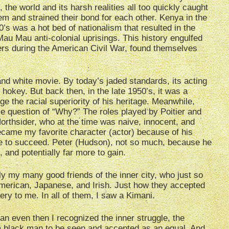
 the world and its harsh realities all too quickly caught
em and strained their bond for each other. Kenya in the
0’s was a hot bed of nationalism that resulted in the
au Mau anti-colonial uprisings. This history engulfed
rs during the American Civil War, found themselves
and white movie. By today’s jaded standards, its acting
hokey. But back then, in the late 1950’s, it was a
e the racial superiority of his heritage. Meanwhile,
ple question of “Why?” The roles played by Poitier and
rthsider, who at the time was naive, innocent, and
ecame my favorite character (actor) because of his
re to succeed. Peter (Hudson), not so much, because he
, and potentially far more to gain.
y my many good friends of the inner city, who just so
merican, Japanese, and Irish. Just how they accepted
ery to me. In all of them, I saw a Kimani.
an even then I recognized the inner struggle, the
r a black man to be seen and accepted as an equal. And