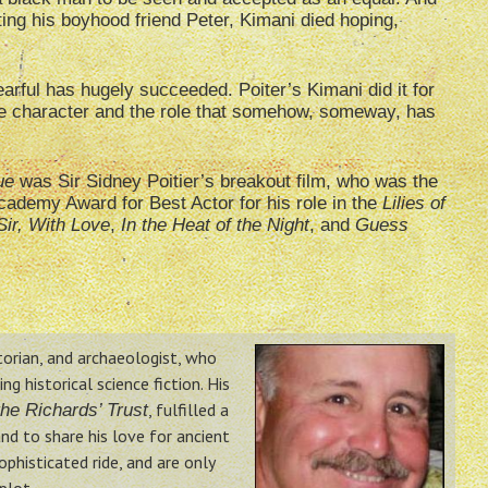
hting his boyhood friend Peter, Kimani died hoping,
rful has hugely succeeded. Poiter’s Kimani did it for
the character and the role that somehow, someway, has
ue
was Sir Sidney Poitier’s breakout film, who was the
cademy Award for Best Actor for his role in the
Lilies of
Sir, With Love
,
In the Heat of the Night
, and
Guess
storian, and archaeologist, who
g historical science fiction. His
, fulfilled a
he Richards’ Trust
nd to share his love for ancient
phisticated ride, and are only