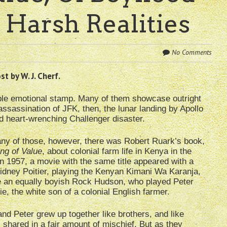
 Harsh Realities
No Comments
t by W. J. Cherf.
ble emotional stamp. Many of them showcase outright
assassination of JFK, then, the lunar landing by Apollo
nd heart-wrenching Challenger disaster.
any of those, however, there was Robert Ruark’s book,
ng of Value
, about colonial farm life in Kenya in the
n 1957, a movie with the same title appeared with a
idney Poitier, playing the Kenyan Kimani Wa Karanja,
e an equally boyish Rock Hudson, who played Peter
, the white son of a colonial English farmer.
nd Peter grew up together like brothers, and like
 shared in a fair amount of mischief. But as they