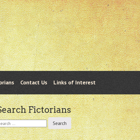
orians
Contact Us
Links of Interest
Search Fictorians
earch
r: