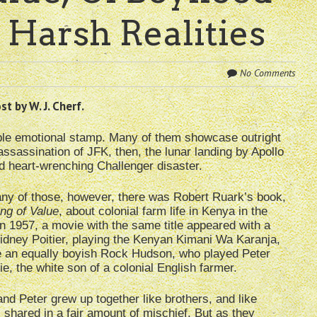
 Harsh Realities
No Comments
t by W. J. Cherf.
ble emotional stamp. Many of them showcase outright
assassination of JFK, then, the lunar landing by Apollo
nd heart-wrenching Challenger disaster.
any of those, however, there was Robert Ruark’s book,
ng of Value
, about colonial farm life in Kenya in the
n 1957, a movie with the same title appeared with a
idney Poitier, playing the Kenyan Kimani Wa Karanja,
e an equally boyish Rock Hudson, who played Peter
, the white son of a colonial English farmer.
nd Peter grew up together like brothers, and like
 shared in a fair amount of mischief. But as they