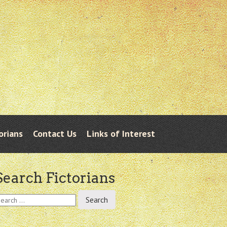
orians
Contact Us
Links of Interest
Search Fictorians
earch
r: