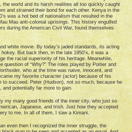
 the world and its harsh realities all too quickly caught
em and strained their bond for each other. Kenya in the
0’s was a hot bed of nationalism that resulted in the
au Mau anti-colonial uprisings. This history engulfed
rs during the American Civil War, found themselves
and white movie. By today’s jaded standards, its acting
hokey. But back then, in the late 1950’s, it was a
e the racial superiority of his heritage. Meanwhile,
ple question of “Why?” The roles played by Poitier and
rthsider, who at the time was naive, innocent, and
ecame my favorite character (actor) because of his
re to succeed. Peter (Hudson), not so much, because he
, and potentially far more to gain.
y my many good friends of the inner city, who just so
merican, Japanese, and Irish. Just how they accepted
ery to me. In all of them, I saw a Kimani.
an even then I recognized the inner struggle, the
r a black man to be seen and accepted as an equal. And