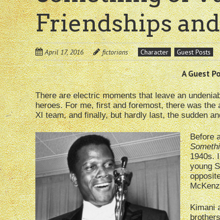
Friendships and
April 17, 2016
fictorians
Character
Guest Posts
A Guest Pos
There are electric moments that leave an undenia
heroes. For me, first and foremost, there was the 
XI team, and finally, but hardly last, the sudden a
Before 
Somethi
1940s. I
young S
opposit
McKenzie
Kimani a
brothers