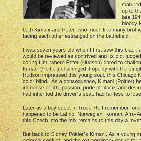
matured,
up to th
late 194
bloody M
both Kimani and Peter, who much like many brothe
facing each other estranged on the battlefield.
I was seven years old when I first saw this black 
would be reviewed as contrived and its plot judged 
daring film, where Peter (Hudson) dared to challeng
Kimani (Poitier) challenged it openly with the sim
Hudson impressed this young soul, this Chicago No
color blind. As a consequence, Kimani (Poitier) b
immense depth, passion, pride of place, and desi
had inherited the driver’s seat, had far less to lose
Later as a boy scout in Troop 76, I remember fondl
happened to be Latino, Norwegian, Korean, Afro-A
this Czech into the mix remains to this day a myst
But back to Sidney Poitier’s Kimani. As a young m
external conflict, and the extraordinary desire fo