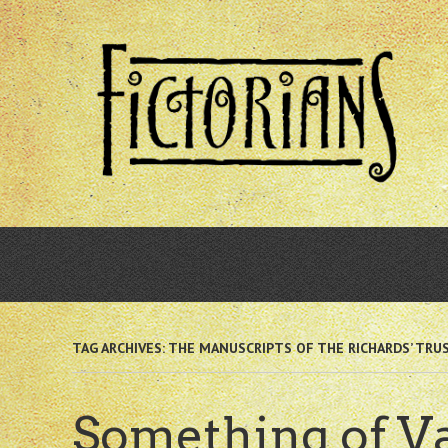
Skip
to
main
content
TAG ARCHIVES:
THE MANUSCRIPTS OF THE RICHARDS’ TRU
Something of V