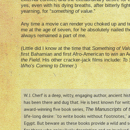
yes, even with his dying breaths, after bitterly fig
yearning, for “
something of value
.”
Any time a movie can render you choked up and tea
me at the age of seven, for he absolutely nailed 
always remained a part of me.
(Little did I know at the time that
Something of Val
first Bahamian and first Afro-American to win an A
the Field
. His other cracker-jack films include:
To 
Who’s Coming to Dinner
.)
W. J. Cherf is a deep, witty, engaging author, ancient hi
has been there and dug that. He is best known for writin
award-winning five book series,
The Manuscripts of t
life-long desire: “to write books without footnotes,” a
Egypt. But beware as these books provide a wild and so