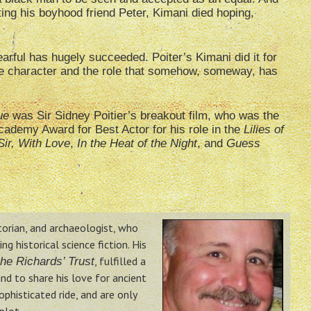
hting his boyhood friend Peter, Kimani died hoping,
rful has hugely succeeded. Poiter’s Kimani did it for
the character and the role that somehow, someway, has
ue
was Sir Sidney Poitier’s breakout film, who was the
cademy Award for Best Actor for his role in the
Lilies of
Sir, With Love
,
In the Heat of the Night
, and
Guess
storian, and archaeologist, who
g historical science fiction. His
, fulfilled a
he Richards’ Trust
nd to share his love for ancient
phisticated ride, and are only