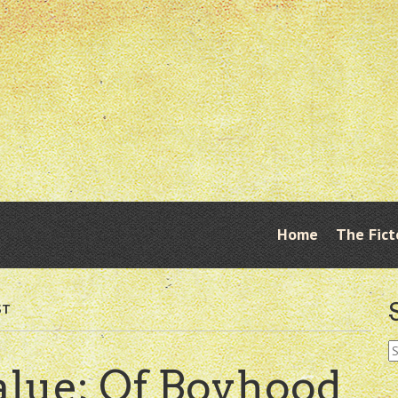
Skip
Home
The Fict
Menu
to
content
ST
S
fo
alue; Of Boyhood