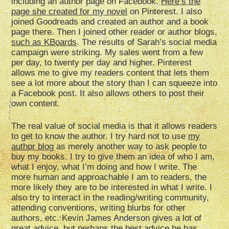
including an author page on Facebook.
Here’s the
page she created for my novel
on Pinterest. I also
joined Goodreads and created an author and a book
page there. Then I joined other reader or author blogs,
such as KBoards
. The results of Sarah’s social media
campaign were striking. My sales went from a few
per day, to twenty per day and higher. Pinterest
allows me to give my readers content that lets them
see a lot more about the story than I can squeeze into
a Facebook post. It also allows others to post their
own content.
The real value of social media is that it allows readers
to get to know the author. I try hard not to use
my
author blog
as merely another way to ask people to
buy my books. I try to give them an idea of who I am,
what I enjoy, what I’m doing and how I write. The
more human and approachable I am to readers, the
more likely they are to be interested in what I write. I
also try to interact in the reading/writing community,
attending conventions, writing blurbs for other
authors, etc. Kevin James Anderson gives a lot of
great advice, but perhaps the best advice he has