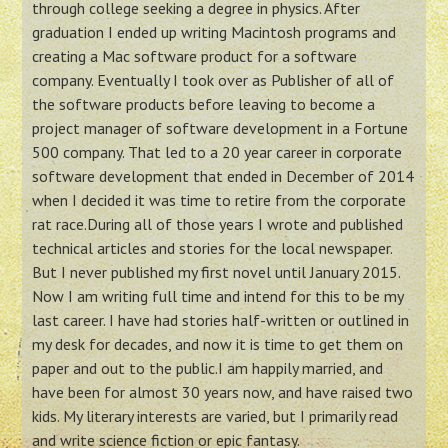
through college seeking a degree in physics. After
graduation I ended up writing Macintosh programs and
creating a Mac software product for a software
company. Eventually I took over as Publisher of all of
the software products before leaving to become a
project manager of software development in a Fortune
500 company. That led to a 20 year career in corporate
software development that ended in December of 2014
when I decided it was time to retire from the corporate
rat race.During all of those years I wrote and published
technical articles and stories for the local newspaper.
But I never published my first novel until January 2015.
Now I am writing full time and intend for this to be my
last career. I have had stories half-written or outlined in
my desk for decades, and now it is time to get them on
paper and out to the public.I am happily married, and
have been for almost 30 years now, and have raised two
kids. My literary interests are varied, but I primarily read
and write science fiction or epic fantasy.