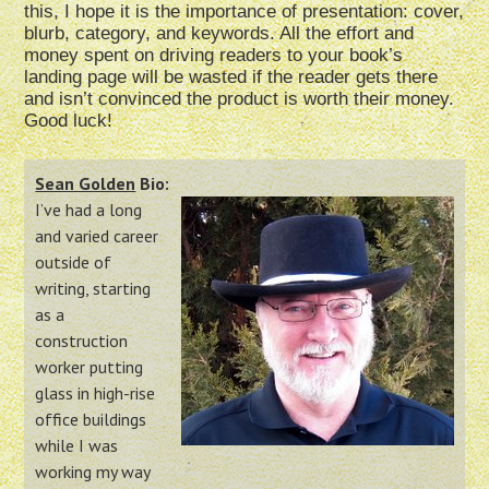
this, I hope it is the importance of presentation: cover,
blurb, category, and keywords. All the effort and
money spent on driving readers to your book’s
landing page will be wasted if the reader gets there
and isn’t convinced the product is worth their money.
Good luck!
Sean Golden
Bio:
I’ve had a long
and varied career
outside of
writing, starting
as a
construction
worker putting
glass in high-rise
office buildings
while I was
working my way