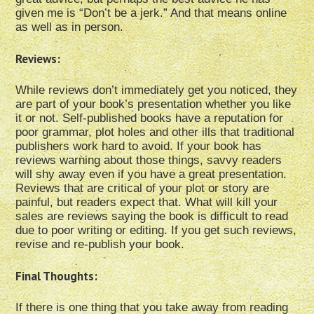
given me is “Don’t be a jerk.” And that means online
as well as in person.
Reviews:
While reviews don’t immediately get you noticed, they
are part of your book’s presentation whether you like
it or not. Self-published books have a reputation for
poor grammar, plot holes and other ills that traditional
publishers work hard to avoid. If your book has
reviews warning about those things, savvy readers
will shy away even if you have a great presentation.
Reviews that are critical of your plot or story are
painful, but readers expect that. What will kill your
sales are reviews saying the book is difficult to read
due to poor writing or editing. If you get such reviews,
revise and re-publish your book.
Final Thoughts:
If there is one thing that you take away from reading