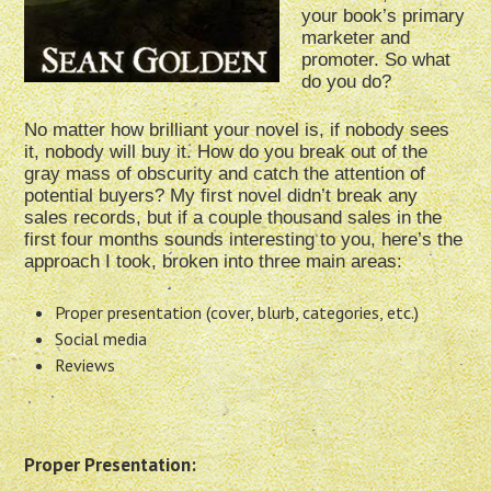
your book’s primary
marketer and
promoter. So what
do you do?
No matter how brilliant your novel is, if nobody sees
it, nobody will buy it. How do you break out of the
gray mass of obscurity and catch the attention of
potential buyers? My first novel didn’t break any
sales records, but if a couple thousand sales in the
first four months sounds interesting to you, here’s the
approach I took, broken into three main areas:
Proper presentation (cover, blurb, categories, etc.)
Social media
Reviews
Proper Presentation: