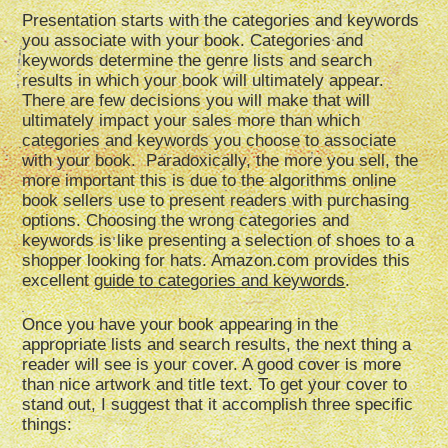
Presentation starts with the categories and keywords
you associate with your book. Categories and
keywords determine the genre lists and search
results in which your book will ultimately appear.
There are few decisions you will make that will
ultimately impact your sales more than which
categories and keywords you choose to associate
with your book. Paradoxically, the more you sell, the
more important this is due to the algorithms online
book sellers use to present readers with purchasing
options. Choosing the wrong categories and
keywords is like presenting a selection of shoes to a
shopper looking for hats. Amazon.com provides this
excellent
guide to categories and keywords
.
Once you have your book appearing in the
appropriate lists and search results, the next thing a
reader will see is your cover. A good cover is more
than nice artwork and title text. To get your cover to
stand out, I suggest that it accomplish three specific
things: