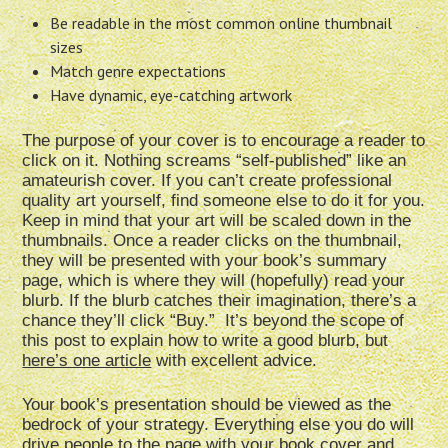
Be readable in the most common online thumbnail
sizes
Match genre expectations
Have dynamic, eye-catching artwork
The purpose of your cover is to encourage a reader to
click on it. Nothing screams “self-published” like an
amateurish cover. If you can’t create professional
quality art yourself, find someone else to do it for you.
Keep in mind that your art will be scaled down in the
thumbnails. Once a reader clicks on the thumbnail,
they will be presented with your book’s summary
page, which is where they will (hopefully) read your
blurb. If the blurb catches their imagination, there’s a
chance they’ll click “Buy.” It’s beyond the scope of
this post to explain how to write a good blurb, but
here’s one article
with excellent advice.
Your book’s presentation should be viewed as the
bedrock of your strategy. Everything else you do will
drive people to the page with your book cover and