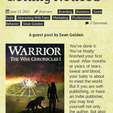
June 13, 2015
fictorians
Branding
Business
Guest
Posts
Interacting With Fans
Marketing
Professional
2 Comments
Behavior
Sean Golden
A guest post by Sean Golden.
You’ve done it.
You’ve finally
finished your first
novel. After months
or years of tears,
sweat and blood,
your baby is about
to meet the world.
But if you are self-
publishing, or have
an Indie publisher,
you may find
yourself not only
the author, but also