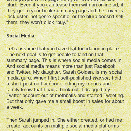
blurb. Even if you can tease them with an online ad, if
they get to your book summary page and the cover is
lackluster, not genre specific, or the blurb doesn’t sell
them, they won’t click “buy.”
Social Media:
Let’s assume that you have that foundation in place.
The next goal is to get people to land on that
summary page. This is where social media comes in.
And social media means more than just Facebook
and Twitter. My daughter, Sarah Golden, is my social
media guru. When I first self-published
Warrior
, I did
a short post on Facebook letting my friends and
family know that I had a book out. I dragged my
Twitter account out of mothballs and started Tweeting.
But that only gave me a small boost in sales for about
a week.
Then Sarah jumped in. She either created, or had me
create, accounts on multiple social media platforms