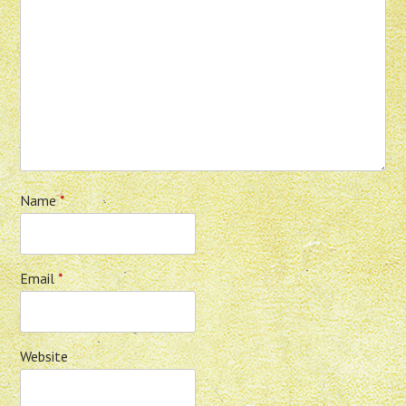
Name
*
Email
*
Website