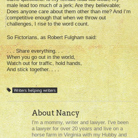
male lead too much of a jerk; Are they believable;
Does anyone care about them other than me? And I’m
competitive enough that when we throw out
challenges, I rise to the word count.
So Fictorians, as Robert Fulgham said:
. . . Share everything. . .
When you go out in the world,
Watch out for traffic, hold hands,
And stick together. . . .
Writers helping writers
About Nancy
I'm a mommy, writer and lawyer. I've been
a lawyer for over 20 years and live on a
horse farm in Virginia with my Hubby and