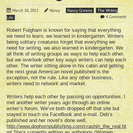
March 30, 2011
Nancy
Nancy Greene
The Writing
4 Comments
Life
Robert Fulgham is known for saying that everything
we need to learn, we learned in kindergarten. Writers
being solitary creatures forget that everything we
need for writing, we also learned in kindergarten. We
all think of writing groups as ways to help each other,
but we overlook other key ways writers can help each
other. The writer sitting alone in his cabin and getting
the next great American novel published is the
exception, not the rule. Like any other business,
writers need to network and market.
Writers help each other by passing on opportunities. I
met another writer years ago through an online
writer’s forum. We’ve both dropped off that site but
stayed in touch via FaceBook and e-mail. Deb’s
published and her novel’s done well.
http://www.doghornpublishing.com/crashin_the_real.ht
ml
She’s currently editing an anthology (Women