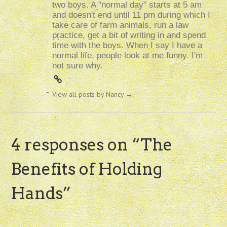
two boys. A "normal day" starts at 5 am
and doesn't end until 11 pm during which I
take care of farm animals, run a law
practice, get a bit of writing in and spend
time with the boys. When I say I have a
normal life, people look at me funny. I'm
not sure why.
View all posts by Nancy
→
4 responses on “
The
Benefits of Holding
Hands
”