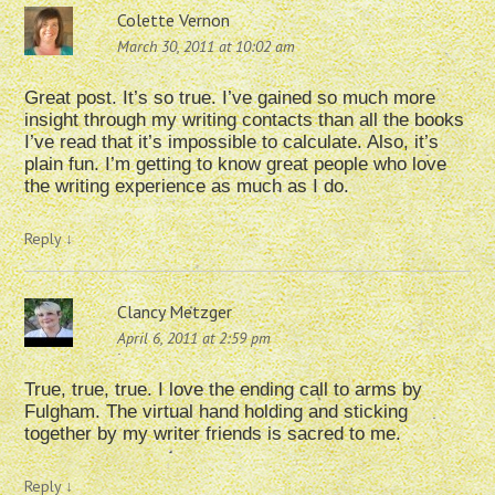
Colette Vernon
March 30, 2011 at 10:02 am
Great post. It’s so true. I’ve gained so much more
insight through my writing contacts than all the books
I’ve read that it’s impossible to calculate. Also, it’s
plain fun. I’m getting to know great people who love
the writing experience as much as I do.
Reply
↓
Clancy Metzger
April 6, 2011 at 2:59 pm
True, true, true. I love the ending call to arms by
Fulgham. The virtual hand holding and sticking
together by my writer friends is sacred to me.
Reply
↓