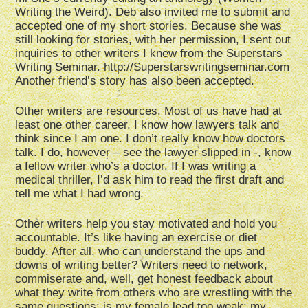
Writing the Weird). Deb also invited me to submit and
accepted one of my short stories. Because she was
still looking for stories, with her permission, I sent out
inquiries to other writers I knew from the Superstars
Writing Seminar.
http://Superstarswritingseminar.com
Another friend’s story has also been accepted.
Other writers are resources. Most of us have had at
least one other career. I know how lawyers talk and
think since I am one. I don’t really know how doctors
talk. I do, however – see the lawyer slipped in -, know
a fellow writer who’s a doctor. If I was writing a
medical thriller, I’d ask him to read the first draft and
tell me what I had wrong.
Other writers help you stay motivated and hold you
accountable. It’s like having an exercise or diet
buddy. After all, who can understand the ups and
downs of writing better? Writers need to network,
commiserate and, well, get honest feedback about
what they write from others who are wrestling with the
same questions: is my female lead too weak; my