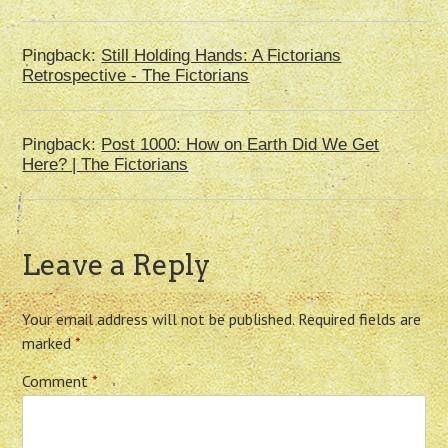
Pingback:
Still Holding Hands: A Fictorians
Retrospective - The Fictorians
Pingback:
Post 1000: How on Earth Did We Get
Here? | The Fictorians
Leave a Reply
Your email address will not be published.
Required fields are
marked
*
Comment
*