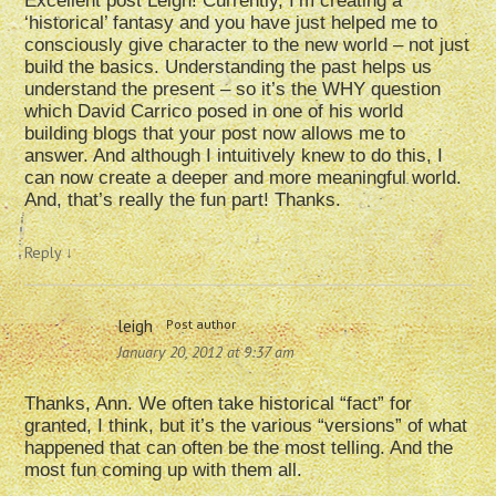
Excellent post Leigh! Currently, I’m creating a
‘historical’ fantasy and you have just helped me to
consciously give character to the new world – not just
build the basics. Understanding the past helps us
understand the present – so it’s the WHY question
which David Carrico posed in one of his world
building blogs that your post now allows me to
answer. And although I intuitively knew to do this, I
can now create a deeper and more meaningful world.
And, that’s really the fun part! Thanks.
Reply
↓
leigh
Post author
January 20, 2012 at 9:37 am
Thanks, Ann. We often take historical “fact” for
granted, I think, but it’s the various “versions” of what
happened that can often be the most telling. And the
most fun coming up with them all.