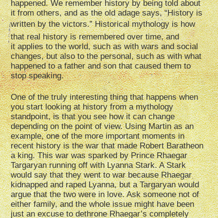
happened. We remember history by being told about
it from others, and as the old adage says, “History is
written by the victors.” Historical mythology is how
that real history is remembered over time, and
it applies to the world, such as with wars and social
changes, but also to the personal, such as with what
happened to a father and son that caused them to
stop speaking.
One of the truly interesting thing that happens when
you start looking at history from a mythology
standpoint, is that you see how it can change
depending on the point of view. Using Martin as an
example, one of the more important moments in
recent history is the war that made Robert Baratheon
a king. This war was sparked by Prince Rhaegar
Targaryan running off with Lyanna Stark. A Stark
would say that they went to war because Rhaegar
kidnapped and raped Lyanna, but a Targaryan would
argue that the two were in love. Ask someone not of
either family, and the whole issue might have been
just an excuse to dethrone Rhaegar’s completely