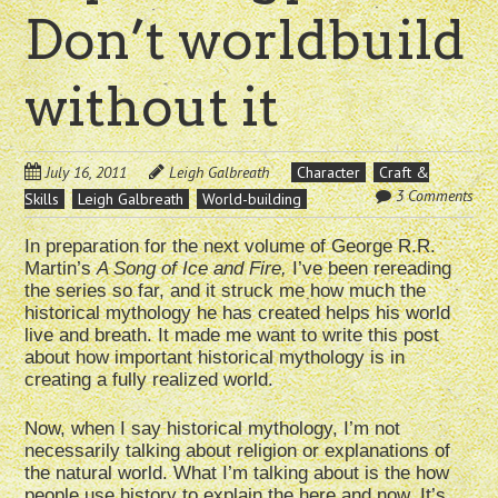
Don’t worldbuild
without it
July 16, 2011
Leigh Galbreath
Character
Craft &
3 Comments
Skills
Leigh Galbreath
World-building
In preparation for the next volume of George R.R.
Martin’s
A Song of Ice and Fire,
I’ve been rereading
the series so far, and it struck me how much the
historical mythology he has created helps his world
live and breath. It made me want to write this post
about how important historical mythology is in
creating a fully realized world.
Now, when I say historical mythology, I’m not
necessarily talking about religion or explanations of
the natural world. What I’m talking about is the how
people use history to explain the here and now. It’s