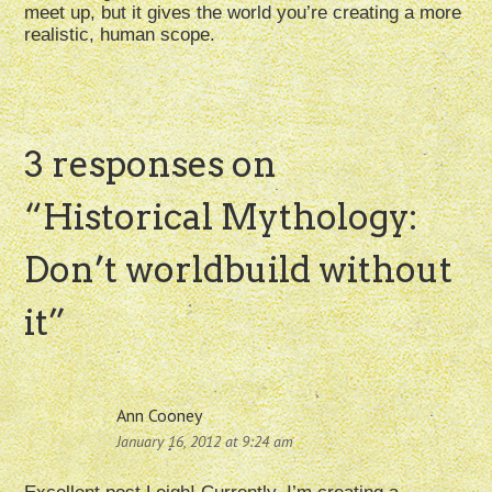
meet up, but it gives the world you’re creating a more
realistic, human scope.
3 responses on
“
Historical Mythology:
Don’t worldbuild without
it
”
Ann Cooney
January 16, 2012 at 9:24 am