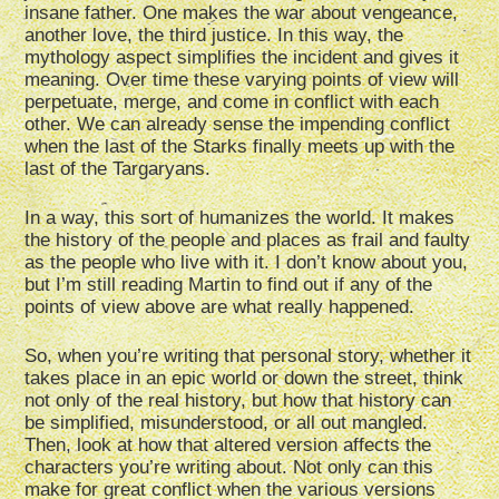
insane father. One makes the war about vengeance,
another love, the third justice. In this way, the
mythology aspect simplifies the incident and gives it
meaning. Over time these varying points of view will
perpetuate, merge, and come in conflict with each
other. We can already sense the impending conflict
when the last of the Starks finally meets up with the
last of the Targaryans.
In a way, this sort of humanizes the world. It makes
the history of the people and places as frail and faulty
as the people who live with it. I don’t know about you,
but I’m still reading Martin to find out if any of the
points of view above are what really happened.
So, when you’re writing that personal story, whether it
takes place in an epic world or down the street, think
not only of the real history, but how that history can
be simplified, misunderstood, or all out mangled.
Then, look at how that altered version affects the
characters you’re writing about. Not only can this
make for great conflict when the various versions