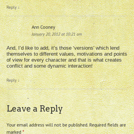
Reply
↓
Ann Cooney
January 20, 2012 at 10:21 am
And, I’d like to add, it’s those ‘versions’ which lend
themselves to different values, motivations and points
of view for every character and that is what creates
conflict and some dynamic interaction!
Reply
↓
Leave a Reply
Your email address will not be published.
Required fields are
marked
*