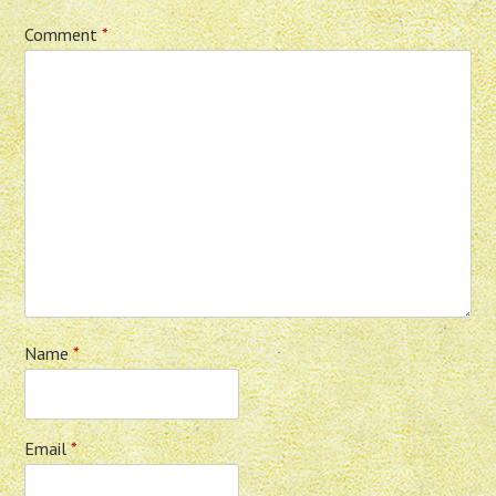
Comment
*
Name
*
Email
*