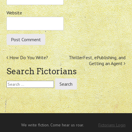
Website
Post
How Do You Write?
ThrillerFest, ePublishing, and
Getting an Agent
navigation
Search Fictorians
Search
for:
We write fiction. Come hear us roar.
Fictorians Login