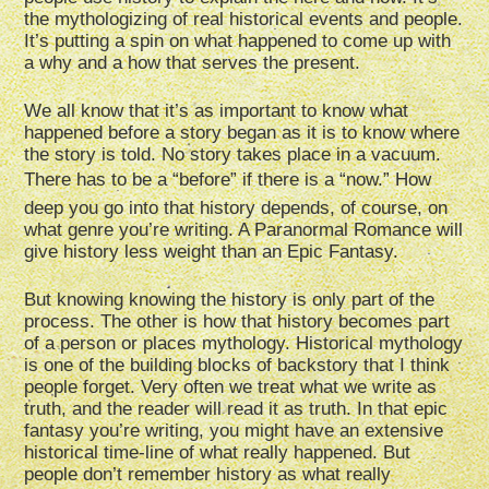
the mythologizing of real historical events and people.
It’s putting a spin on what happened to come up with
a why and a how that serves the present.
We all know that it’s as important to know what
happened before a story began as it is to know where
the story is told. No story takes place in a vacuum.
There has to be a “before” if there is a “now.” How
deep you go into that history depends, of course, on
what genre you’re writing. A Paranormal Romance will
give history less weight than an Epic Fantasy.
But knowing knowing the history is only part of the
process. The other is how that history becomes part
of a person or places mythology. Historical mythology
is one of the building blocks of backstory that I think
people forget. Very often we treat what we write as
truth, and the reader will read it as truth. In that epic
fantasy you’re writing, you might have an extensive
historical time-line of what really happened. But
people don’t remember history as what really