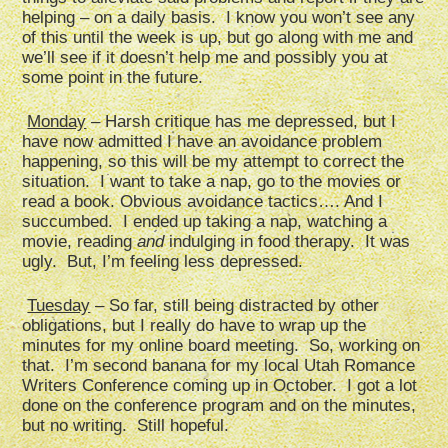
helping – on a daily basis. I know you won’t see any
of this until the week is up, but go along with me and
we’ll see if it doesn’t help me and possibly you at
some point in the future.
Monday
– Harsh critique has me depressed, but I
have now admitted I have an avoidance problem
happening, so this will be my attempt to correct the
situation. I want to take a nap, go to the movies or
read a book. Obvious avoidance tactics…. And I
succumbed. I ended up taking a nap, watching a
movie, reading
and
indulging in food therapy. It was
ugly. But, I’m feeling less depressed.
Tuesday
– So far, still being distracted by other
obligations, but I really do have to wrap up the
minutes for my online board meeting. So, working on
that. I’m second banana for my local Utah Romance
Writers Conference coming up in October. I got a lot
done on the conference program and on the minutes,
but no writing. Still hopeful.