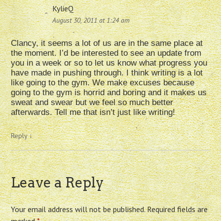
KylieQ
August 30, 2011 at 1:24 am
Clancy, it seems a lot of us are in the same place at
the moment. I’d be interested to see an update from
you in a week or so to let us know what progress you
have made in pushing through. I think writing is a lot
like going to the gym. We make excuses because
going to the gym is horrid and boring and it makes us
sweat and swear but we feel so much better
afterwards. Tell me that isn’t just like writing!
Reply
↓
Leave a Reply
Your email address will not be published.
Required fields are
marked
*