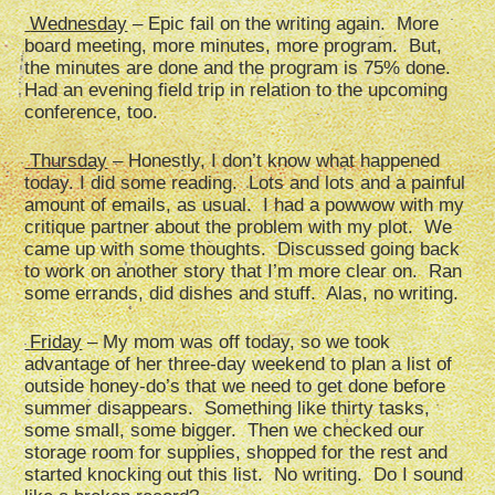
Wednesday
– Epic fail on the writing again. More
board meeting, more minutes, more program. But,
the minutes are done and the program is 75% done.
Had an evening field trip in relation to the upcoming
conference, too.
Thursday
– Honestly, I don’t know what happened
today. I did some reading. Lots and lots and a painful
amount of emails, as usual. I had a powwow with my
critique partner about the problem with my plot. We
came up with some thoughts. Discussed going back
to work on another story that I’m more clear on. Ran
some errands, did dishes and stuff. Alas, no writing.
Friday
– My mom was off today, so we took
advantage of her three-day weekend to plan a list of
outside honey-do’s that we need to get done before
summer disappears. Something like thirty tasks,
some small, some bigger. Then we checked our
storage room for supplies, shopped for the rest and
started knocking out this list. No writing. Do I sound