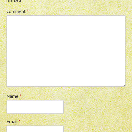
Comment
*
Name
*
Email
*