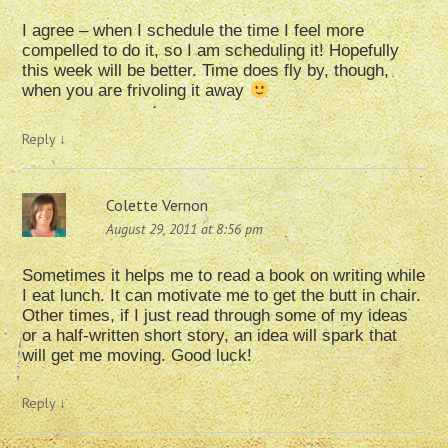
I agree – when I schedule the time I feel more
compelled to do it, so I am scheduling it! Hopefully
this week will be better. Time does fly by, though,
when you are frivoling it away
Reply
↓
Colette Vernon
August 29, 2011 at 8:56 pm
Sometimes it helps me to read a book on writing while
I eat lunch. It can motivate me to get the butt in chair.
Other times, if I just read through some of my ideas
or a half-written short story, an idea will spark that
will get me moving. Good luck!
Reply
↓