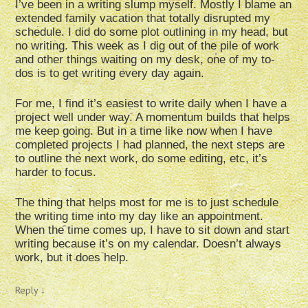
I’ve been in a writing slump myself. Mostly I blame an
extended family vacation that totally disrupted my
schedule. I did do some plot outlining in my head, but
no writing. This week as I dig out of the pile of work
and other things waiting on my desk, one of my to-
dos is to get writing every day again.
For me, I find it’s easiest to write daily when I have a
project well under way. A momentum builds that helps
me keep going. But in a time like now when I have
completed projects I had planned, the next steps are
to outline the next work, do some editing, etc, it’s
harder to focus.
The thing that helps most for me is to just schedule
the writing time into my day like an appointment.
When the time comes up, I have to sit down and start
writing because it’s on my calendar. Doesn’t always
work, but it does help.
Reply
↓