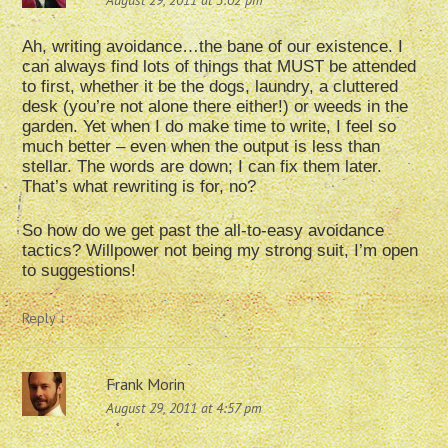
August 29, 2011 at 3:02 pm
Ah, writing avoidance…the bane of our existence. I
can always find lots of things that MUST be attended
to first, whether it be the dogs, laundry, a cluttered
desk (you’re not alone there either!) or weeds in the
garden. Yet when I do make time to write, I feel so
much better – even when the output is less than
stellar. The words are down; I can fix them later.
That’s what rewriting is for, no?
So how do we get past the all-to-easy avoidance
tactics? Willpower not being my strong suit, I’m open
to suggestions!
Reply
↓
Frank Morin
August 29, 2011 at 4:57 pm