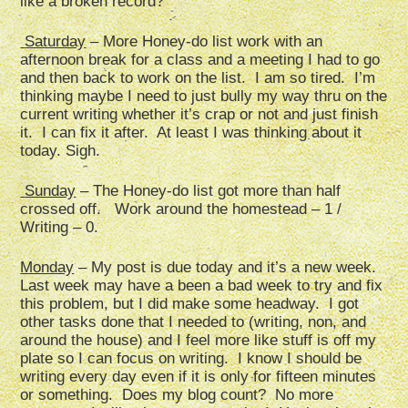
like a broken record?
Saturday
– More Honey-do list work with an
afternoon break for a class and a meeting I had to go
and then back to work on the list. I am so tired. I’m
thinking maybe I need to just bully my way thru on the
current writing whether it’s crap or not and just finish
it. I can fix it after. At least I was thinking about it
today. Sigh.
Sunday
– The Honey-do list got more than half
crossed off. Work around the homestead – 1 /
Writing – 0.
Monday
– My post is due today and it’s a new week.
Last week may have a been a bad week to try and fix
this problem, but I did make some headway. I got
other tasks done that I needed to (writing, non, and
around the house) and I feel more like stuff is off my
plate so I can focus on writing. I know I should be
writing every day even if it is only for fifteen minutes
or something. Does my blog count? No more