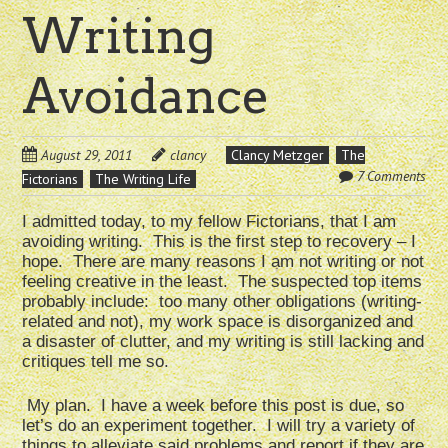
Writing
Avoidance
August 29, 2011
clancy
Clancy Metzger
The
7 Comments
Fictorians
The Writing Life
I admitted today, to my fellow Fictorians, that I am
avoiding writing. This is the first step to recovery – I
hope. There are many reasons I am not writing or not
feeling creative in the least. The suspected top items
probably include: too many other obligations (writing-
related and not), my work space is disorganized and
a disaster of clutter, and my writing is still lacking and
critiques tell me so.
My plan. I have a week before this post is due, so
let’s do an experiment together. I will try a variety of
things to alleviate said problems and report if they are