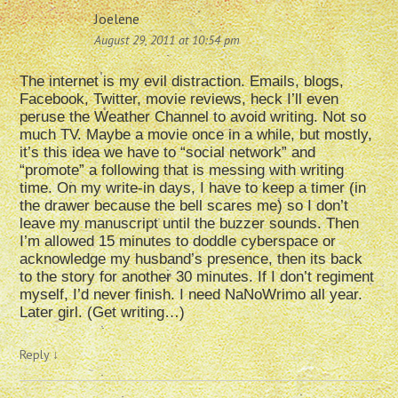
Joelene
August 29, 2011 at 10:54 pm
The internet is my evil distraction. Emails, blogs,
Facebook, Twitter, movie reviews, heck I’ll even
peruse the Weather Channel to avoid writing. Not so
much TV. Maybe a movie once in a while, but mostly,
it’s this idea we have to “social network” and
“promote” a following that is messing with writing
time. On my write-in days, I have to keep a timer (in
the drawer because the bell scares me) so I don’t
leave my manuscript until the buzzer sounds. Then
I’m allowed 15 minutes to doddle cyberspace or
acknowledge my husband’s presence, then its back
to the story for another 30 minutes. If I don’t regiment
myself, I’d never finish. I need NaNoWrimo all year.
Later girl. (Get writing…)
Reply
↓