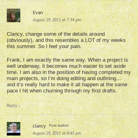
Evan
August 29, 2011 at 7:34 pm
Clancy, change some of the details around
(obviously), and this resembles a LOT of my weeks
this summer. So I feel your pain.
Frank, I am exactly the same way. When a project is
well underway, it becomes much easier to set aside
time. I am also in the position of having completed my
main projects, so I’m doing editing and outlining…
and it’s really hard to make it all happen at the same
pace I hit when churning through my first drafts.
Reply
↓
clancy
Post author
August 29, 2011 at 8:45 pm