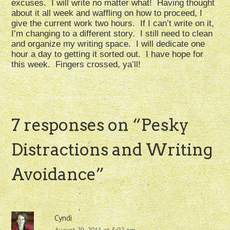
excuses. I will write no matter what! Having thought
about it all week and waffling on how to proceed, I
give the current work two hours. If I can’t write on it,
I’m changing to a different story. I still need to clean
and organize my writing space. I will dedicate one
hour a day to getting it sorted out. I have hope for
this week. Fingers crossed, ya’ll!
7 responses on “
Pesky
Distractions and Writing
Avoidance
”
Cyndi