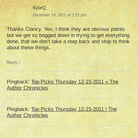
KylieQ
December 14, 2011 at 5:51 pm
Thanks Clancy. Yes, I think they are obvious points
but we get so bogged down in trying to get everything
done, that we don’t take a step back and stop to think
about these things.
Reply
↓
Pingback:
Top Picks Thursday 12-15-2011 « The
Author Chronicles
Pingback:
Top Picks Thursday 12-15-2011 | The
Author Chronicles