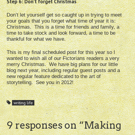
Step 6: Don’t forget Christmas
Don’t let yourself get so caught up in trying to meet
your goals that you forget what time of year it is:
Christmas. This is a time for friends and family, a
time to take stock and look forward, a time to be
thankful for what we have.
This is my final scheduled post for this year so I
wanted to wish all of our Fictorians readers a very
merry Christmas. We have big plans for our little
blog next year, including regular guest posts and a
new regular feature dedicated to the art of
storytelling. See you in 2012!
writing life
9 responses on “
Making