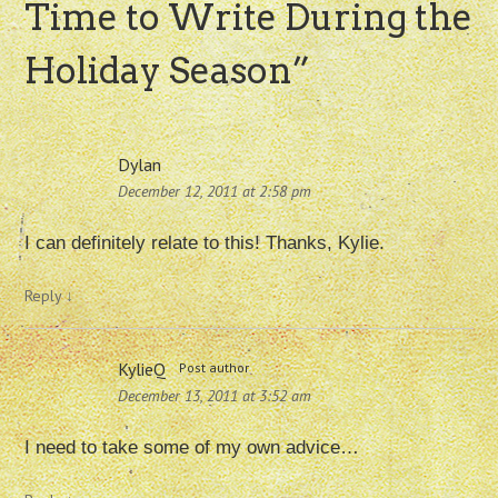
Time to Write During the
Holiday Season
”
Dylan
December 12, 2011 at 2:58 pm
I can definitely relate to this! Thanks, Kylie.
Reply
↓
KylieQ
Post author
December 13, 2011 at 3:52 am
I need to take some of my own advice…