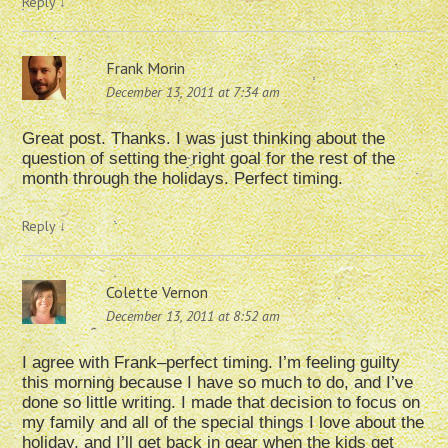
Reply
↓
Frank Morin
December 13, 2011 at 7:34 am
Great post. Thanks. I was just thinking about the
question of setting the right goal for the rest of the
month through the holidays. Perfect timing.
Reply
↓
Colette Vernon
December 13, 2011 at 8:52 am
I agree with Frank–perfect timing. I’m feeling guilty
this morning because I have so much to do, and I’ve
done so little writing. I made that decision to focus on
my family and all of the special things I love about the
holiday, and I’ll get back in gear when the kids get