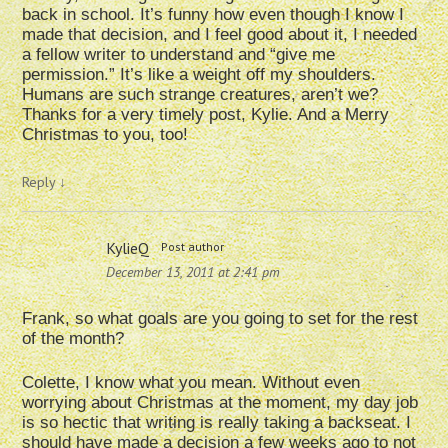
back in school. It’s funny how even though I know I
made that decision, and I feel good about it, I needed
a fellow writer to understand and “give me
permission.” It’s like a weight off my shoulders.
Humans are such strange creatures, aren’t we?
Thanks for a very timely post, Kylie. And a Merry
Christmas to you, too!
Reply
↓
KylieQ
Post author
December 13, 2011 at 2:41 pm
Frank, so what goals are you going to set for the rest
of the month?
Colette, I know what you mean. Without even
worrying about Christmas at the moment, my day job
is so hectic that writing is really taking a backseat. I
should have made a decision a few weeks ago to not