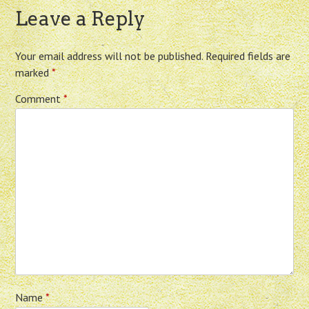
Leave a Reply
Your email address will not be published.
Required fields are
marked
*
Comment
*
Name
*