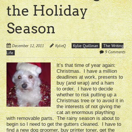
the Holiday
Season
December 12, 2011
KylieQ
Kylie Quillinan
The Writing
9 Comments
Life
It’s that time of year again:
Christmas. I have a million
deadlines at work, presents to
buy (and wrap) and a ham
to order. I have to decide
whether to risk putting up a
Christmas tree or to avoid it in
the interests of not giving the
cat an enormous plaything
with removable parts. The rainy season is about to
begin so I need to get the gutters cleaned. I have to
find a new dog groomer, buy printer toner, get the