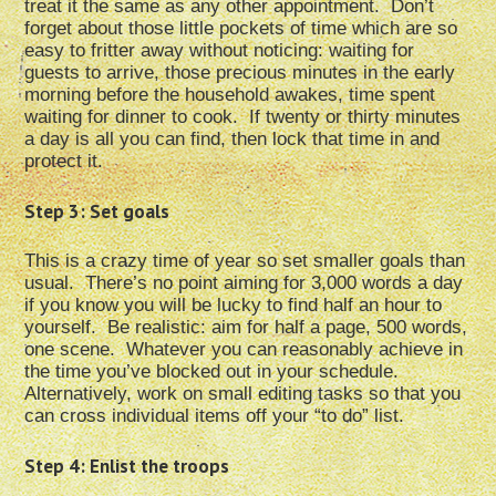
treat it the same as any other appointment. Don’t
forget about those little pockets of time which are so
easy to fritter away without noticing: waiting for
guests to arrive, those precious minutes in the early
morning before the household awakes, time spent
waiting for dinner to cook. If twenty or thirty minutes
a day is all you can find, then lock that time in and
protect it.
Step 3: Set goals
This is a crazy time of year so set smaller goals than
usual. There’s no point aiming for 3,000 words a day
if you know you will be lucky to find half an hour to
yourself. Be realistic: aim for half a page, 500 words,
one scene. Whatever you can reasonably achieve in
the time you’ve blocked out in your schedule.
Alternatively, work on small editing tasks so that you
can cross individual items off your “to do” list.
Step 4: Enlist the troops