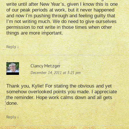
write until after New Year’s, given I know this is one
of our peak periods at work, but it never happened
and now I’m pushing through and feeling guilty that
I’m not writing much. We do need to give ourselves
permission to not write in those times when other
things are more important.
Reply
↓
Clancy Metzger
December 14, 2011 at 3:21 pm
Thank you, Kylie! For stating the obvious and yet
somehow overlooked points you made. I appreciate
the reminder. Hope work calms down and all gets
done.
Reply
↓