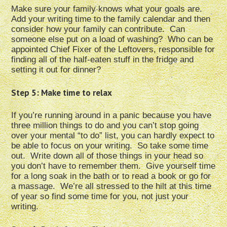
Make sure your family knows what your goals are.
Add your writing time to the family calendar and then
consider how your family can contribute. Can
someone else put on a load of washing? Who can be
appointed Chief Fixer of the Leftovers, responsible for
finding all of the half-eaten stuff in the fridge and
setting it out for dinner?
Step 5: Make time to relax
If you’re running around in a panic because you have
three million things to do and you can’t stop going
over your mental “to do” list, you can hardly expect to
be able to focus on your writing. So take some time
out. Write down all of those things in your head so
you don’t have to remember them. Give yourself time
for a long soak in the bath or to read a book or go for
a massage. We’re all stressed to the hilt at this time
of year so find some time for you, not just your
writing.