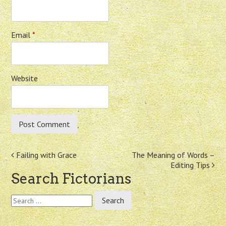
Email
*
Website
Post
Failing with Grace
The Meaning of Words –
Editing Tips
navigation
Search Fictorians
Search
for: