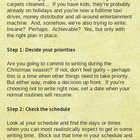
carpets cleaned… If you have kids, they’re probably
already on holidays and you’re now a fulltime taxi
driver, money distributor and all-around entertainment
machine. And, somehow, we’re also trying to write.
Insane? Perhaps. Achievable? Yes, but only with
the right plan in place.
Step 1: Decide your priorities
Are you going to commit to writing during the
Christmas season? If not, don’t feel guilty – perhaps
this is a time when other things need to take priority.
But either way, make a decision up front. If you’re
choosing not to write right now, set a date when your
normal routines will resume.
Step 2: Check the schedule
Look at your schedule and find the days or times
when you can most realistically expect to get in some
writing time. Block out that time in your schedule and