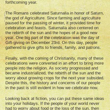
forthcoming year.
The Romans celebrated Saturnalia in honor of Saturn,
the god of Agriculture. Since farming and agriculture
paused for the passing of winter, it provided time for
celebration and feasts. Saturnalia also centered on
the rebirth of the sun and the hopes of a good new
year. One big part of the celebration was the day of
Gift-giving on December 23rd. On this day, people
gathered to give gifts to friends, family, and patrons.
Finally, with the coming of Christianity, many of these
celebrations were converted in an effort to bring more
people into the religion. As society progressed and
became industrialized, the rebirth of the sun and the
worry about growing crops for the next year subsided.
Despite this, the history and concerns of our people
in the past is still evident in how we celebrate now.
Looking back at fiction, you can put these same ideas
into your holidays. If the people of your world never
had to worry about food or the loss of the sun, then