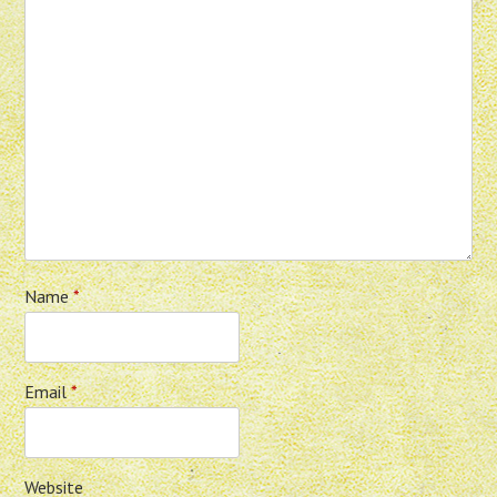
Name
*
Email
*
Website