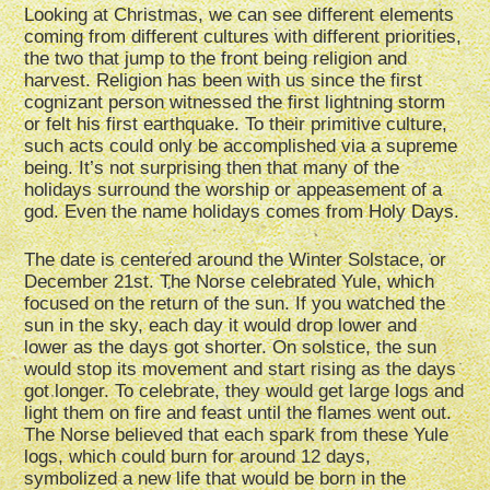
Looking at Christmas, we can see different elements
coming from different cultures with different priorities,
the two that jump to the front being religion and
harvest. Religion has been with us since the first
cognizant person witnessed the first lightning storm
or felt his first earthquake. To their primitive culture,
such acts could only be accomplished via a supreme
being. It’s not surprising then that many of the
holidays surround the worship or appeasement of a
god. Even the name holidays comes from Holy Days.
The date is centered around the Winter Solstace, or
December 21st. The Norse celebrated Yule, which
focused on the return of the sun. If you watched the
sun in the sky, each day it would drop lower and
lower as the days got shorter. On solstice, the sun
would stop its movement and start rising as the days
got longer. To celebrate, they would get large logs and
light them on fire and feast until the flames went out.
The Norse believed that each spark from these Yule
logs, which could burn for around 12 days,
symbolized a new life that would be born in the