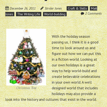
December 26, 2011
Strider Jones
Craft & Skills
Matt
2 Comments
Jones
The Writing Life
World-building
With the holiday season
passing us, I think it is a good
time to look around us and
figure out how we can put this
in a fiction world. Looking at
our own holidays is a great
way to help world-build and
create believable celebrations
in your own world. A well
designed world that includes
Christmas Tree
holidays may also provide a
look into the history and cultures that exist in the world.