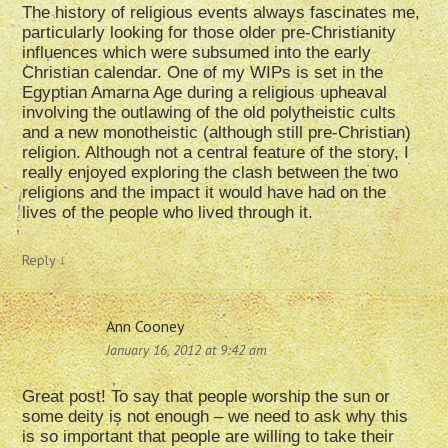
The history of religious events always fascinates me,
particularly looking for those older pre-Christianity
influences which were subsumed into the early
Christian calendar. One of my WIPs is set in the
Egyptian Amarna Age during a religious upheaval
involving the outlawing of the old polytheistic cults
and a new monotheistic (although still pre-Christian)
religion. Although not a central feature of the story, I
really enjoyed exploring the clash between the two
religions and the impact it would have had on the
lives of the people who lived through it.
Reply
↓
Ann Cooney
January 16, 2012 at 9:42 am
Great post! To say that people worship the sun or
some deity is not enough – we need to ask why this
is so important that people are willing to take their