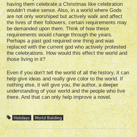
having them celebrate a Christmas like celebration
wouldn’t make sense. Also, in a world where Gods
are not only worshiped but actively walk and affect
the lives of their followers, certain requirements may
be demanded upon them. Think of how these
requirements would change through the years.
Perhaps a past god required one thing and was
replaced with the current god who actively protested
the celebrations. How would this effect the world and
those living in it?
Even if you don’t tell the world of all the history, it can
help give ideas and really give color to the world. If
nothing else, it will give you, the author, a deeper
understanding of your world and the people who live
there. And that can only help improve a novel.
Holidays
World Building