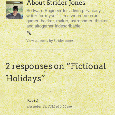
About Strider Jones
Software Engineer for a living. Fantasy
writer for myself. I'm a writer, veteran,
gamer, hacker, maker, astronomer, thinker,
and altogether indescribable.
View all posts by Strider Jones
→
2 responses on “
Fictional
Holidays
”
KylieQ
December 28, 2011 at 5:56 pm