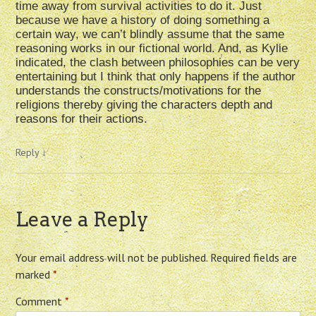
time away from survival activities to do it. Just
because we have a history of doing something a
certain way, we can’t blindly assume that the same
reasoning works in our fictional world. And, as Kylie
indicated, the clash between philosophies can be very
entertaining but I think that only happens if the author
understands the constructs/motivations for the
religions thereby giving the characters depth and
reasons for their actions.
Reply
↓
Leave a Reply
Your email address will not be published.
Required fields are
marked
*
Comment
*