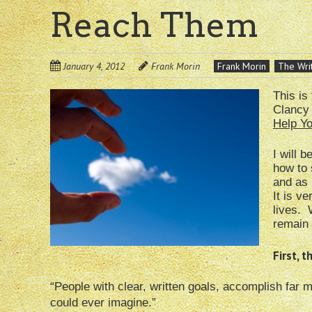
Reach Them
January 4, 2012
Frank Morin
Frank Morin
The Writ
This is
Clancy 
Help Y
I will 
how to 
and as 
It is v
lives. 
remain 
First, 
“People with clear, written goals, accomplish far 
could ever imagine.”