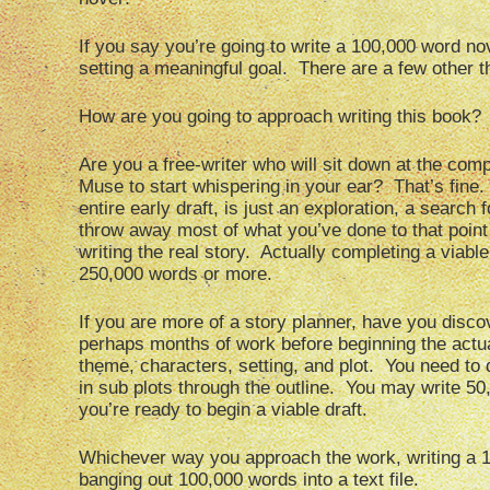
If you say you’re going to write a 100,000 word nov
setting a meaningful goal. There are a few other t
How are you going to approach writing this book?
Are you a free-writer who will sit down at the compu
Muse to start whispering in your ear? That’s fine.
entire early draft, is just an exploration, a search
throw away most of what you’ve done to that point 
writing the real story. Actually completing a viabl
250,000 words or more.
If you are more of a story planner, have you discov
perhaps months of work before beginning the actua
theme, characters, setting, and plot. You need to 
in sub plots through the outline. You may write 50
you’re ready to begin a viable draft.
Whichever way you approach the work, writing a 10
banging out 100,000 words into a text file.