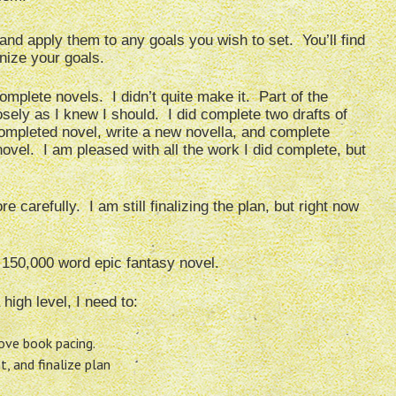
nd apply them to any goals you wish to set. You’ll find
anize your goals.
complete novels. I didn’t quite make it. Part of the
osely as I knew I should. I did complete two drafts of
completed novel, write a new novella, and complete
novel. I am pleased with all the work I did complete, but
 carefully. I am still finalizing the plan, but right now
 150,000 word epic fantasy novel.
high level, I need to:
ove book pacing.
 and finalize plan