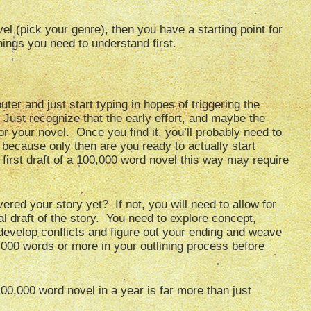
el (pick your genre), then you have a starting point for
hings you need to understand first.
ter and just start typing in hopes of triggering the
 Just recognize that the early effort, and maybe the
 for your novel. Once you find it, you’ll probably need to
because only then are you ready to actually start
e first draft of a 100,000 word novel this way may require
ered your story yet? If not, you will need to allow for
l draft of the story. You need to explore concept,
develop conflicts and figure out your ending and weave
,000 words or more in your outlining process before
0,000 word novel in a year is far more than just