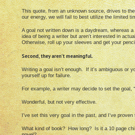
This quote, from an unknown source, drives to the 
our energy, we will fail to best utilize the limited t
A goal not written down is a daydream, whereas a w
idea of being a writer but aren’t interested in actu
Otherwise, roll up your sleeves and get your penci
Second, they aren’t meaningful.
Writing a goal isn’t enough. If it’s ambiguous or y
yourself up for failure.
For example, a writer may decide to set the goal, “
Wonderful, but not very effective.
I’ve set this very goal in the past, and I’ve proven
What kind of book? How long? Is it a 10 page chil
novel?