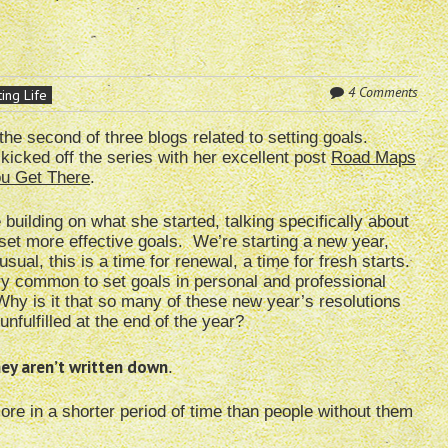
4 Comments
ing Life
 the second of three blogs related to setting goals.
kicked off the series with her excellent post
Road Maps
ou Get There
.
be building on what she started, talking specifically about
set more effective goals. We’re starting a new year,
usual, this is a time for renewal, a time for fresh starts.
ery common to set goals in personal and professional
Why is it that so many of these new year’s resolutions
unfulfilled at the end of the year?
they aren’t written down
.
more in a shorter period of time than people without them