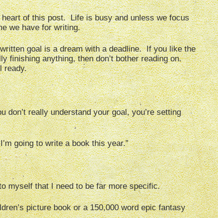
heart of this post. Life is busy and unless we focus
ime we have for writing.
ritten goal is a dream with a deadline. If you like the
ally finishing anything, then don’t bother reading on.
l ready.
ou don’t really understand your goal, you’re setting
I’m going to write a book this year.”
 to myself that I need to be far more specific.
dren’s picture book or a 150,000 word epic fantasy