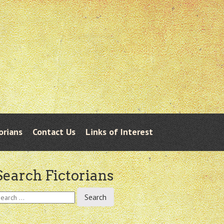
orians
Contact Us
Links of Interest
Search Fictorians
earch
r: