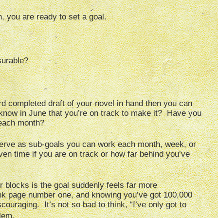
 you are ready to set a goal.
surable?
rd completed draft of your novel in hand then you can
now in June that you’re on track to make it? Have you
 each month?
 serve as sub-goals you can work each month, week, or
ven time if you are on track or how far behind you’ve
r blocks is the goal suddenly feels far more
lank page number one, and knowing you’ve got 100,000
ouraging. It’s not so bad to think, “I’ve only got to
lem.