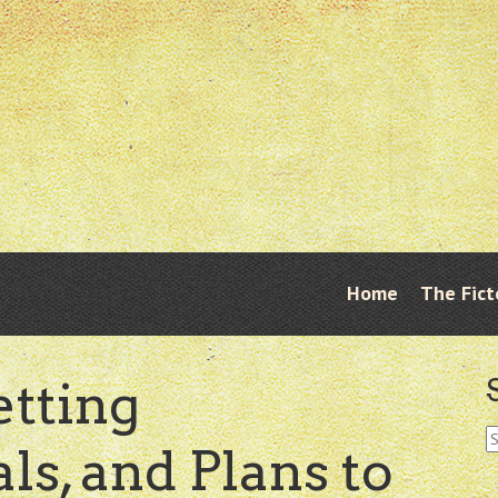
Skip
Home
The Fict
Menu
to
content
etting
S
s, and Plans to
fo