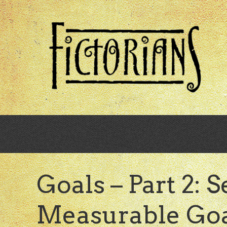
Skip
to
main
content
Goals – Part 2: S
Measurable Goal