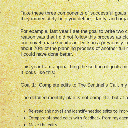
Take these three components of successful goals a
they immediately help you define, clarify, and org
For example, last year I set the goal to write two 
reason was that I did not follow this process as cl
one novel, make significant edits in a previously 
about 70% of the planning process of another full 
I could have done better.
This year I am approaching the setting of goals more
it looks like this:
Goal 1: Complete edits to The Sentinel’s Call, my
The detailed monthly plan is not complete, but at a 
Re-read the novel and identify needed edits to impr
Compare planned edits with feedback from my agent,
Make the edits.