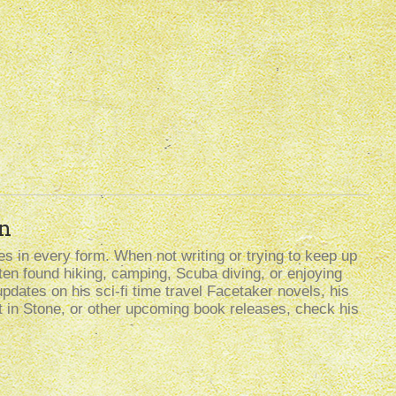
n
s in every form. When not writing or trying to keep up
often found hiking, camping, Scuba diving, or enjoying
updates on his sci-fi time travel Facetaker novels, his
t in Stone, or other upcoming book releases, check his