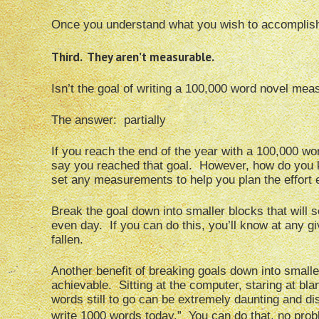
Once you understand what you wish to accomplish,
Third. They aren’t measurable.
Isn’t the goal of writing a 100,000 word novel mea
The answer: partially
If you reach the end of the year with a 100,000 wo
say you reached that goal. However, how do you k
set any measurements to help you plan the effort
Break the goal down into smaller blocks that will
even day. If you can do this, you’ll know at any gi
fallen.
Another benefit of breaking goals down into smalle
achievable. Sitting at the computer, staring at b
words still to go can be extremely daunting and disc
write 1000 words today.” You can do that, no prob