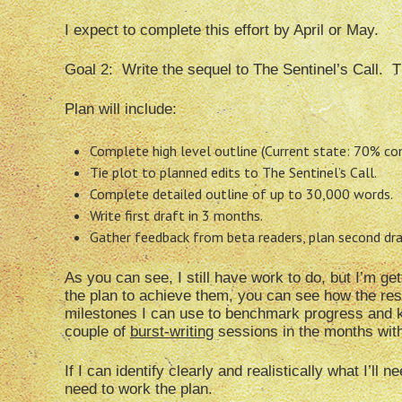
I expect to complete this effort by April or May.
Goal 2: Write the sequel to The Sentinel’s Call. T
Plan will include:
Complete high level outline (Current state: 70% co
Tie plot to planned edits to The Sentinel’s Call.
Complete detailed outline of up to 30,000 words.
Write first draft in 3 months.
Gather feedback from beta readers, plan second draft
As you can see, I still have work to do, but I’m ge
the plan to achieve them, you can see how the res
milestones I can use to benchmark progress and ke
couple of
burst-writing
sessions in the months with 
If I can identify clearly and realistically what I’ll
need to work the plan.