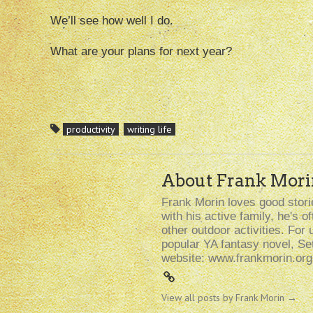
We’ll see how well I do.
What are your plans for next year?
productivity
writing life
About Frank Mori
Frank Morin loves good storie
with his active family, he's 
other outdoor activities. For 
popular YA fantasy novel, Se
website: www.frankmorin.org
View all posts by Frank Morin
→