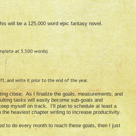
his will be a 125,000 word epic fantasy novel.
mplete at 3,500 words).
, and write it prior to the end of the year.
tting close. As I finalize the goals, measurements, and
ulting tasks will easily become sub-goals and
ep myself on track. I’ll plan to schedule at least a
the heaviest chapter writing to increase productivity.
 need to do every month to reach these goals, then I just