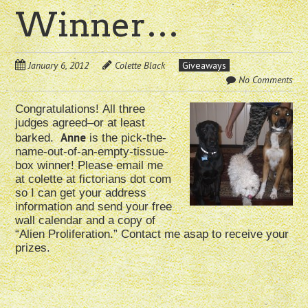
Winner…
January 6, 2012
Colette Black
Giveaways
No Comments
Congratulations!
All three
judges agreed–or at least
Anne
barked.
is the pick-the-
name-out-of-an-empty-tissue-
box winner! Please email me
at colette at fictorians dot com
so I can get your address
information and send your free
wall calendar and a copy of
“Alien Proliferation.” Contact me asap to receive your
prizes.