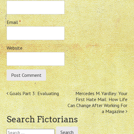
Email
*
Website
Post
Goals Part 3: Evaluating
Mercedes M. Yardley: Your
First Hate Mail: How Life
navigation
Can Change After Working For
a Magazine
Search Fictorians
Search