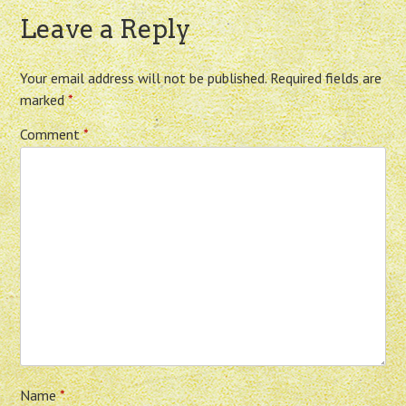
Leave a Reply
Your email address will not be published.
Required fields are
marked
*
Comment
*
Name
*