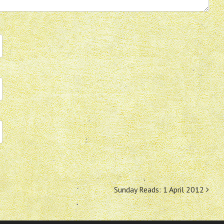
Sunday Reads: 1 April 2012