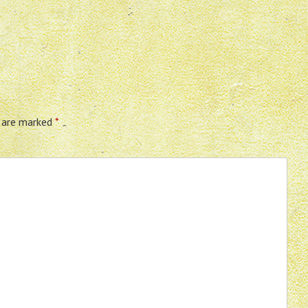
s are marked
*