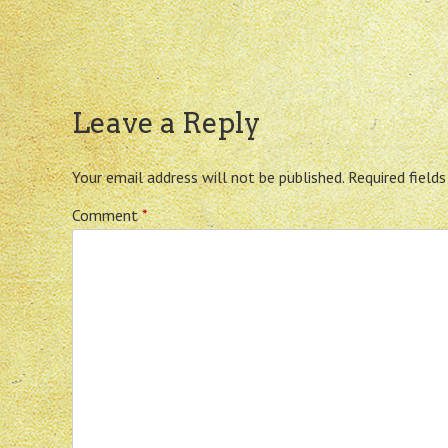
Leave a Reply
Your email address will not be published.
Required field
Comment
*