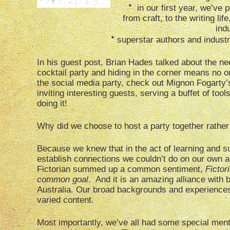
*
in our first year, we’ve 
from craft, to the writing li
ind
*
superstar authors and industr
In his guest post, Brian Hades talked about the nee
cocktail party and hiding in the corner means no on
the social media party, check out Mignon Fogarty’s
inviting interesting guests, serving a buffet of too
doing it!
Why did we choose to host a party together rather 
Because we knew that in the act of learning and s
establish connections we couldn’t do on our own 
Fictorian summed up a common sentiment,
Fictor
common goal
. And it is an amazing alliance wit
Australia. Our broad backgrounds and experience
varied content.
Most importantly, we’ve all had some special men