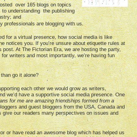
posted over 165 blogs on topics
fe, to understanding the publishing
ustry; and
y professionals are blogging with us.
d for a virtual presence, how social media is like
e notices you. If you’re unsure about etiquette rules at
 post. At The Fictorian Era, we are hosting the party,
ls for writers and most importantly, we’re having fun
than go it alone?
upporting each other we would grow as writers,
and we’d have a supportive social media presence. One
ians for me are amazing friendships formed from a
h bloggers and guest bloggers from the USA, Canada and
s give our readers many perspectives on issues and
tor or have read an awesome blog which has helped us