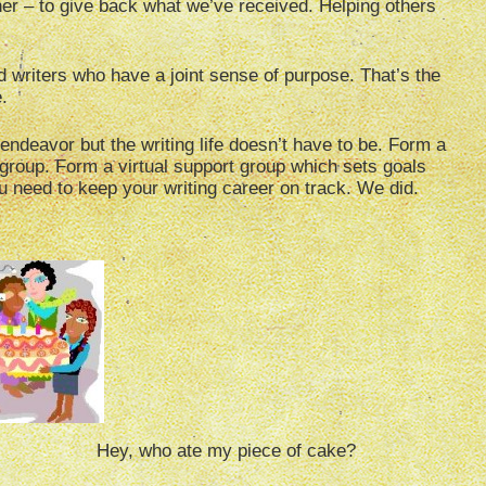
ther – to give back what we’ve received. Helping others
ted writers who have a joint sense of purpose. That’s the
.
endeavor but the writing life doesn’t have to be. Form a
 group. Form a virtual support group which sets goals
 need to keep your writing career on track. We did.
piece of cake?