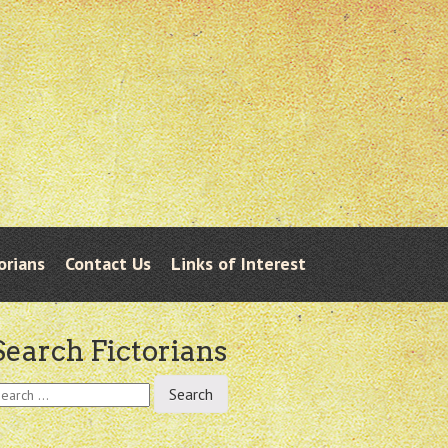
orians
Contact Us
Links of Interest
Search Fictorians
earch
r: