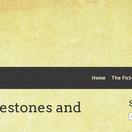
Skip
Home
The Fict
Menu
to
content
lestones and
S
fo