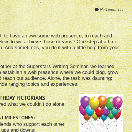
No Comments
hed, to have an awesome web presence, to reach and
. How do we achieve those dreams? One step at a time
. And sometimes, you do it with a little help from your
 other at the Superstars Writing Seminar, we learned
o establish a web presence where we could blog, grow
nd reach our audience. Alone, the task was daunting;
ide ranging topics and experiences.
THDAY FICTORIANS
ved what we couldn’t do alone
est MILESTONES:
iends who support each other
r ups and downs;