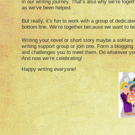
in our writing journey. That’s also why we’re toge
as we’ve been helped.
But really, it’s fun to work with a group of dedica
bottom line. We’re together because we want to be
Writing your novel or short story maybe a solitary 
writing support group or join one. Form a blogging
and challenges you to meet them. Do whatever you
And now we’re celebrating!
Happy writing everyone!
Hey, who ate my 