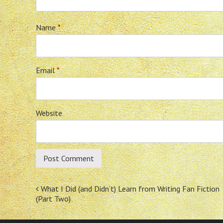
Name
*
Email
*
Website
Post
What I Did (and Didn’t) Learn from Writing Fan Fiction
(Part Two)
navigation