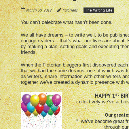
March 30, 2012
fictorians
The Writing Life
You can’t celebrate what hasn’t been done.
We all have dreams – to write well, to be publis
engage readers – that’s what our lives are about
by making a plan, setting goals and executing them
friends.
When the Fictorian bloggers first discovered each
that we had the same dreams, one of which was t
as writers, share information with other writers a
together we’ve created a dynamic presence with w
st
HAPPY 1
BIR
collectively we’ve achie
Our great
*
we’ve become great fr
through ou