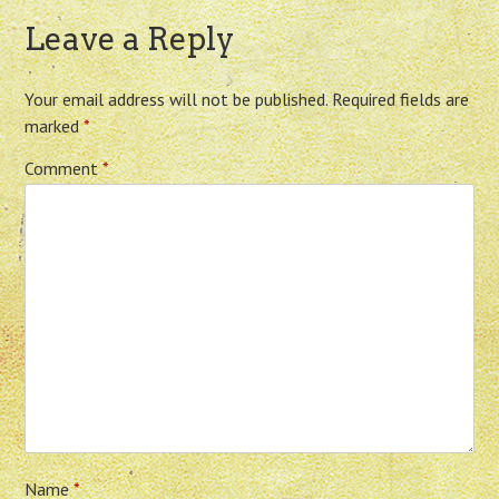
Leave a Reply
Your email address will not be published.
Required fields are
marked
*
Comment
*
Name
*