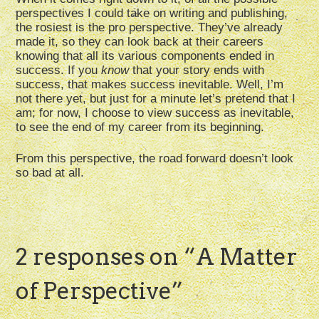
perspectives I could take on writing and publishing,
the rosiest is the pro perspective. They’ve already
made it, so they can look back at their careers
knowing that all its various components ended in
success. If you
know
that your story ends with
success, that makes success inevitable. Well, I’m
not there yet, but just for a minute let’s pretend that I
am; for now, I choose to view success as inevitable,
to see the end of my career from its beginning.
From this perspective, the road forward doesn’t look
so bad at all.
2 responses on “
A Matter
of Perspective
”