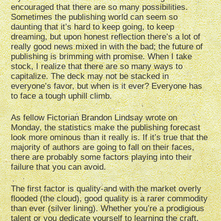
encouraged that there are so many possibilities.
Sometimes the publishing world can seem so
daunting that it’s hard to keep going, to keep
dreaming, but upon honest reflection there’s a lot of
really good news mixed in with the bad; the future of
publishing is brimming with promise. When I take
stock, I realize that there are so many ways to
capitalize. The deck may not be stacked in
everyone’s favor, but when is it ever? Everyone has
to face a tough uphill climb.
As fellow Fictorian Brandon Lindsay wrote on
Monday, the statistics make the publishing forecast
look more ominous than it really is. If it’s true that the
majority of authors are going to fall on their faces,
there are probably some factors playing into their
failure that you can avoid.
The first factor is quality-and with the market overly
flooded (the cloud), good quality is a rarer commodity
than ever (silver lining). Whether you’re a prodigious
talent or you dedicate yourself to learning the craft,