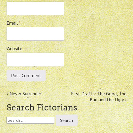
Email
*
Website
Post
Never Surrender!
First Drafts: The Good, The
Bad and the Ugly
navigation
Search Fictorians
Search
for: