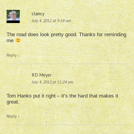
clancy
July 4, 2012 at 9:18 am
The road does look pretty good. Thanks for reminding
me
Reply
↓
RD Meyer
July 4, 2012 at 11:24 am
Tom Hanks put it right – it’s the hard that makes it
great.
Reply
↓