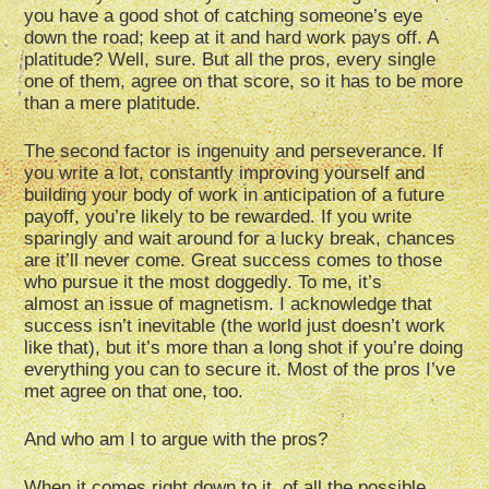
you have a good shot of catching someone’s eye
down the road; keep at it and hard work pays off. A
platitude? Well, sure. But all the pros, every single
one of them, agree on that score, so it has to be more
than a mere platitude.
The second factor is ingenuity and perseverance. If
you write a lot, constantly improving yourself and
building your body of work in anticipation of a future
payoff, you’re likely to be rewarded. If you write
sparingly and wait around for a lucky break, chances
are it’ll never come. Great success comes to those
who pursue it the most doggedly. To me, it’s
almost an issue of magnetism. I acknowledge that
success isn’t inevitable (the world just doesn’t work
like that), but it’s more than a long shot if you’re doing
everything you can to secure it. Most of the pros I’ve
met agree on that one, too.
And who am I to argue with the pros?
When it comes right down to it, of all the possible