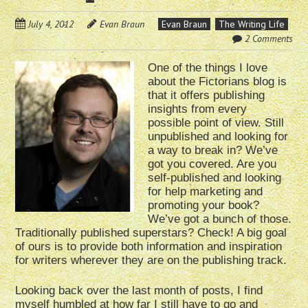
July 4, 2012
Evan Braun
Evan Braun
The Writing Life
2 Comments
One of the things I love
about the Fictorians blog is
that it offers publishing
insights from every
possible point of view. Still
unpublished and looking for
a way to break in? We’ve
got you covered. Are you
self-published and looking
for help marketing and
promoting your book?
We’ve got a bunch of those.
Traditionally published superstars? Check! A big goal
of ours is to provide both information and inspiration
for writers wherever they are on the publishing track.
Looking back over the last month of posts, I find
myself humbled at how far I still have to go and