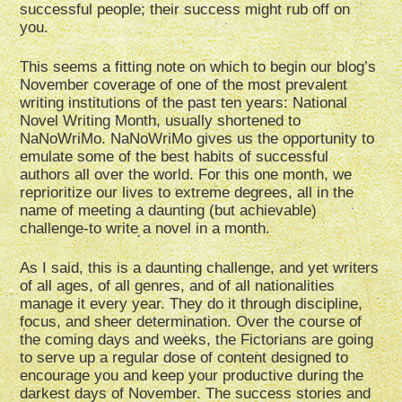
successful people; their success might rub off on
you.
This seems a fitting note on which to begin our blog’s
November coverage of one of the most prevalent
writing institutions of the past ten years: National
Novel Writing Month, usually shortened to
NaNoWriMo. NaNoWriMo gives us the opportunity to
emulate some of the best habits of successful
authors all over the world. For this one month, we
reprioritize our lives to extreme degrees, all in the
name of meeting a daunting (but achievable)
challenge-to write a novel in a month.
As I said, this is a daunting challenge, and yet writers
of all ages, of all genres, and of all nationalities
manage it every year. They do it through discipline,
focus, and sheer determination. Over the course of
the coming days and weeks, the Fictorians are going
to serve up a regular dose of content designed to
encourage you and keep your productive during the
darkest days of November. The success stories and