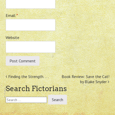
Email
*
Website
Post
Finding the Strength. . . .
Book Review: Save the Cat!
by Blake Snyder
navigation
Search Fictorians
Search
for: