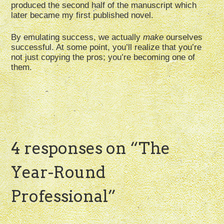
produced the second half of the manuscript which
later became my first published novel.
By emulating success, we actually
make
ourselves
successful. At some point, you’ll realize that you’re
not just copying the pros; you’re becoming one of
them.
4 responses on “
The
Year-Round
Professional
”