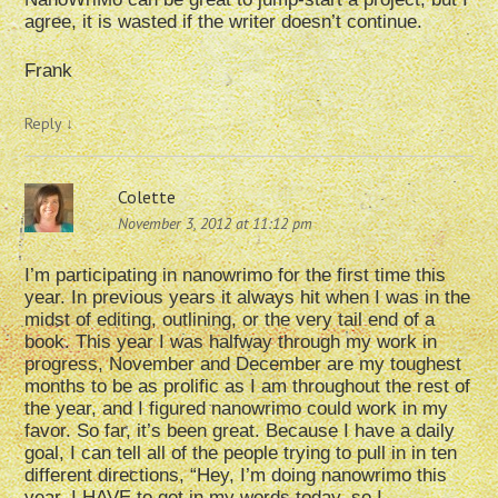
agree, it is wasted if the writer doesn’t continue.
Frank
Reply
↓
Colette
November 3, 2012 at 11:12 pm
I’m participating in nanowrimo for the first time this
year. In previous years it always hit when I was in the
midst of editing, outlining, or the very tail end of a
book. This year I was halfway through my work in
progress, November and December are my toughest
months to be as prolific as I am throughout the rest of
the year, and I figured nanowrimo could work in my
favor. So far, it’s been great. Because I have a daily
goal, I can tell all of the people trying to pull in in ten
different directions, “Hey, I’m doing nanowrimo this
year. I HAVE to get in my words today, so I