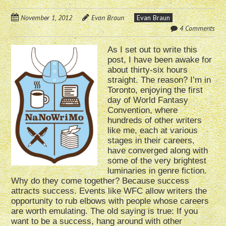
November 1, 2012
Evan Braun
Evan Braun
4 Comments
As I set out to write this
post, I have been awake for
about thirty-six hours
straight. The reason? I’m in
Toronto, enjoying the first
day of World Fantasy
Convention, where
hundreds of other writers
like me, each at various
stages in their careers,
have converged along with
some of the very brightest
luminaries in genre fiction.
Why do they come together? Because success
attracts success. Events like WFC allow writers the
opportunity to rub elbows with people whose careers
are worth emulating. The old saying is true: If you
want to be a success, hang around with other