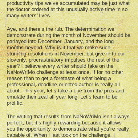
productivity tips we’ve accumulated may be just what
the doctor ordered at this unusually active time in so
many writers’ lives.
Aye, and there’s the rub. The determination we
demonstrate during the month of November should be
parlayed into December, January, and the long
months beyond. Why is it that we make such
stunning resolutions in November, but give in to our
slovenly, procrastinatory impulses the rest of the
year? I believe every writer should take on the
NaNoWriMo challenge at least once, if for no other
reason than to get a foretaste of what being a
professional, deadline-oriented author is really all
about. This year, let’s take a cue from the pros and
emulate their zeal all year long. Let’s learn to be
prolific.
The writing that results from NaNoWriMo isn’t always
perfect, but it’s highly rewarding because it allows
you the opportunity to demonstrate what you’re really
capable of. When I last took on the challenge, I