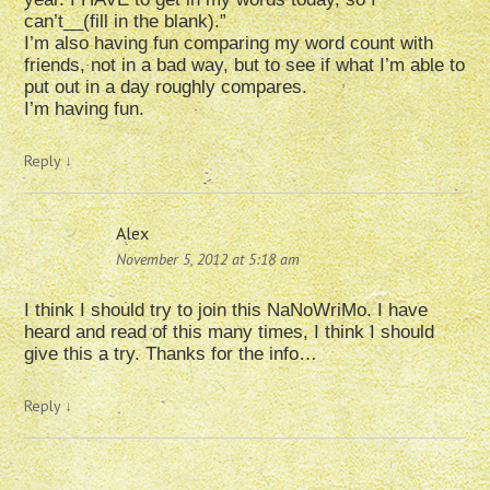
can’t__(fill in the blank).”
I’m also having fun comparing my word count with
friends, not in a bad way, but to see if what I’m able to
put out in a day roughly compares.
I’m having fun.
Reply
↓
Alex
November 5, 2012 at 5:18 am
I think I should try to join this NaNoWriMo. I have
heard and read of this many times, I think I should
give this a try. Thanks for the info…
Reply
↓