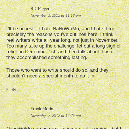
RD Meyer
November 1, 2012 at 11:18 pm
I’ll be honest – I hate NaNoWriMo, and I hate it for
precisely the reasons you’ve outlines here. I think
real writers write all year long, not just in November.
Too many take up the challenge, let out a long sigh of
relief on December 1st, and then talk about it as if
they accomplished something lasting.
Those who want to write should do so, and they
shouldn’t need a special month to do it in.
Reply
↓
Frank Morin
November 2, 2012 at 12:26 pm
NanoWriMo can be great to jump-start a project, but I