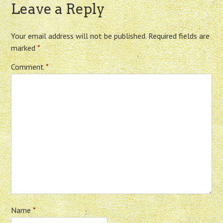
Leave a Reply
Your email address will not be published.
Required fields are
marked
*
Comment
*
Name
*