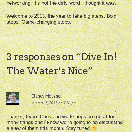
networking. It’s not the dirty word I thought it was.
Welcome to 2013, the year to take big steps. Bold
steps. Game-changing steps.
3 responses on “
Dive In!
The Water’s Nice
”
Clancy Metzger
January 3, 2013 at 3:16 pm
Thanks, Evan. Cons and workshops are great for
many things and I know we’re going to be discussing
a slew of them this month. Stay tuned