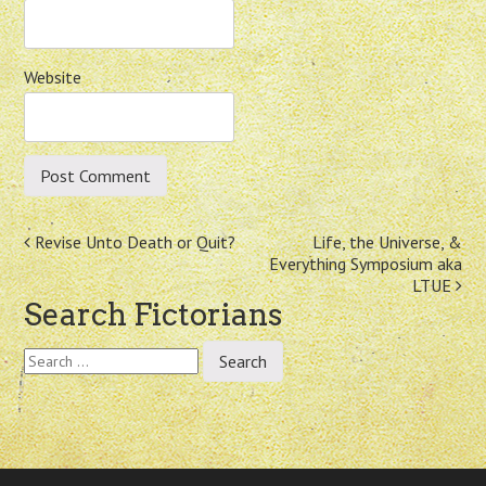
Website
Post
Revise Unto Death or Quit?
Life, the Universe, &
Everything Symposium aka
navigation
LTUE
Search Fictorians
Search
for: