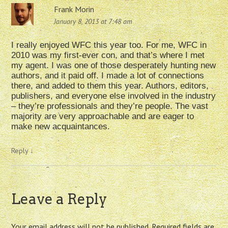
Frank Morin
January 8, 2013 at 7:48 am
I really enjoyed WFC this year too. For me, WFC in
2010 was my first-ever con, and that’s where I met
my agent. I was one of those desperately hunting new
authors, and it paid off. I made a lot of connections
there, and added to them this year. Authors, editors,
publishers, and everyone else involved in the industry
– they’re professionals and they’re people. The vast
majority are very approachable and are eager to
make new acquaintances.
Reply
↓
Leave a Reply
Your email address will not be published.
Required fields are