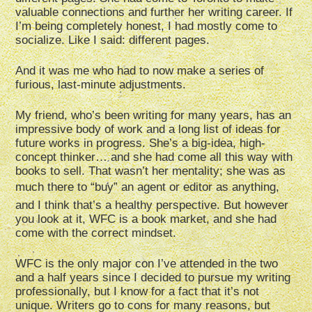
valuable connections and further her writing career. If
I’m being completely honest, I had mostly come to
socialize. Like I said: different pages.
And it was me who had to now make a series of
furious, last-minute adjustments.
My friend, who’s been writing for many years, has an
impressive body of work and a long list of ideas for
future works in progress. She’s a big-idea, high-
concept thinker… and she had come all this way with
books to sell. That wasn’t her mentality; she was as
much there to “buy” an agent or editor as anything,
and I think that’s a healthy perspective. But however
you look at it, WFC is a book market, and she had
come with the correct mindset.
WFC is the only major con I’ve attended in the two
and a half years since I decided to pursue my writing
professionally, but I know for a fact that it’s not
unique. Writers go to cons for many reasons, but