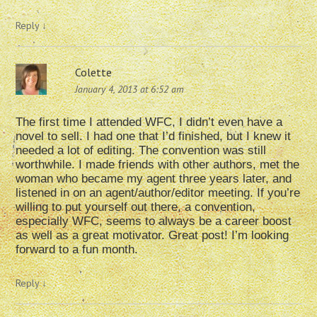
Reply
↓
Colette
January 4, 2013 at 6:52 am
The first time I attended WFC, I didn’t even have a
novel to sell. I had one that I’d finished, but I knew it
needed a lot of editing. The convention was still
worthwhile. I made friends with other authors, met the
woman who became my agent three years later, and
listened in on an agent/author/editor meeting. If you’re
willing to put yourself out there, a convention,
especially WFC, seems to always be a career boost
as well as a great motivator. Great post! I’m looking
forward to a fun month.
Reply
↓