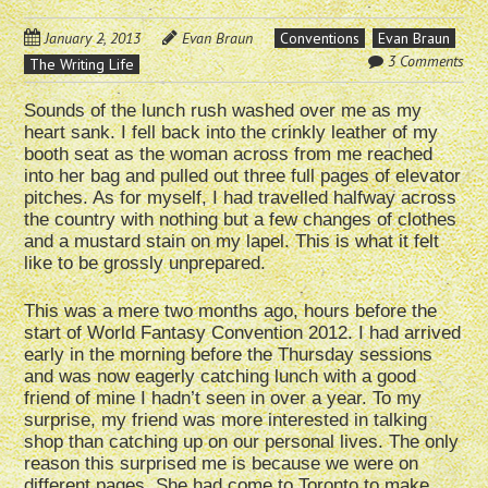
January 2, 2013
Evan Braun
Conventions
Evan Braun
3 Comments
The Writing Life
Sounds of the lunch rush washed over me as my
heart sank. I fell back into the crinkly leather of my
booth seat as the woman across from me reached
into her bag and pulled out three full pages of elevator
pitches. As for myself, I had travelled halfway across
the country with nothing but a few changes of clothes
and a mustard stain on my lapel. This is what it felt
like to be grossly unprepared.
This was a mere two months ago, hours before the
start of World Fantasy Convention 2012. I had arrived
early in the morning before the Thursday sessions
and was now eagerly catching lunch with a good
friend of mine I hadn’t seen in over a year. To my
surprise, my friend was more interested in talking
shop than catching up on our personal lives. The only
reason this surprised me is because we were on
different pages. She had come to Toronto to make