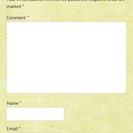
marked
*
Comment
*
Name
*
Email
*