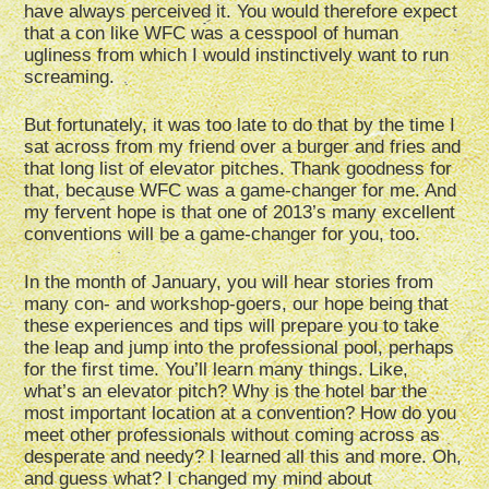
have always perceived it. You would therefore expect
that a con like WFC was a cesspool of human
ugliness from which I would instinctively want to run
screaming.
But fortunately, it was too late to do that by the time I
sat across from my friend over a burger and fries and
that long list of elevator pitches. Thank goodness for
that, because WFC was a game-changer for me. And
my fervent hope is that one of 2013’s many excellent
conventions will be a game-changer for you, too.
In the month of January, you will hear stories from
many con- and workshop-goers, our hope being that
these experiences and tips will prepare you to take
the leap and jump into the professional pool, perhaps
for the first time. You’ll learn many things. Like,
what’s an elevator pitch? Why is the hotel bar the
most important location at a convention? How do you
meet other professionals without coming across as
desperate and needy? I learned all this and more. Oh,
and guess what? I changed my mind about