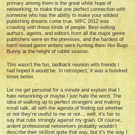
primary among them is the great white hope of
networking: to make that one perfect connection with
someone who has the ability to make your wildest
publishing dreams come true. WFC 2012 was
crawling with those kinds of people. Best-selling
authors, agents, and editors from all the major genre
publishers were on the premises, and the hardest of
hard-nosed genre writers were hunting them like Bugs
Bunny at the height of rabbit season.
This wasn’t the fun, laidback reunion with friends I
had hoped it would be. In retrospect, it was a hundred
times better.
Let me get personal for a minute and explain that I
hate networking-or maybe I just hate the word. The
idea of walking up to perfect strangers and making
small talk, all with the agenda of finding out whether
or not they’re useful to me or not… well, it’s fair to
say that rubs strongly against my grain. Of course,
ardent professional networkers probably wouldn’t
describe their skillset quite that way, but it’s the way I