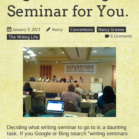
Seminar for You.
January 9, 2013
Nancy
Conventions
Nancy Greene
6 Comments
The Writing Life
Deciding what writing seminar to go to is a daunting
task. If you Google or Bing search “writing seminars