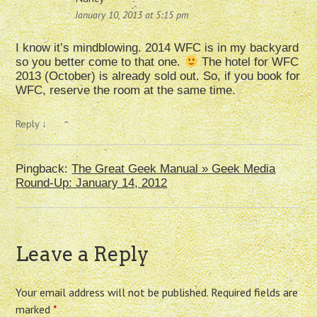
January 10, 2013 at 5:15 pm
I know it’s mindblowing. 2014 WFC is in my backyard
so you better come to that one.
The hotel for WFC
2013 (October) is already sold out. So, if you book for
WFC, reserve the room at the same time.
Reply
↓
Pingback:
The Great Geek Manual » Geek Media
Round-Up: January 14, 2012
Leave a Reply
Your email address will not be published.
Required fields are
marked
*