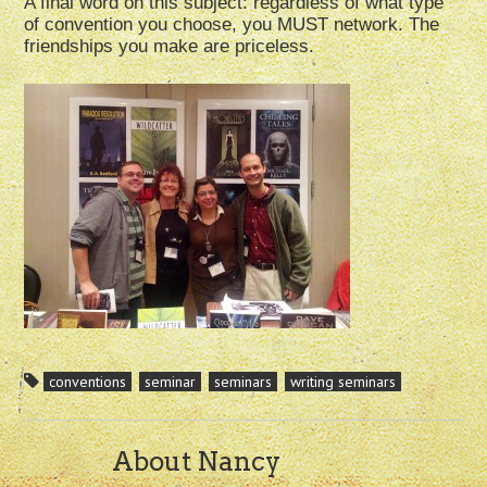
A final word on this subject: regardless of what type
of convention you choose, you MUST network. The
friendships you make are priceless.
conventions
seminar
seminars
writing seminars
About Nancy