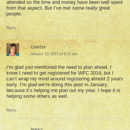
attended so the time and money have been well spent
from that aspect. But I’ve met some really great
people.
Reply
↓
Colette
January 10, 2013 at 6:51 am
I’m glad you mentioned the need to plan ahead. I
know I need to get registered for WFC 2014, but I
can’t wrap my mind around registering almost 2 years
early. I’m glad we’re doing this post in January,
because it’s helping me plan out my year. I hope it is
helping some others as well.
Reply
↓
Nancy