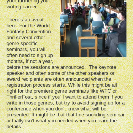
your furthering your
writing career.
There’s a caveat
here. For the World
Fantasy Convention
and several other
genre specific
seminars, you will
often need to sign up
months, if not a year,
before the sessions are announced. The keynote
speaker and often some of the other speakers or
award recipients are often announced when the
registration process starts. While this might be all
right for the premiere genre seminars like WFC or
ThrillerFest, since if you’ll want to attend them if you
write in those genres, but try to avoid signing up for a
conference when you don’t know what will be
presented. It might be that that fine sounding seminar
actually isn’t what you needed when you learn the
details.