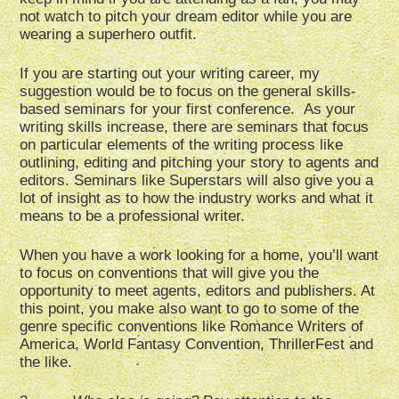
not watch to pitch your dream editor while you are
wearing a superhero outfit.
If you are starting out your writing career, my
suggestion would be to focus on the general skills-
based seminars for your first conference. As your
writing skills increase, there are seminars that focus
on particular elements of the writing process like
outlining, editing and pitching your story to agents and
editors. Seminars like Superstars will also give you a
lot of insight as to how the industry works and what it
means to be a professional writer.
When you have a work looking for a home, you’ll want
to focus on conventions that will give you the
opportunity to meet agents, editors and publishers. At
this point, you make also want to go to some of the
genre specific conventions like Romance Writers of
America, World Fantasy Convention, ThrillerFest and
the like.