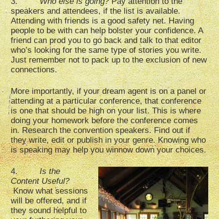
3.
Who else is going?
Pay attention to the
speakers and attendees, if the list is available.
Attending with friends is a good safety net. Having
people to be with can help bolster your confidence. A
friend can prod you to go back and talk to that editor
who’s looking for the same type of stories you write.
Just remember not to pack up to the exclusion of new
connections.
More importantly, if your dream agent is on a panel or
attending at a particular conference, that conference
is one that should be high on your list. This is where
doing your homework before the conference comes
in. Research the convention speakers. Find out if
they write, edit or publish in your genre. Knowing who
is speaking may help you winnow down your choices.
4.
Is the
Content Useful?
Know what sessions
will be offered, and if
they sound helpful to