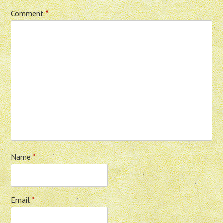
Comment
*
Name
*
Email
*