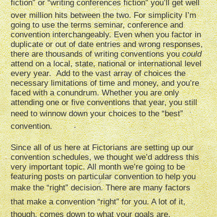
fiction” or “writing conferences fiction” you’ll get well
over million hits between the two. For simplicity I’m
going to use the terms seminar, conference and
convention interchangeably. Even when you factor in
duplicate or out of date entries and wrong responses,
there are thousands of writing conventions you
could
attend on a local, state, national or international level
every year. Add to the vast array of choices the
necessary limitations of time and money, and you’re
faced with a conundrum. Whether you are only
attending one or five conventions that year, you still
need to winnow down your choices to the “best”
convention.
Since all of us here at Fictorians are setting up our
convention schedules, we thought we’d address this
very important topic. All month we’re going to be
featuring posts on particular convention to help you
make the “right” decision. There are many factors
that make a convention “right” for you. A lot of it,
though, comes down to what your goals are.