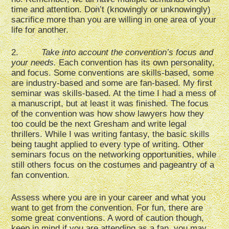
time and attention. Don’t (knowingly or unknowingly)
sacrifice more than you are willing in one area of your
life for another.
2.
Take into account the convention’s focus and
your needs.
Each convention has its own personality,
and focus. Some conventions are skills-based, some
are industry-based and some are fan-based. My first
seminar was skills-based. At the time I had a mess of
a manuscript, but at least it was finished. The focus
of the convention was how show lawyers how they
too could be the next Gresham and write legal
thrillers. While I was writing fantasy, the basic skills
being taught applied to every type of writing. Other
seminars focus on the networking opportunities, while
still others focus on the costumes and pageantry of a
fan convention.
Assess where you are in your career and what you
want to get from the convention. For fun, there are
some great conventions. A word of caution though,
keep in mind if you are attending as a fan, you may