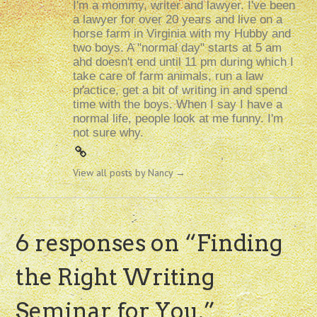
I'm a mommy, writer and lawyer. I've been
a lawyer for over 20 years and live on a
horse farm in Virginia with my Hubby and
two boys. A "normal day" starts at 5 am
and doesn't end until 11 pm during which I
take care of farm animals, run a law
practice, get a bit of writing in and spend
time with the boys. When I say I have a
normal life, people look at me funny. I'm
not sure why.
View all posts by Nancy
→
6 responses on “
Finding
the Right Writing
Seminar for You.
”