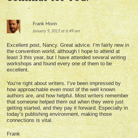
Frank Morin
January 9, 2013 at 6:49 am
Excellent post, Nancy. Great advice. I’m fairly new in
the convention world, although I hope to attend at
least 3 this year, but I have attended several writing
workshops and found every one of them to be
excellent.
You’re right about writers. I’ve been impressed by
how approachable even most of the well known
authors are, and how helpful. Most writers remember
that someone helped them out when they were just
getting started, and they pay it forward. Especially in
today’s publishing environment, making those
connections is vital.
Frank