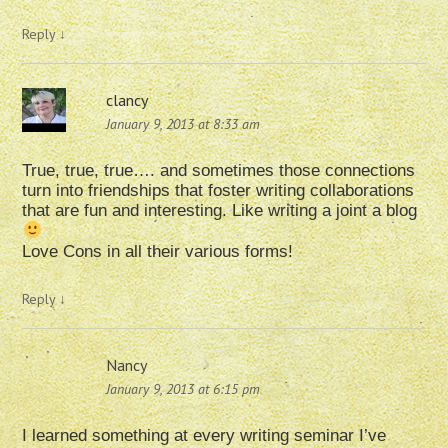
Reply
↓
clancy
January 9, 2013 at 8:33 am
True, true, true…. and sometimes those connections
turn into friendships that foster writing collaborations
that are fun and interesting. Like writing a joint a blog
Love Cons in all their various forms!
Reply
↓
Nancy
January 9, 2013 at 6:15 pm
I learned something at every writing seminar I’ve