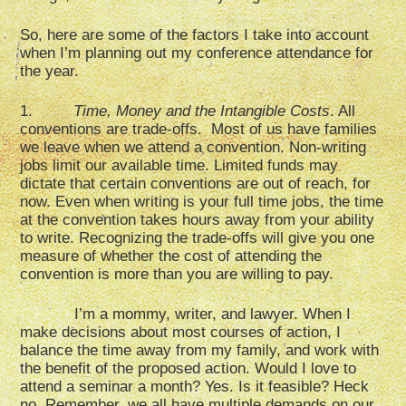
So, here are some of the factors I take into account
when I’m planning out my conference attendance for
the year.
1.
Time, Money and the Intangible Costs
. All
conventions are trade-offs. Most of us have families
we leave when we attend a convention. Non-writing
jobs limit our available time. Limited funds may
dictate that certain conventions are out of reach, for
now. Even when writing is your full time jobs, the time
at the convention takes hours away from your ability
to write. Recognizing the trade-offs will give you one
measure of whether the cost of attending the
convention is more than you are willing to pay.
I’m a mommy, writer, and lawyer. When I
make decisions about most courses of action, I
balance the time away from my family, and work with
the benefit of the proposed action. Would I love to
attend a seminar a month? Yes. Is it feasible? Heck
no. Remember, we all have multiple demands on our