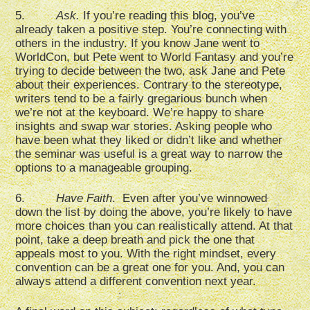
5.
Ask.
If you’re reading this blog, you’ve
already taken a positive step. You’re connecting with
others in the industry. If you know Jane went to
WorldCon, but Pete went to World Fantasy and you’re
trying to decide between the two, ask Jane and Pete
about their experiences. Contrary to the stereotype,
writers tend to be a fairly gregarious bunch when
we’re not at the keyboard. We’re happy to share
insights and swap war stories. Asking people who
have been what they liked or didn’t like and whether
the seminar was useful is a great way to narrow the
options to a manageable grouping.
6.
Have Faith
. Even after you’ve winnowed
down the list by doing the above, you’re likely to have
more choices than you can realistically attend. At that
point, take a deep breath and pick the one that
appeals most to you. With the right mindset, every
convention can be a great one for you. And, you can
always attend a different convention next year.