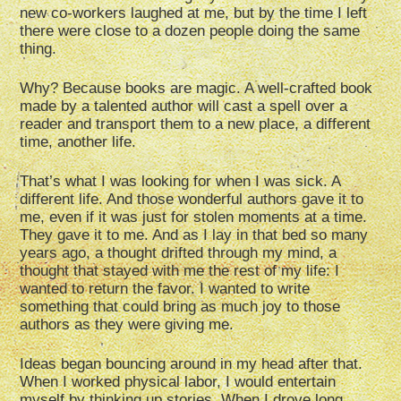
new co-workers laughed at me, but by the time I left
there were close to a dozen people doing the same
thing.
Why? Because books are magic. A well-crafted book
made by a talented author will cast a spell over a
reader and transport them to a new place, a different
time, another life.
That’s what I was looking for when I was sick. A
different life. And those wonderful authors gave it to
me, even if it was just for stolen moments at a time.
They gave it to me. And as I lay in that bed so many
years ago, a thought drifted through my mind, a
thought that stayed with me the rest of my life: I
wanted to return the favor. I wanted to write
something that could bring as much joy to those
authors as they were giving me.
Ideas began bouncing around in my head after that.
When I worked physical labor, I would entertain
myself by thinking up stories. When I drove long