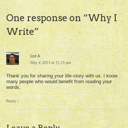
One response on “
Why I
Write
”
Joe A
May 4, 2013 at 11:25 pm
Thank you for sharing your life-story with us. I know
many people who would benefit from reading your
words.
Reply
↓