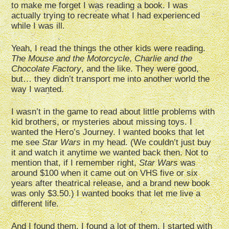
to make me forget I was reading a book. I was
actually trying to recreate what I had experienced
while I was ill.
Yeah, I read the things the other kids were reading.
The Mouse and the Motorcycle
,
Charlie and the
Chocolate Factory
, and the like. They were good,
but… they didn’t transport me into another world the
way I wanted.
I wasn’t in the game to read about little problems with
kid brothers, or mysteries about missing toys. I
wanted the Hero’s Journey. I wanted books that let
me see
Star Wars
in my head. (We couldn’t just buy
it and watch it anytime we wanted back then. Not to
mention that, if I remember right,
Star Wars
was
around $100 when it came out on VHS five or six
years after theatrical release, and a brand new book
was only $3.50.) I wanted books that let me live a
different life.
And I found them. I found a lot of them. I started with