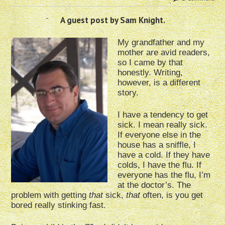
A guest post by Sam Knight.
My grandfather and my
mother are avid readers,
so I came by that
honestly. Writing,
however, is a different
story.
I have a tendency to get
sick. I mean really sick.
If everyone else in the
house has a sniffle, I
have a cold. If they have
colds, I have the flu. If
everyone has the flu, I’m
at the doctor’s. The
problem with getting
that
sick,
that
often, is you get
bored really stinking fast.