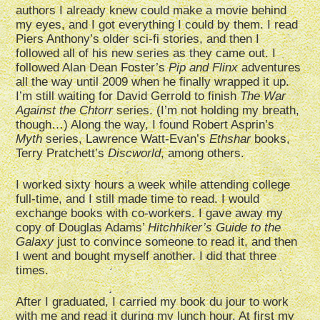
authors I already knew could make a movie behind
my eyes, and I got everything I could by them. I read
Piers Anthony’s older sci-fi stories, and then I
followed all of his new series as they came out. I
followed Alan Dean Foster’s
Pip and Flinx
adventures
all the way until 2009 when he finally wrapped it up.
I’m still waiting for David Gerrold to finish
The War
Against the Chtorr
series. (I’m not holding my breath,
though…) Along the way, I found Robert Asprin’s
Myth
series, Lawrence Watt-Evan’s
Ethshar
books,
Terry Pratchett’s
Discworld
, among others.
I worked sixty hours a week while attending college
full-time, and I still made time to read. I would
exchange books with co-workers. I gave away my
copy of Douglas Adams’
Hitchhiker’s Guide to the
Galaxy
just to convince someone to read it, and then
I went and bought myself another. I did that three
times.
After I graduated, I carried my book du jour to work
with me and read it during my lunch hour. At first my