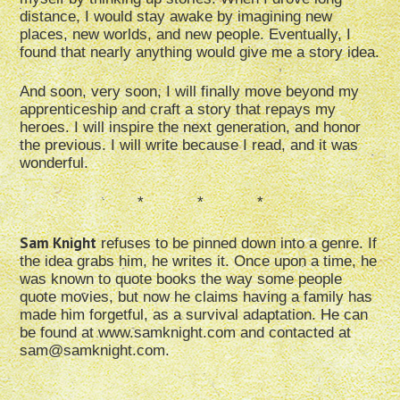
distance, I would stay awake by imagining new
places, new worlds, and new people. Eventually, I
found that nearly anything would give me a story idea.
And soon, very soon, I will finally move beyond my
apprenticeship and craft a story that repays my
heroes. I will inspire the next generation, and honor
the previous. I will write because I read, and it was
wonderful.
* * *
Sam Knight
refuses to be pinned down into a genre. If
the idea grabs him, he writes it. Once upon a time, he
was known to quote books the way some people
quote movies, but now he claims having a family has
made him forgetful, as a survival adaptation. He can
be found at www.samknight.com and contacted at
sam@samknight.com.