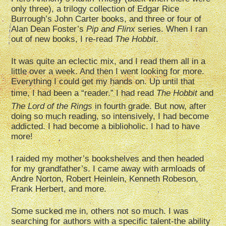
only three), a trilogy collection of Edgar Rice
Burrough’s John Carter books, and three or four of
Alan Dean Foster’s
Pip and Flinx
series. When I ran
out of new books, I re-read
The Hobbit
.
It was quite an eclectic mix, and I read them all in a
little over a week. And then I went looking for more.
Everything I could get my hands on. Up until that
time, I had been a “reader.” I had read
The Hobbit
and
The Lord of the Rings
in fourth grade. But now, after
doing so much reading, so intensively, I had become
addicted. I had become a biblioholic. I had to have
more!
I raided my mother’s bookshelves and then headed
for my grandfather’s. I came away with armloads of
Andre Norton, Robert Heinlein, Kenneth Robeson,
Frank Herbert, and more.
Some sucked me in, others not so much. I was
searching for authors with a specific talent-the ability