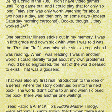
Being a child in the 70s, I didn’t have video games
until Pong came out, and I could play that for only so
long. Television was only worth watching for about
two hours a day, and then only on some days (except
Saturday morning cartoons!). Books, though… they
worked 24/7.
One particular illness sticks out in my memory. I was
in fifth grade and down sick with what I was told was
the “Russian Flu.” I was miserable sick-except when I
was reading. When I was reading, I was in another
world. I could literally forget about my own problems!
I would be so engrossed, the rest of the world ceased
to exist. That was a godsend.
That was also my first real introduction to the idea of
a series, where the story continued on into the next
book. The world didn’t come to an end when I closed
the book, there was another one waiting!
I read Patricia A. McKillip’s
Riddle Master
Trilogy,
Piers Anthony’s
Xanth
Trilogy (back when there were