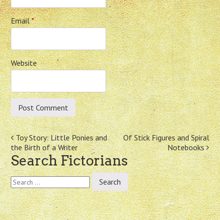
Email
*
Website
Post
Toy Story: Little Ponies and
Of Stick Figures and Spiral
the Birth of a Writer
Notebooks
navigation
Search Fictorians
Search
for: