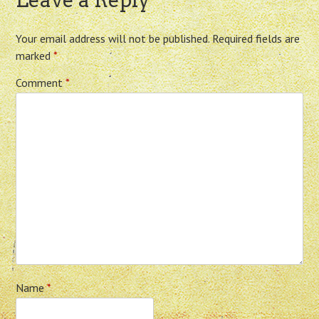
Leave a Reply
Your email address will not be published.
Required fields are
marked
*
Comment
*
Name
*