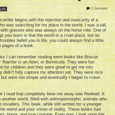
1 Comment
Life
a writer begins with the rejection and insecurity of a
o was searching for his place in the world. I was a tall,
 with glasses who was always on the honor role. One of
ngs you learn is that the world is a cruel place, but no
roubles befell you in life, you could always find a little
he pages of a book.
ooks I can remember reading were books like
Boxcar
 Teacher is an Alien
, or
Bunnicula
. They were fun
en for children and they were great to get me into
y didn’t fully capture my attention yet. They were nice
, but were too simple and eventually I began to crave
ook I read that completely blew me away was
Redwall.
It
n another world, filled with anthropomorphic animals who
 invaders. This book, while still written for a younger
he world and your vision of reality. These books had
ry, honor, and true courage. Even now, I look upon the