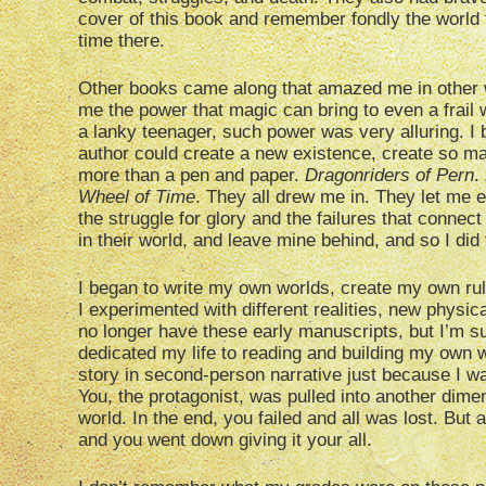
cover of this book and remember fondly the world 
time there.
Other books came along that amazed me in other
me the power that magic can bring to even a frail 
a lanky teenager, such power was very alluring. I
author could create a new existence, create so m
more than a pen and paper.
Dragonriders of Pern
.
Wheel of Time
. They all drew me in. They let me 
the struggle for glory and the failures that connect
in their world, and leave mine behind, and so I did 
I began to write my own worlds, create my own rul
I experimented with different realities, new physic
no longer have these early manuscripts, but I’m s
dedicated my life to reading and building my own w
story in second-person narrative just because I was
You, the protagonist, was pulled into another dimen
world. In the end, you failed and all was lost. But at
and you went down giving it your all.