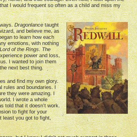
that I would frequent so often as a child and miss my
 ways.
Dragonlance
taught
wizard, and believe me, as
 began to learn how each
any emotions, with nothing
Lord of the Rings
.
The
experience power and loss,
 us. I wanted to join them
the next best thing.
es and find my own glory.
al rules and boundaries. I
ure they were amazing. I
orld. I wrote a whole
 told that it doesn’t work.
sion to fight for your
 least you got to fight,