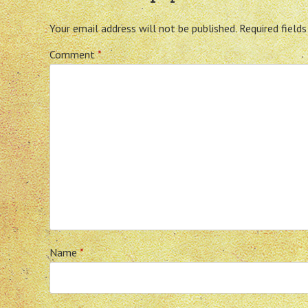
Your email address will not be published.
Required field
Comment
*
Name
*