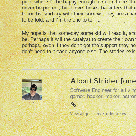
point where I’ll be happy enough to submit one of 
never be perfect, but I love these characters that e
triumphs, and cry with their sorrow. They are a par
to be told, and I’m the one to tell it.
My hope is that someday some kid will read it, and
be. Perhaps it will the catalyst to create their own
perhaps, even if they don’t get the support they ne
don’t need to please anyone else. The stories exist,
About Strider Jone
Software Engineer for a living
gamer, hacker, maker, astron
View all posts by Strider Jones
→