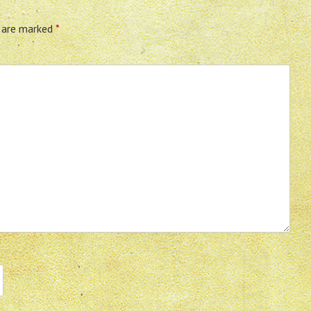
s are marked
*