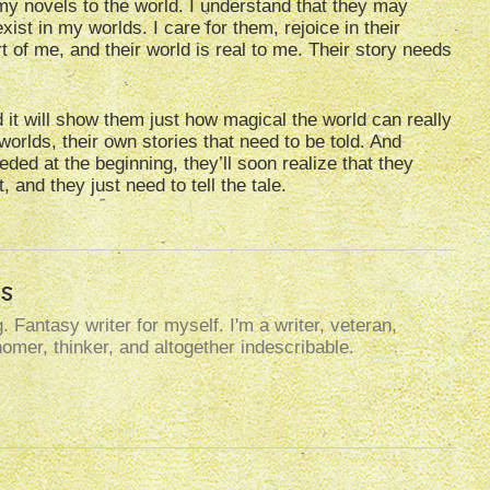
my novels to the world. I understand that they may
xist in my worlds. I care for them, rejoice in their
t of me, and their world is real to me. Their story needs
 it will show them just how magical the world can really
 worlds, their own stories that need to be told. And
eded at the beginning, they’ll soon realize that they
 and they just need to tell the tale.
s
. Fantasy writer for myself. I'm a writer, veteran,
omer, thinker, and altogether indescribable.