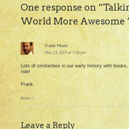
One response on “
Talki
World More Awesome “
Frank Morin
May 13, 2013 at 7:56 pm
Lots of similarities in our early history with books
ride!
Frank
Reply
↓
Leave a Reply