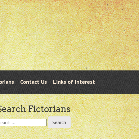
orians
Contact Us
Links of Interest
Search Fictorians
earch
r: