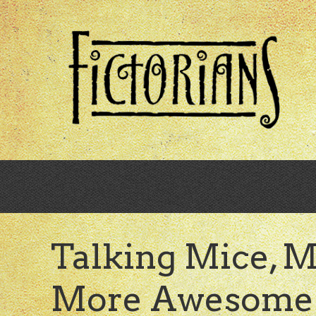
Skip
to
main
content
Talking Mice, M
More Awesome 