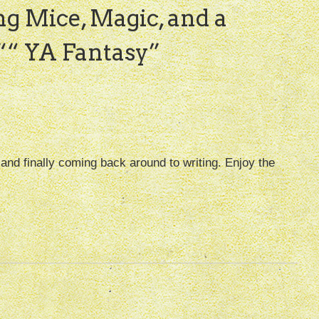
ng Mice, Magic, and a
“ YA Fantasy
”
, and finally coming back around to writing. Enjoy the