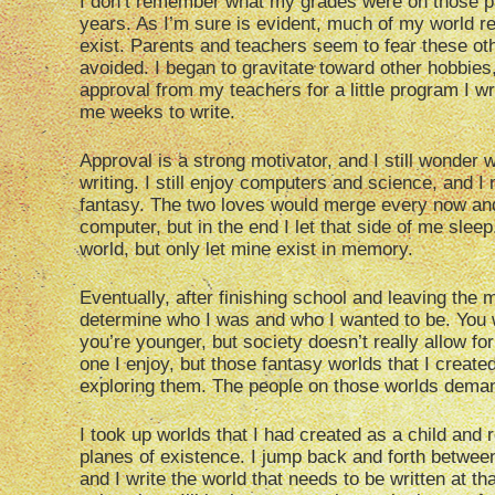
I don’t remember what my grades were on those pap
years. As I’m sure is evident, much of my world re
exist. Parents and teachers seem to fear these ot
avoided. I began to gravitate toward other hobbie
approval from my teachers for a little program I wr
me weeks to write.
Approval is a strong motivator, and I still wonder 
writing. I still enjoy computers and science, and I m
fantasy. The two loves would merge every now and 
computer, but in the end I let that side of me slee
world, but only let mine exist in memory.
Eventually, after finishing school and leaving the m
determine who I was and who I wanted to be. You 
you’re younger, but society doesn’t really allow for
one I enjoy, but those fantasy worlds that I create
exploring them. The people on those worlds demand
I took up worlds that I had created as a child and 
planes of existence. I jump back and forth between
and I write the world that needs to be written at tha