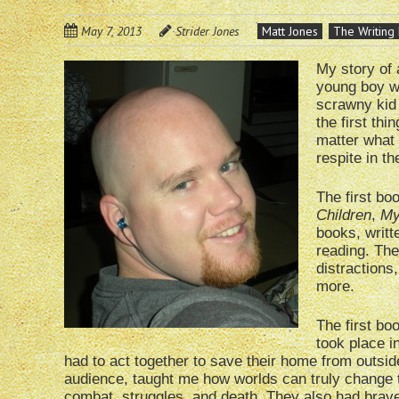
May 7, 2013
Strider Jones
Matt Jones
The Writing 
My story of 
young boy wh
scrawny kid
the first thi
matter what t
respite in t
The first b
Children
,
My
books, writt
reading. The
distractions
more.
The first b
took place i
had to act together to save their home from outside
audience, taught me how worlds can truly change t
combat, struggles, and death. They also had brave