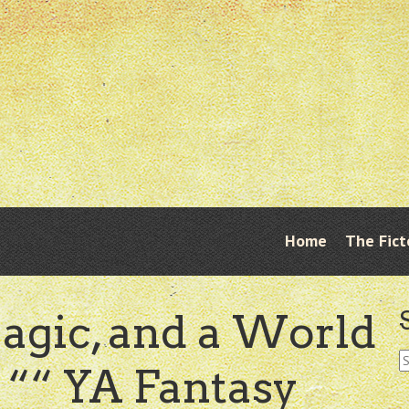
Skip
Home
The Fict
Menu
to
content
agic, and a World
S
““ YA Fantasy
fo