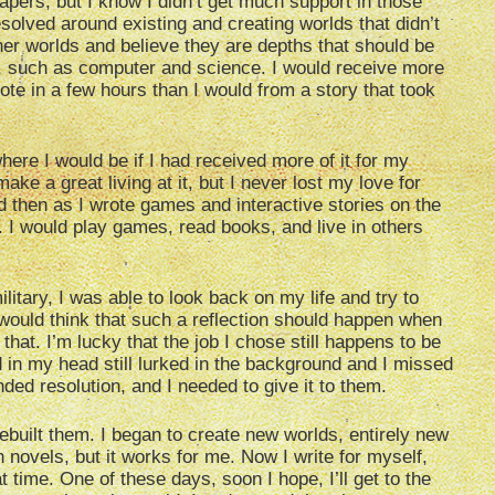
ers, but I know I didn’t get much support in those
solved around existing and creating worlds that didn’t
her worlds and believe they are depths that should be
s, such as computer and science. I would receive more
ote in a few hours than I would from a story that took
where I would be if I had received more of it for my
ake a great living at it, but I never lost my love for
then as I wrote games and interactive stories on the
p. I would play games, read books, and live in others
ilitary, I was able to look back on my life and try to
would think that such a reflection should happen when
 that. I’m lucky that the job I chose still happens to be
d in my head still lurked in the background and I missed
ed resolution, and I needed to give it to them.
rebuilt them. I began to create new worlds, entirely new
 novels, but it works for me. Now I write for myself,
t time. One of these days, soon I hope, I’ll get to the