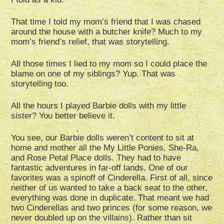
That time I told my mom’s friend that I was chased
around the house with a butcher knife? Much to my
mom’s friend’s relief, that was storytelling.
All those times I lied to my mom so I could place the
blame on one of my siblings? Yup. That was
storytelling too.
All the hours I played Barbie dolls with my little
sister? You better believe it.
You see, our Barbie dolls weren’t content to sit at
home and mother all the My Little Ponies, She-Ra,
and Rose Petal Place dolls. They had to have
fantastic adventures in far-off lands. One of our
favorites was a spinoff of Cinderella. First of all, since
neither of us wanted to take a back seat to the other,
everything was done in duplicate. That meant we had
two Cinderellas and two princes (for some reason, we
never doubled up on the villains). Rather than sit