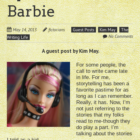
Barbie
May 14, 2013
fictorians
Guest Posts
Kim May
The
No Comments
Writing Life
A guest post by Kim May.
For some people, the
call to write came late
in life. For me,
storytelling has been a
favorite pastime for as
long as I can remember.
Really, it has. Now, I’m
not just referring to the
stories that my folks
read to me-though they
do play a part. I’m
talking about the stories
I told as a kid.