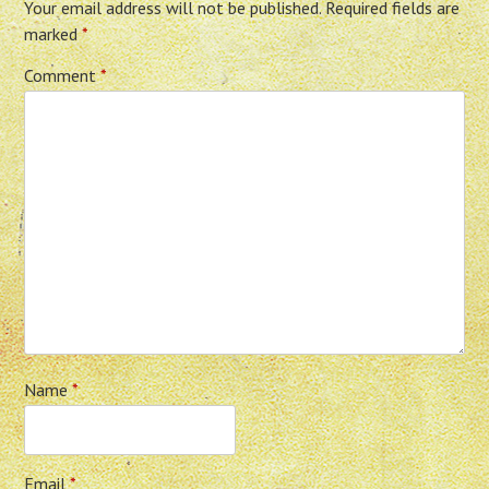
Your email address will not be published.
Required fields are
marked
*
Comment
*
Name
*
Email
*