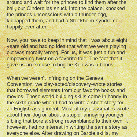
around and wait for the princes to find them after the
ball, our Cinderellas snuck into the palace, knocked
the princes unconscious with a thunder egg,
kidnapped them, and had a Stockholm-syndrome
happily ever after.
Now, you have to keep in mind that I was about eight
years old and had no idea that what we were playing
out was morally wrong. For us, it was just a fun and
empowering twist on a favorite tale. The fact that it
gave us an excuse to hog-tie Ken was a bonus.
When we weren’t infringing on the Geneva
Convention, we play-acted/discovery-wrote stories
that borrowed elements from our favorite books and
movies. Those world building skills came in handy in
the sixth grade when I had to write a short story for
an English assignment. Most of my classmates wrote
about their dog or about a stupid, annoying younger
sibling that bore a strong resemblance to their own. I,
however, had no interest in writing the same story as
everyone else. After drawing on Barbie skills, my