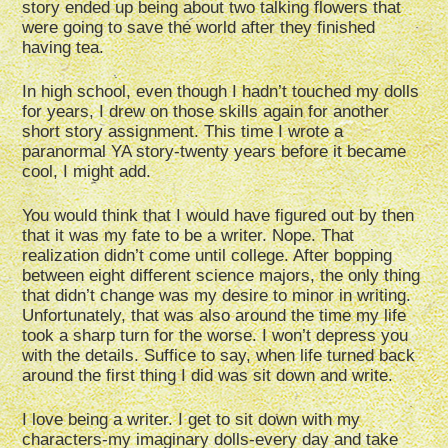
story ended up being about two talking flowers that
were going to save the world after they finished
having tea.
In high school, even though I hadn’t touched my dolls
for years, I drew on those skills again for another
short story assignment. This time I wrote a
paranormal YA story-twenty years before it became
cool, I might add.
You would think that I would have figured out by then
that it was my fate to be a writer. Nope. That
realization didn’t come until college. After bopping
between eight different science majors, the only thing
that didn’t change was my desire to minor in writing.
Unfortunately, that was also around the time my life
took a sharp turn for the worse. I won’t depress you
with the details. Suffice to say, when life turned back
around the first thing I did was sit down and write.
I love being a writer. I get to sit down with my
characters-my imaginary dolls-every day and take