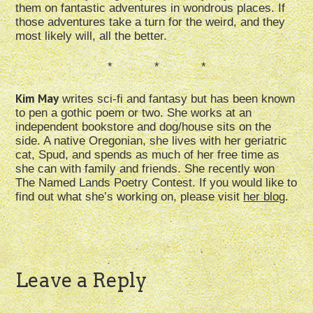
them on fantastic adventures in wondrous places. If
those adventures take a turn for the weird, and they
most likely will, all the better.
* * *
Kim May
writes sci-fi and fantasy but has been known
to pen a gothic poem or two. She works at an
independent bookstore and dog/house sits on the
side. A native Oregonian, she lives with her geriatric
cat, Spud, and spends as much of her free time as
she can with family and friends. She recently won
The Named Lands Poetry Contest. If you would like to
find out what she’s working on, please visit
her blog
.
Leave a Reply