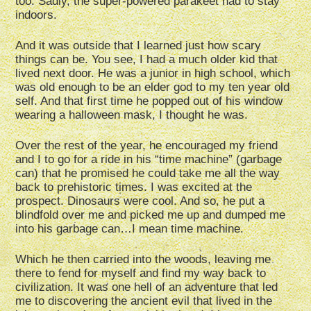
too. Sadly, the super-powered parakeet had to stay
indoors.
And it was outside that I learned just how scary
things can be. You see, I had a much older kid that
lived next door. He was a junior in high school, which
was old enough to be an elder god to my ten year old
self. And that first time he popped out of his window
wearing a halloween mask, I thought he was.
Over the rest of the year, he encouraged my friend
and I to go for a ride in his “time machine” (garbage
can) that he promised he could take me all the way
back to prehistoric times. I was excited at the
prospect. Dinosaurs were cool. And so, he put a
blindfold over me and picked me up and dumped me
into his garbage can…I mean time machine.
Which he then carried into the woods, leaving me
there to fend for myself and find my way back to
civilization. It was one hell of an adventure that led
me to discovering the ancient evil that lived in the