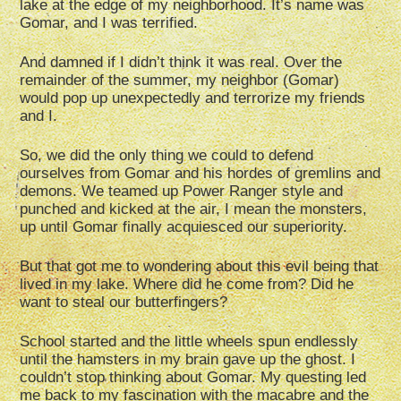
lake at the edge of my neighborhood. It’s name was
Gomar, and I was terrified.
And damned if I didn’t think it was real. Over the
remainder of the summer, my neighbor (Gomar)
would pop up unexpectedly and terrorize my friends
and I.
So, we did the only thing we could to defend
ourselves from Gomar and his hordes of gremlins and
demons. We teamed up Power Ranger style and
punched and kicked at the air, I mean the monsters,
up until Gomar finally acquiesced our superiority.
But that got me to wondering about this evil being that
lived in my lake. Where did he come from? Did he
want to steal our butterfingers?
School started and the little wheels spun endlessly
until the hamsters in my brain gave up the ghost. I
couldn’t stop thinking about Gomar. My questing led
me back to my fascination with the macabre and the