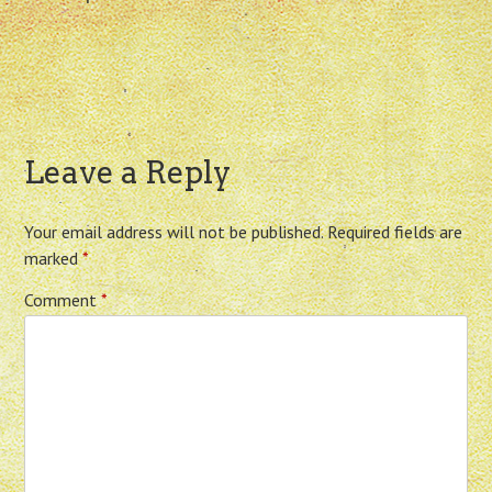
Leave a Reply
Your email address will not be published.
Required fields are
marked
*
Comment
*