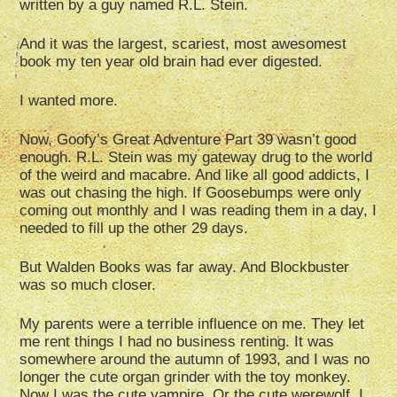
written by a guy named R.L. Stein.
And it was the largest, scariest, most awesomest
book my ten year old brain had ever digested.
I wanted more.
Now, Goofy’s Great Adventure Part 39 wasn’t good
enough. R.L. Stein was my gateway drug to the world
of the weird and macabre. And like all good addicts, I
was out chasing the high. If Goosebumps were only
coming out monthly and I was reading them in a day, I
needed to fill up the other 29 days.
But Walden Books was far away. And Blockbuster
was so much closer.
My parents were a terrible influence on me. They let
me rent things I had no business renting. It was
somewhere around the autumn of 1993, and I was no
longer the cute organ grinder with the toy monkey.
Now I was the cute vampire. Or the cute werewolf. I