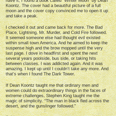
have it, I found a book called “Winter Moon” by Dean
Koontz. The cover had a beautiful picture of a full
moon and the cover copy convinced me to open it up
and take a peak.
I checked it out and came back for more. The Bad
Place, Lightning, Mr. Murder, and Cold Fire followed.
It seemed someone else had thought evil existed
within small town America. And he aimed to keep the
suspense high and the brow mopped until the very
last page. I dove in headfirst and spent the next
several years poolside, bus side, or taking hits
between classes. I was addicted again. And it was
amazing. I kept up until I couldn’t take any more. And
that’s when I found The Dark Tower.
If Dean Koontz taught me that ordinary men and
women could do extraordinary things in the faces of
extreme challenges, Stephen King taught me the
magic of simplicity. “The man in black fled across the
desert, and the gunslinger followed.”