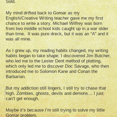
Sold.
My mind drifted back to Gomar as my
English/Creative Writing teacher gave me my first
chance to write a story. Michael Wilfrey was born
from two middle school kids caught up in a war older
than time. It was pure dreck, but it was an “A” and it
was all mine.
As I grew up, my reading habits changed, my writing
habits began to take shape. I discovered Jim Butcher,
who led me to the Lester Dent method of plotting,
which only led me to discover Doc Savage, who then
introduced me to Solomon Kane and Conan the
Barbarian.
But my addiction still lingers, I still try to chase that
high. Zombies, ghosts, devils and demons… I just
can’t get enough.
Maybe it’s because I’m still trying to solve my little
Gomar problem.