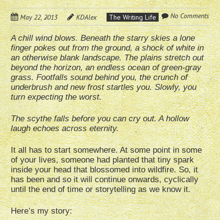
No Comments
May 22, 2013
KDAlex
The Writing Life
A chill wind blows. Beneath the starry skies a lone
finger pokes out from the ground, a shock of white in
an otherwise blank landscape. The plains stretch out
beyond the horizon, an endless ocean of green-gray
grass. Footfalls sound behind you, the crunch of
underbrush and new frost startles you. Slowly, you
turn expecting the worst.
The scythe falls before you can cry out. A hollow
laugh echoes across eternity.
It all has to start somewhere. At some point in some
of your lives, someone had planted that tiny spark
inside your head that blossomed into wildfire. So, it
has been and so it will continue onwards, cyclically
until the end of time or storytelling as we know it.
Here’s my story: