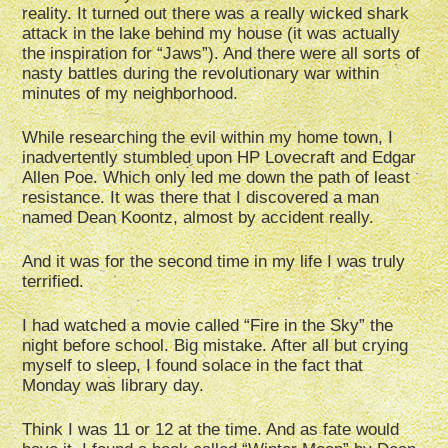
reality. It turned out there was a really wicked shark
attack in the lake behind my house (it was actually
the inspiration for “Jaws”). And there were all sorts of
nasty battles during the revolutionary war within
minutes of my neighborhood.
While researching the evil within my home town, I
inadvertently stumbled upon HP Lovecraft and Edgar
Allen Poe. Which only led me down the path of least
resistance. It was there that I discovered a man
named Dean Koontz, almost by accident really.
And it was for the second time in my life I was truly
terrified.
I had watched a movie called “Fire in the Sky” the
night before school. Big mistake. After all but crying
myself to sleep, I found solace in the fact that
Monday was library day.
Think I was 11 or 12 at the time. And as fate would