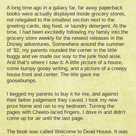
A long time ago in a galaxy far, far away paperback
books were actually displayed inside grocery stores,
not relegated to the smallest section next to the
greeting cards, dog food, or laundry detergent. At the
time, I had been excitedly following my family into the
grocery store weekly for the newest releases in the
Disney adventures. Somewhere around the summer
of ’92, my parents rounded the corner in the little
buggy and we made our way to the junk food aisle.
And that’s where I saw it: A little picture of a house,
some bumpy gooey writing, and a picture of a creepy
house front and center. The title gave me
goosebumps.
I begged my parents to buy it for me, and against
their better judgement they caved. I took my new
prize home and ran to my bedroom. Turning the
pages with Cheeto-laced fingers, I dove in and didn’t
come up for air until the last page.
The book was called Welcome to Dead House. It was