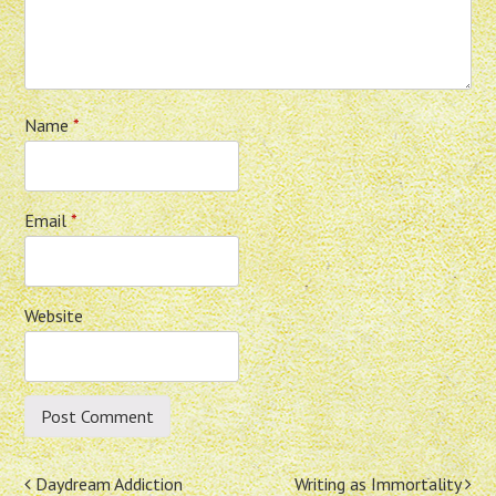
Name
*
Email
*
Website
Post
Daydream Addiction
Writing as Immortality