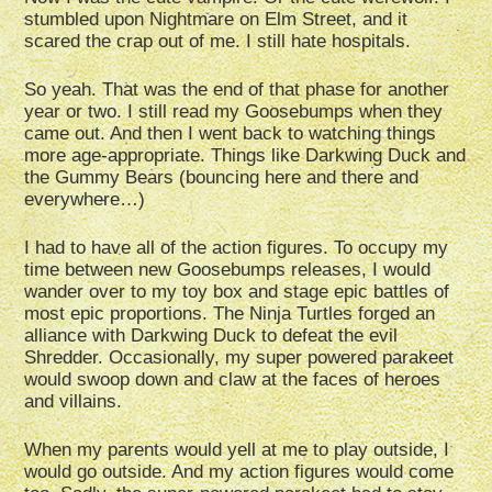
stumbled upon Nightmare on Elm Street, and it
scared the crap out of me. I still hate hospitals.
So yeah. That was the end of that phase for another
year or two. I still read my Goosebumps when they
came out. And then I went back to watching things
more age-appropriate. Things like Darkwing Duck and
the Gummy Bears (bouncing here and there and
everywhere…)
I had to have all of the action figures. To occupy my
time between new Goosebumps releases, I would
wander over to my toy box and stage epic battles of
most epic proportions. The Ninja Turtles forged an
alliance with Darkwing Duck to defeat the evil
Shredder. Occasionally, my super powered parakeet
would swoop down and claw at the faces of heroes
and villains.
When my parents would yell at me to play outside, I
would go outside. And my action figures would come