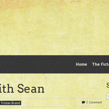
Skip
Home
The Fict
Menu
to
content
ith Sean
S
fo
1 Comment
Tristan Brand