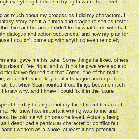
ugh everything I’d done in trying to write that novel.
king as much about my process as I did my characters. I
fantasy story about a human and dragon raised as foster
 the third act because I didn’t know what to do with half
ith dialogue and action sequences, and how my plan for
cause I couldn’t come up with anything even remotely
mments, gave me his take. Some things he liked, others
ing doesn’t feel right, and with his help we were able to
rticular we figured out that Coren, one of the main
me, which left some key conflicts vague and important
that, but when Sean pointed it out things became much
 knew why, and I knew I could fix it in the future.
pend his day talking about my failed novel because I
ome. He knew how important writing was to me and
deas, he told me which ones he loved. Actually being
s I described a particular character or conflict felt
adn’t worked as a whole, at least it had potential.