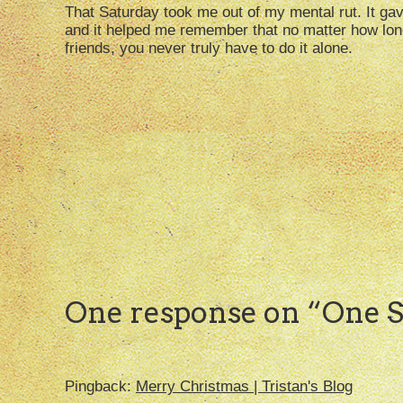
That Saturday took me out of my mental rut. It gav
and it helped me remember that no matter how lon
friends, you never truly have to do it alone.
One response on “
One S
Pingback:
Merry Christmas | Tristan's Blog