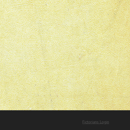
Fictorians Login