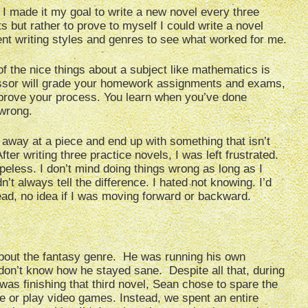
t. I made it my goal to write a new novel every three
s but rather to prove to myself I could write a novel
erent writing styles and genres to see what worked for me.
f the nice things about a subject like mathematics is
essor will grade your homework assignments and exams,
mprove your process. You learn when you’ve done
wrong.
away at a piece and end up with something that isn’t
ter writing three practice novels, I was left frustrated.
less. I don’t mind doing things wrong as long as I
’t always tell the difference. I hated not knowing. I’d
ead, no idea if I was moving forward or backward.
about the fantasy genre. He was running his own
on’t know how he stayed sane. Despite all that, during
was finishing that third novel, Sean chose to spare the
ie or play video games. Instead, we spent an entire