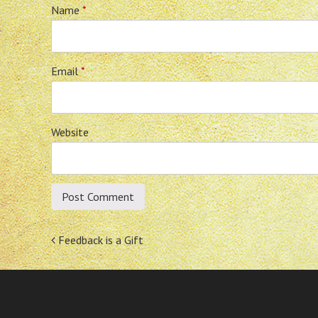
Name
*
Email
*
Website
Post
Feedback is a Gift
navigation