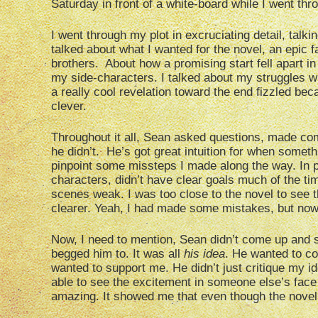
Saturday in front of a white-board while I went thro
I went through my plot in excruciating detail, tal
talked about what I wanted for the novel, an epic 
brothers. About how a promising start fell apart in
my side-characters. I talked about my struggles w
a really cool revelation toward the end fizzled be
clever.
Throughout it all, Sean asked questions, made co
he didn’t. He’s got great intuition for when someth
pinpoint some missteps I made along the way. In pa
characters, didn’t have clear goals much of the ti
scenes weak. I was too close to the novel to see 
clearer. Yeah, I had made some mistakes, but now I
Now, I need to mention, Sean didn’t come up and s
begged him to. It was all
his idea
. He wanted to c
wanted to support me. He didn’t just critique my i
able to see the excitement in someone else’s face a
amazing. It showed me that even though the novel h