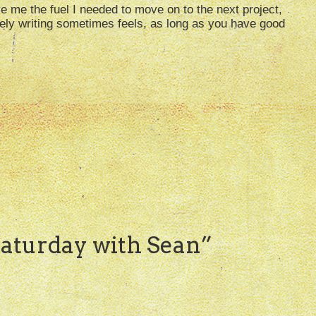
e me the fuel I needed to move on to the next project,
ely writing sometimes feels, as long as you have good
aturday with Sean
”