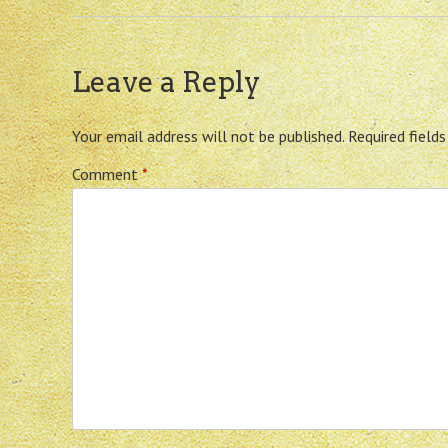
Leave a Reply
Your email address will not be published.
Required field
Comment
*