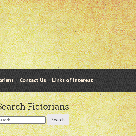
orians
Contact Us
Links of Interest
Search Fictorians
earch
r: