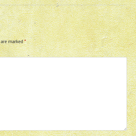
s are marked
*