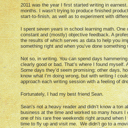
2011 was the year I first started writing in earnes
months. I wasn’t trying to produce finished product
start-to-finish, as well as to experiment with diff
I spent seven years in school learning math. One o
constant and (mostly) objective feedback. A prof
the results of which serves as data to help you i
something right and when you’ve done something 
Not so, in writing. You can spend days hammering 
clearly good or bad. That’s where I found myself. Af
Some days they’d seem promising; other days, hope
know what I’m doing wrong, but with writing I couldn
approach each writing session with a feeling of dr
Fortunately, I had my best friend Sean.
Sean’s not a heavy reader and didn’t know a ton 
business at the time and worked so many hours I d
one of his rare free weekends right around when I 
time to fly up and visit me. We didn’t go to a mov