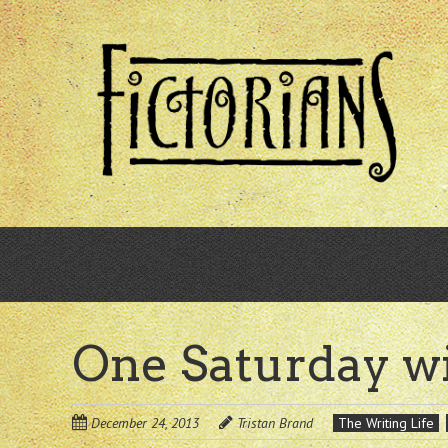
Skip
to
main
content
One Saturday w
December 24, 2013
Tristan Brand
The Writing Life