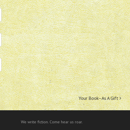
Your Book–As A Gift
We write fiction. Come hear us roar.