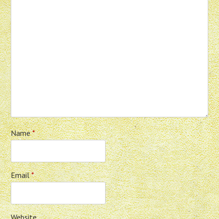
Name
*
Email
*
Website