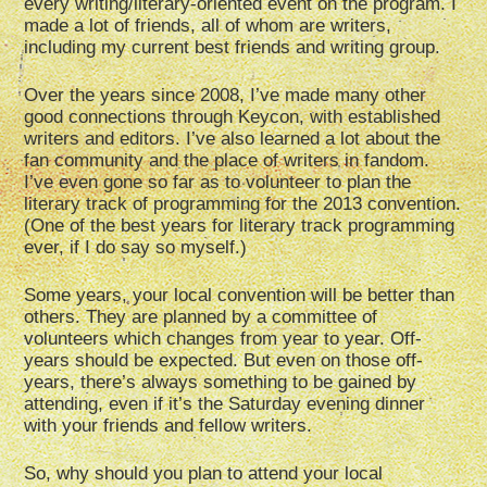
every writing/literary-oriented event on the program. I
made a lot of friends, all of whom are writers,
including my current best friends and writing group.
Over the years since 2008, I’ve made many other
good connections through Keycon, with established
writers and editors. I’ve also learned a lot about the
fan community and the place of writers in fandom.
I’ve even gone so far as to volunteer to plan the
literary track of programming for the 2013 convention.
(One of the best years for literary track programming
ever, if I do say so myself.)
Some years, your local convention will be better than
others. They are planned by a committee of
volunteers which changes from year to year. Off-
years should be expected. But even on those off-
years, there’s always something to be gained by
attending, even if it’s the Saturday evening dinner
with your friends and fellow writers.
So, why should you plan to attend your local