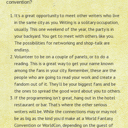
convention?
It’s a great opportunity to meet other writers who live
in the same city as you. Writing is a solitary occupation,
usually. This one weekend of the year, the party is in
your backyard. You get to meet with others like you.
The possibilities for networking and shop-talk are
endless.
Volunteer to be on a couple of panels, or to do a
reading. This is a great way to get your name known
among the fans in your city. Remember, these are the
people who are going to read your work and create a
fandom out of it. They’ll be your biggest fans and be
the ones to spread the good word about you to others.
If the programming isn’t great, hang out in the hotel
restaurant or bar. That’s where the other serious
writers will be. While the connections may or may not
be as big as the kind you’d make at a World Fantasy
Convention or WorldCon, depending on the guest of