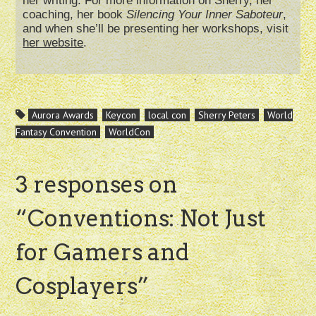
her writing. For more information on Sherry, her
coaching, her book
Silencing Your Inner Saboteur
,
and when she’ll be presenting her workshops, visit
her website
.
Aurora Awards
Keycon
local con
Sherry Peters
World
Fantasy Convention
WorldCon
3 responses on
“
Conventions: Not Just
for Gamers and
Cosplayers
”