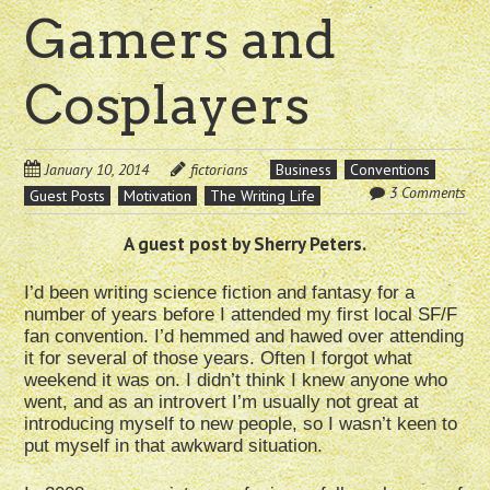
Gamers and
Cosplayers
January 10, 2014
fictorians
Business
Conventions
3 Comments
Guest Posts
Motivation
The Writing Life
A guest post by Sherry Peters.
I’d been writing science fiction and fantasy for a
number of years before I attended my first local SF/F
fan convention. I’d hemmed and hawed over attending
it for several of those years. Often I forgot what
weekend it was on. I didn’t think I knew anyone who
went, and as an introvert I’m usually not great at
introducing myself to new people, so I wasn’t keen to
put myself in that awkward situation.