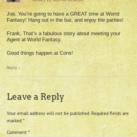
Joe, You’re going to have a GREAT time at World
Fantasy! Hang out in the bar, and enjoy the parties!
Frank, That’s a fabulous story about meeting your
Agent at World Fantasy.
Good things happen at Cons!
Reply
↓
Leave a Reply
Your email address will not be published.
Required fields are
marked
*
Comment
*