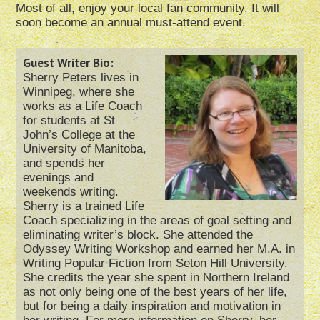
Most of all, enjoy your local fan community. It will
soon become an annual must-attend event.
Guest Writer Bio:
Sherry Peters lives in
Winnipeg, where she
works as a Life Coach
for students at St
John’s College at the
University of Manitoba,
and spends her
evenings and
weekends writing.
Sherry is a trained Life
Coach specializing in the areas of goal setting and
eliminating writer’s block. She attended the
Odyssey Writing Workshop and earned her M.A. in
Writing Popular Fiction from Seton Hill University.
She credits the year she spent in Northern Ireland
as not only being one of the best years of her life,
but for being a daily inspiration and motivation in