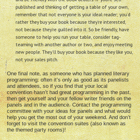
published and thinking of getting a table of your own,
remember that not everyone is your ideal reader; you’d
rather they buy your book because they’re interested,
not because they’re guilted into it. So be friendly, have
someone to help you run your table, consider tag-
teaming with another author or two, and enjoy meeting
new people. They’ll buy your book because they like you,
not your sales pitch.
One final note, as someone who has planned literary
programming: often it’s only as good as its panelists
and attendees, so if you find that your local
convention hasn’t had great programming in the past,
then get yourself and your fellow writer friends on the
panels and in the audience. Contact the programming
committee with your ideas for panels and what would
help you get the most out of your weekend. And don’t
forget to visit the convention suites (also known as
the themed party rooms)!