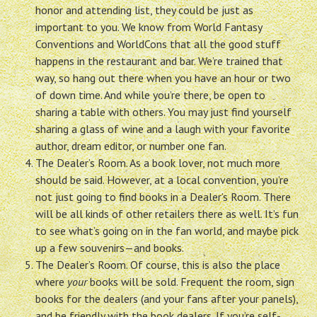
honor and attending list, they could be just as
important to you. We know from World Fantasy
Conventions and WorldCons that all the good stuff
happens in the restaurant and bar. We’re trained that
way, so hang out there when you have an hour or two
of down time. And while you’re there, be open to
sharing a table with others. You may just find yourself
sharing a glass of wine and a laugh with your favorite
author, dream editor, or number one fan.
The Dealer’s Room. As a book lover, not much more
should be said. However, at a local convention, you’re
not just going to find books in a Dealer’s Room. There
will be all kinds of other retailers there as well. It’s fun
to see what’s going on in the fan world, and maybe pick
up a few souvenirs—and books.
The Dealer’s Room. Of course, this is also the place
where
your
books will be sold. Frequent the room, sign
books for the dealers (and your fans after your panels),
and be friendly with the book dealers. If you’re self-