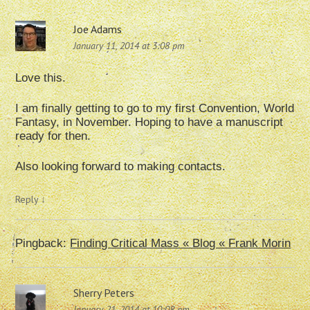
Joe Adams
January 11, 2014 at 3:08 pm
Love this.
I am finally getting to go to my first Convention, World
Fantasy, in November. Hoping to have a manuscript
ready for then.
Also looking forward to making contacts.
Reply
↓
Pingback:
Finding Critical Mass « Blog « Frank Morin
Sherry Peters
January 21, 2014 at 10:08 pm