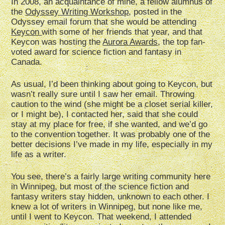
In 2008, an acquaintance of mine, a fellow alumnus of
the
Odyssey Writing Workshop
, posted in the
Odyssey email forum that she would be attending
Keycon
with some of her friends that year, and that
Keycon was hosting the
Aurora Awards
, the top fan-
voted award for science fiction and fantasy in
Canada.
As usual, I’d been thinking about going to Keycon, but
wasn’t really sure until I saw her email. Throwing
caution to the wind (she might be a closet serial killer,
or I might be), I contacted her, said that she could
stay at my place for free, if she wanted, and we’d go
to the convention together. It was probably one of the
better decisions I’ve made in my life, especially in my
life as a writer.
You see, there’s a fairly large writing community here
in Winnipeg, but most of the science fiction and
fantasy writers stay hidden, unknown to each other. I
knew a lot of writers in Winnipeg, but none like me,
until I went to Keycon. That weekend, I attended