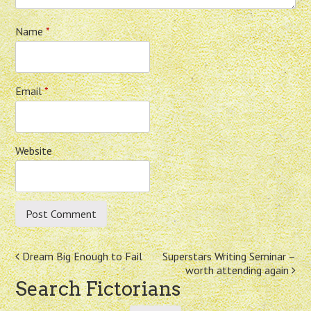
Name
*
Email
*
Website
Post
Dream Big Enough to Fail
Superstars Writing Seminar –
worth attending again
navigation
Search Fictorians