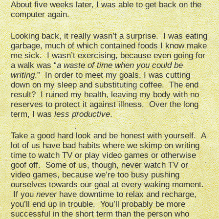
About five weeks later, I was able to get back on the
computer again.
Looking back, it really wasn’t a surprise. I was eating
garbage, much of which contained foods I know make
me sick. I wasn’t exercising, because even going for
a walk was “
a waste of time when you could be
writing
.” In order to meet my goals, I was cutting
down on my sleep and substituting coffee. The end
result? I ruined my health, leaving my body with no
reserves to protect it against illness. Over the long
term, I was
less productive
.
Take a good hard look and be honest with yourself. A
lot of us have bad habits where we skimp on writing
time to watch TV or play video games or otherwise
goof off. Some of us, though, never watch TV or
video games, because we’re too busy pushing
ourselves towards our goal at every waking moment.
If you
never
have downtime to relax and recharge,
you’ll end up in trouble. You’ll probably be more
successful in the short term than the person who