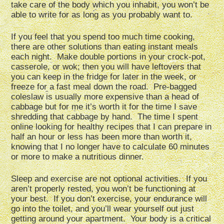
take care of the body which you inhabit, you won’t be
able to write for as long as you probably want to.
If you feel that you spend too much time cooking,
there are other solutions than eating instant meals
each night. Make double portions in your crock-pot,
casserole, or wok; then you will have leftovers that
you can keep in the fridge for later in the week, or
freeze for a fast meal down the road. Pre-bagged
coleslaw is usually more expensive than a head of
cabbage but for me it’s worth it for the time I save
shredding that cabbage by hand. The time I spent
online looking for healthy recipes that I can prepare in
half an hour or less has been more than worth it,
knowing that I no longer have to calculate 60 minutes
or more to make a nutritious dinner.
Sleep and exercise are not optional activities. If you
aren’t properly rested, you won’t be functioning at
your best. If you don’t exercise, your endurance will
go into the toilet, and you’ll wear yourself out just
getting around your apartment. Your body is a critical