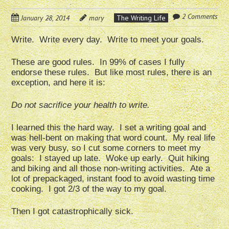
2 Comments
January 28, 2014
mary
The Writing Life
Write. Write every day. Write to meet your goals.
These are good rules. In 99% of cases I fully
endorse these rules. But like most rules, there is an
exception, and here it is:
Do not sacrifice your health to write.
I learned this the hard way. I set a writing goal and
was hell-bent on making that word count. My real life
was very busy, so I cut some corners to meet my
goals: I stayed up late. Woke up early. Quit hiking
and biking and all those non-writing activities. Ate a
lot of prepackaged, instant food to avoid wasting time
cooking. I got 2/3 of the way to my goal.
Then I got catastrophically sick.