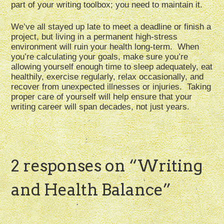
part of your writing toolbox; you need to maintain it.
We’ve all stayed up late to meet a deadline or finish a
project, but living in a permanent high-stress
environment will ruin your health long-term. When
you’re calculating your goals, make sure you’re
allowing yourself enough time to sleep adequately, eat
healthily, exercise regularly, relax occasionally, and
recover from unexpected illnesses or injuries. Taking
proper care of yourself will help ensure that your
writing career will span decades, not just years.
2 responses on “
Writing
and Health Balance
”