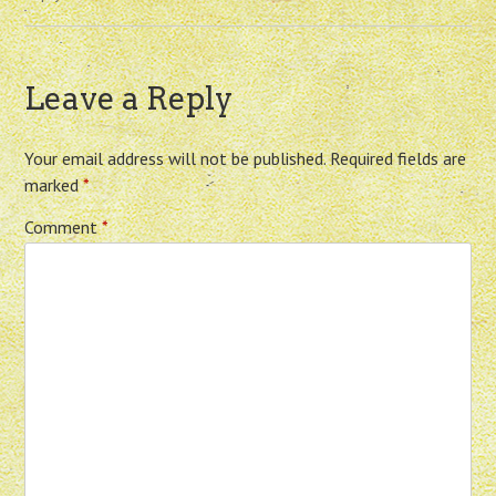
Leave a Reply
Your email address will not be published.
Required fields are
marked
*
Comment
*