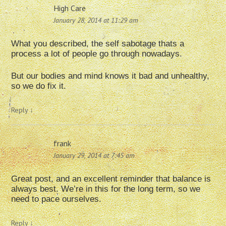
High Care
January 28, 2014 at 11:29 am
What you described, the self sabotage thats a
process a lot of people go through nowadays.
But our bodies and mind knows it bad and unhealthy,
so we do fix it.
Reply
↓
frank
January 29, 2014 at 7:45 am
Great post, and an excellent reminder that balance is
always best. We’re in this for the long term, so we
need to pace ourselves.
Reply
↓