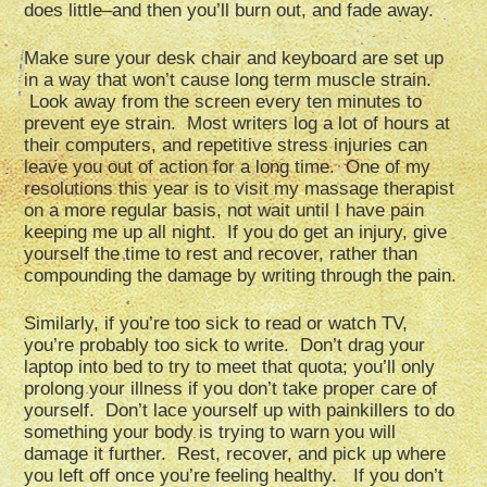
does little–and then you’ll burn out, and fade away.
Make sure your desk chair and keyboard are set up
in a way that won’t cause long term muscle strain.
Look away from the screen every ten minutes to
prevent eye strain. Most writers log a lot of hours at
their computers, and repetitive stress injuries can
leave you out of action for a long time. One of my
resolutions this year is to visit my massage therapist
on a more regular basis, not wait until I have pain
keeping me up all night. If you do get an injury, give
yourself the time to rest and recover, rather than
compounding the damage by writing through the pain.
Similarly, if you’re too sick to read or watch TV,
you’re probably too sick to write. Don’t drag your
laptop into bed to try to meet that quota; you’ll only
prolong your illness if you don’t take proper care of
yourself. Don’t lace yourself up with painkillers to do
something your body is trying to warn you will
damage it further. Rest, recover, and pick up where
you left off once you’re feeling healthy. If you don’t