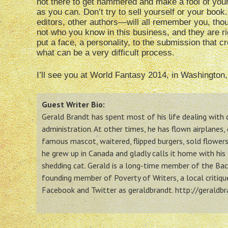
not there to get hammered and make a fool of your
as you can. Don’t try to sell yourself or your boo
editors, other authors—will all remember you, thou
not who you know in this business, and they are rig
put a face, a personality, to the submission that c
what can be a very difficult process.
I’ll see you at World Fantasy 2014, in Washington
Guest Writer Bio:
Gerald Brandt has spent most of his life dealing wit
administration. At other times, he has flown airplanes,
famous mascot, waitered, flipped burgers, sold flowers,
he grew up in Canada and gladly calls it home with his 
shedding cat. Gerald is a long-time member of the Back
founding member of Poverty of Writers, a local critiq
Facebook and Twitter as geraldbrandt. http://geraldb