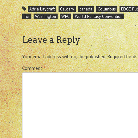
Adria Laycraft
Calgary
canada
Columbus
EDGE Pub
Tor
Washington
WFC
World Fantasy Convention
Leave a Reply
Your email address will not be published.
Required field
Comment
*