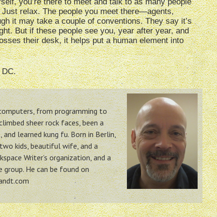
self, you’re there to meet and talk to as many people
k. Just relax. The people you meet there—agents,
gh it may take a couple of conventions. They say it’s
ht. But if these people see you, year after year, and
rosses their desk, it helps put a human element into
, DC.
h computers, from programming to
 climbed sheer rock faces, been a
 and learned kung fu. Born in Berlin,
two kids, beautiful wife, and a
space Writer’s organization, and a
ue group. He can be found on
randt.com