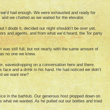
 we’d had enough. We were exhausted and ready for
, and we chatted as we waited for the elevator.
ut I doubt it, decided our night shouldn’t be over yet.
ors and agents, and from what we’d heard, the Tor party
t was still full, but not nearly with the same amount of
 was no one we knew.
er, eavesdropping on a conversation here and there.
 face and a drink in his hand. He had noticed we didn’t
id we want one?
d ice in the bathtub. Our generous host plopped down on
us what we wanted. As he pulled out our bottles and tried