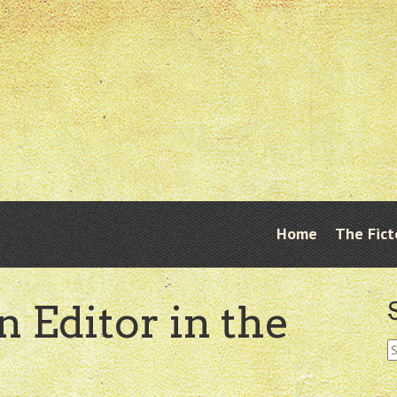
Skip
Home
The Fict
Menu
to
content
n Editor in the
S
fo