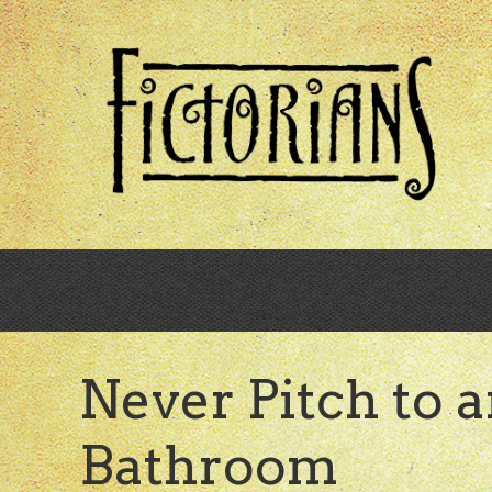
Skip
to
main
content
Never Pitch to a
Bathroom