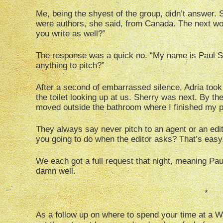
Me, being the shyest of the group, didn’t answer.
were authors, she said, from Canada. The next w
you write as well?”
The response was a quick no. “My name is Paul Ste
anything to pitch?”
After a second of embarrassed silence, Adria took 
the toilet looking up at us. Sherry was next. By t
moved outside the bathroom where I finished my p
They always say never pitch to an agent or an edito
you going to do when the editor asks? That’s easy. 
We each got a full request that night, meaning Pau
damn well.
*
As a follow up on where to spend your time at a Wo