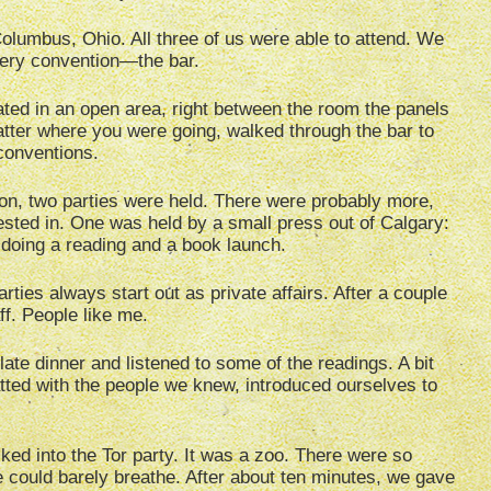
lumbus, Ohio. All three of us were able to attend. We
every convention—the bar.
ated in an open area, right between the room the panels
tter where you were going, walked through the bar to
conventions.
on, two parties were held. There were probably more,
ested in. One was held by a small press out of Calgary:
doing a reading and a book launch.
rties always start out as private affairs. After a couple
aff. People like me.
late dinner and listened to some of the readings. A bit
hatted with the people we knew, introduced ourselves to
ked into the Tor party. It was a zoo. There were so
 could barely breathe. After about ten minutes, we gave