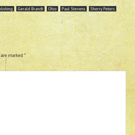
lishing
Gerald Brandt
Ohio
Paul Stevens
Sherry Peters
s are marked
*