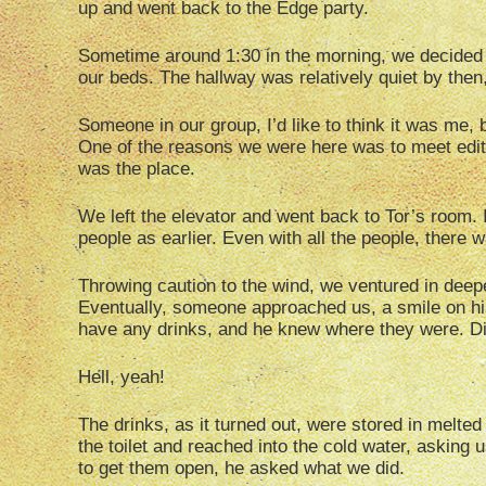
up and went back to the Edge party.
Sometime around 1:30 in the morning, we decided
our beds. The hallway was relatively quiet by then
Someone in our group, I’d like to think it was me, b
One of the reasons we were here was to meet edit
was the place.
We left the elevator and went back to Tor’s room. I
people as earlier. Even with all the people, there
Throwing caution to the wind, we ventured in deep
Eventually, someone approached us, a smile on his
have any drinks, and he knew where they were. D
Hell, yeah!
The drinks, as it turned out, were stored in melte
the toilet and reached into the cold water, asking 
to get them open, he asked what we did.