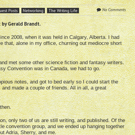
No Comments
uest Posts
Networking
The Writing Life
 by Gerald Brandt.
nce 2008, when it was held in Calgary, Alberta. I had
re that, alone in my office, churning out mediocre short
 and met some other science fiction and fantasy writers.
asy Convention was in Canada, we had to go.
pious notes, and got to bed early so I could start the
and made a couple of friends. All in all, a great
then.
on, only two of us are still writing, and published. Of the
ttle convention group, and we ended up hanging together
ut Adria, Sherry, and me.