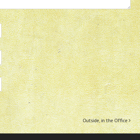
Outside, in the Office