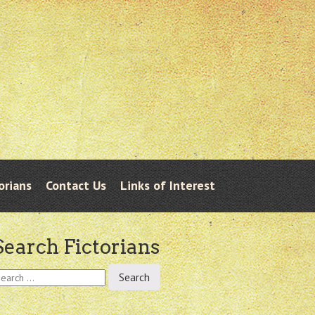
orians
Contact Us
Links of Interest
Search Fictorians
earch
r: