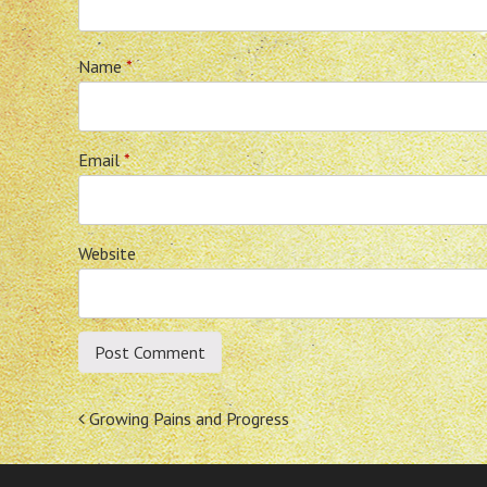
Name
*
Email
*
Website
Post
Growing Pains and Progress
navigation