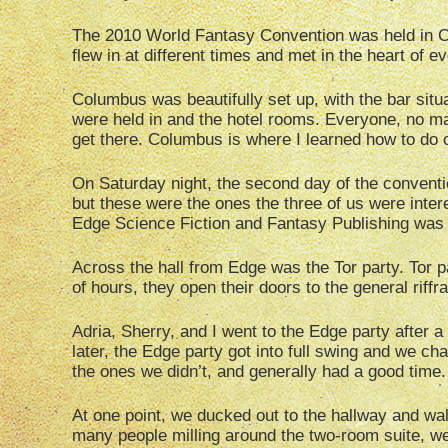
The 2010 World Fantasy Convention was held in Co
flew in at different times and met in the heart of 
Columbus was beautifully set up, with the bar situ
were held in and the hotel rooms. Everyone, no ma
get there. Columbus is where I learned how to do 
On Saturday night, the second day of the conventi
but these were the ones the three of us were inter
Edge Science Fiction and Fantasy Publishing was 
Across the hall from Edge was the Tor party. Tor pa
of hours, they open their doors to the general riffr
Adria, Sherry, and I went to the Edge party after a 
later, the Edge party got into full swing and we c
the ones we didn’t, and generally had a good time.
At one point, we ducked out to the hallway and wal
many people milling around the two-room suite, we