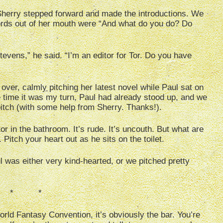
 Sherry stepped forward and made the introductions. We
ords out of her mouth were “And what do you do? Do
vens,” he said. “I’m an editor for Tor. Do you have
over, calmly pitching her latest novel while Paul sat on
he time it was my turn, Paul had already stood up, and we
itch (with some help from Sherry. Thanks!).
r in the bathroom. It’s rude. It’s uncouth. But what are
Pitch your heart out as he sits on the toilet.
l was either very kind-hearted, or we pitched pretty
 * *
rld Fantasy Convention, it’s obviously the bar. You’re