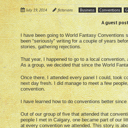
July 19, 2014
fictorians
Business
Conventions
G
A guest post
I have been going to World Fantasy Conventions si
been “seriously” writing for a couple of years befo
stories, gathering rejections.
That year, I happened to go to a local convention,
As a group, we decided that since the World Fant
Once there, I attended every panel I could, took co
next day fresh. I did manage to meet a few people, 
convention.
I have learned how to do conventions better since 
Out of our group of five that attended that conventi
people I met in Calgary, one became part of our li
at every convention we attended. This story is abo