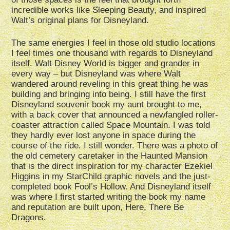
incredible works like Sleeping Beauty, and inspired
Walt’s original plans for Disneyland.
The same energies I feel in those old studio locations
I feel times one thousand with regards to Disneyland
itself. Walt Disney World is bigger and grander in
every way – but Disneyland was where Walt
wandered around reveling in this great thing he was
building and bringing into being. I still have the first
Disneyland souvenir book my aunt brought to me,
with a back cover that announced a newfangled roller-
coaster attraction called Space Mountain. I was told
they hardly ever lost anyone in space during the
course of the ride. I still wonder. There was a photo of
the old cemetery caretaker in the Haunted Mansion
that is the direct inspiration for my character Ezekiel
Higgins in my StarChild graphic novels and the just-
completed book Fool’s Hollow. And Disneyland itself
was where I first started writing the book my name
and reputation are built upon, Here, There Be
Dragons.