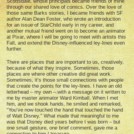
Scottsdale, whose principals became friends of mine
through our shared love of comics. Over the love of
those same Barks stories, I became friends with SF
author Alan Dean Foster, who wrote an introduction
for an issue of StarChild early in my career, and
another mutual friend went on to become an animator
at Pixar, where I will be going to meet with artists this
Fall, and extend the Disney-influenced ley-lines even
further.
There are places that are important to us, creatively,
because of what they inspire. Sometimes, those
places are where other creative did great work.
Sometimes, it’s those small connections with people
that create the points for the ley-lines. I have an old
letterhead – my own – with a message on it written to
me by master animator Ward Kimball. When I met
him, and we shook hands, he smiled and remarked,
“You’ve now touched the hand that touched the hand
of Walt Disney.” What made that meaningful to me
was that Disney died years before I was born – but
one small gesture, one brief comment, gave me a
connection to him I treasure.