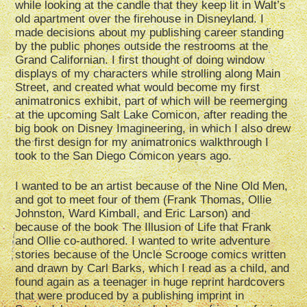
while looking at the candle that they keep lit in Walt’s
old apartment over the firehouse in Disneyland. I
made decisions about my publishing career standing
by the public phones outside the restrooms at the
Grand Californian. I first thought of doing window
displays of my characters while strolling along Main
Street, and created what would become my first
animatronics exhibit, part of which will be reemerging
at the upcoming Salt Lake Comicon, after reading the
big book on Disney Imagineering, in which I also drew
the first design for my animatronics walkthrough I
took to the San Diego Comicon years ago.
I wanted to be an artist because of the Nine Old Men,
and got to meet four of them (Frank Thomas, Ollie
Johnston, Ward Kimball, and Eric Larson) and
because of the book The Illusion of Life that Frank
and Ollie co-authored. I wanted to write adventure
stories because of the Uncle Scrooge comics written
and drawn by Carl Barks, which I read as a child, and
found again as a teenager in huge reprint hardcovers
that were produced by a publishing imprint in