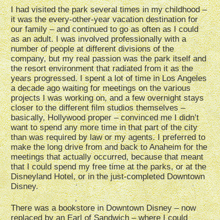
I had visited the park several times in my childhood –
it was the every-other-year vacation destination for
our family – and continued to go as often as I could
as an adult. I was involved professionally with a
number of people at different divisions of the
company, but my real passion was the park itself and
the resort environment that radiated from it as the
years progressed. I spent a lot of time in Los Angeles
a decade ago waiting for meetings on the various
projects I was working on, and a few overnight stays
closer to the different film studios themselves –
basically, Hollywood proper – convinced me I didn’t
want to spend any more time in that part of the city
than was required by law or my agents. I preferred to
make the long drive from and back to Anaheim for the
meetings that actually occurred, because that meant
that I could spend my free time at the parks, or at the
Disneyland Hotel, or in the just-completed Downtown
Disney.
There was a bookstore in Downtown Disney – now
replaced by an Earl of Sandwich – where I could