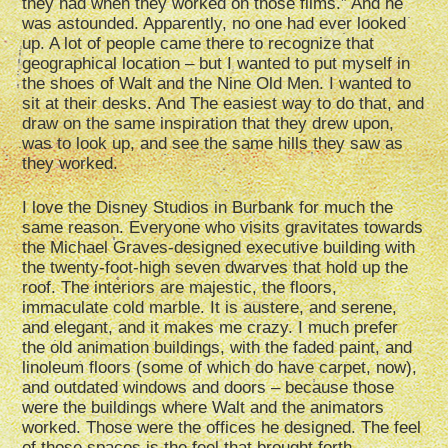
they had when they worked on those films.” And he
was astounded. Apparently, no one had ever looked
up. A lot of people came there to recognize that
geographical location – but I wanted to put myself in
the shoes of Walt and the Nine Old Men. I wanted to
sit at their desks. And The easiest way to do that, and
draw on the same inspiration that they drew upon,
was to look up, and see the same hills they saw as
they worked.
I love the Disney Studios in Burbank for much the
same reason. Everyone who visits gravitates towards
the Michael Graves-designed executive building with
the twenty-foot-high seven dwarves that hold up the
roof. The interiors are majestic, the floors,
immaculate cold marble. It is austere, and serene,
and elegant, and it makes me crazy. I much prefer
the old animation buildings, with the faded paint, and
linoleum floors (some of which do have carpet, now),
and outdated windows and doors – because those
were the buildings where Walt and the animators
worked. Those were the offices he designed. The feel
of those spaces is the feel that brought forth