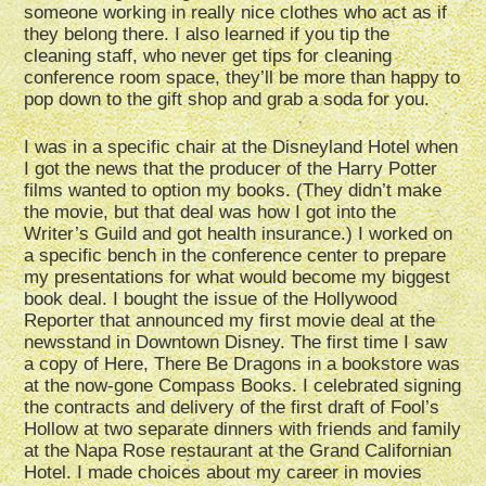
someone working in really nice clothes who act as if
they belong there. I also learned if you tip the
cleaning staff, who never get tips for cleaning
conference room space, they’ll be more than happy to
pop down to the gift shop and grab a soda for you.
I was in a specific chair at the Disneyland Hotel when
I got the news that the producer of the Harry Potter
films wanted to option my books. (They didn’t make
the movie, but that deal was how I got into the
Writer’s Guild and got health insurance.) I worked on
a specific bench in the conference center to prepare
my presentations for what would become my biggest
book deal. I bought the issue of the Hollywood
Reporter that announced my first movie deal at the
newsstand in Downtown Disney. The first time I saw
a copy of Here, There Be Dragons in a bookstore was
at the now-gone Compass Books. I celebrated signing
the contracts and delivery of the first draft of Fool’s
Hollow at two separate dinners with friends and family
at the Napa Rose restaurant at the Grand Californian
Hotel. I made choices about my career in movies