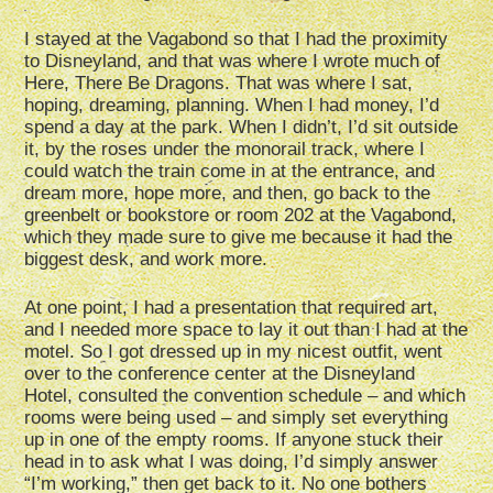
I stayed at the Vagabond so that I had the proximity
to Disneyland, and that was where I wrote much of
Here, There Be Dragons. That was where I sat,
hoping, dreaming, planning. When I had money, I’d
spend a day at the park. When I didn’t, I’d sit outside
it, by the roses under the monorail track, where I
could watch the train come in at the entrance, and
dream more, hope more, and then, go back to the
greenbelt or bookstore or room 202 at the Vagabond,
which they made sure to give me because it had the
biggest desk, and work more.
At one point, I had a presentation that required art,
and I needed more space to lay it out than I had at the
motel. So I got dressed up in my nicest outfit, went
over to the conference center at the Disneyland
Hotel, consulted the convention schedule – and which
rooms were being used – and simply set everything
up in one of the empty rooms. If anyone stuck their
head in to ask what I was doing, I’d simply answer
“I’m working,” then get back to it. No one bothers