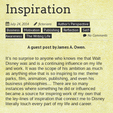
Inspiration
July 24, 2014
fictorians
Author's Perspective
Business
Motivation
Publishing
Reflection
Self-
No Comments
Awareness
The Writing Life
A guest post by James A. Owen.
It’s no surprise to anyone who knows me that Walt
Disney was and is a continuing influence on my life
and work. It was the scope of his ambition as much
as anything else that is so inspiring to me: theme
parks, film, animation, publishing, and even his
business philosophies… There are so many
instances where something he did or influenced
became a source for inspiring work of my own that
the ley-lines of inspiration that connect me to Disney
literally touch every part of my life and career.