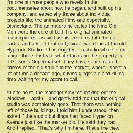
I’m one of those people who revels in the
documentaries about how he began, and built up his
company, and especially those about individual
projects like the animated films and especially,
Disneyland. The animators he called the Nine Old
Men were the core of both his original animated
masterpieces, as well as his ventures into theme
parks, and a lot of that early work was done at the old
Hyperion Studio in Los Angeles – a studio which is no
longer there. Instead, what stands on the property is
a Gelson’s Supermarket. They have some framed
photos of the old studio in the market, where I spent a
lot of time a decade ago, buying ginger ale and killing
time waiting for my agent to call.
At one point, the manager saw me looking out the
windows – again – and gently told me that the original
studio was completely gone. That there was nothing
left of those buildings. I told him I understood, then
asked if the studio buildings had faced Hyperion
Avenue just like the market did. He said they had.
And I replied, “That’s why I’m here. That’s the view