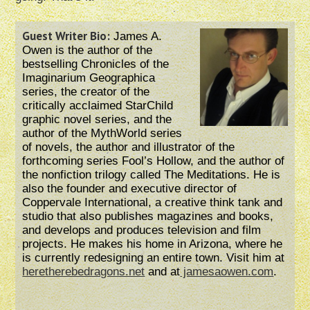
Guest Writer Bio:
James A.
Owen is the author of the
bestselling Chronicles of the
Imaginarium Geographica
series, the creator of the
critically acclaimed StarChild
graphic novel series, and the
author of the MythWorld series
of novels, the author and illustrator of the
forthcoming series Fool’s Hollow, and the author of
the nonfiction trilogy called The Meditations. He is
also the founder and executive director of
Coppervale International, a creative think tank and
studio that also publishes magazines and books,
and develops and produces television and film
projects. He makes his home in Arizona, where he
is currently redesigning an entire town. Visit him at
heretherebedragons.net
and at
jamesaowen.com
.