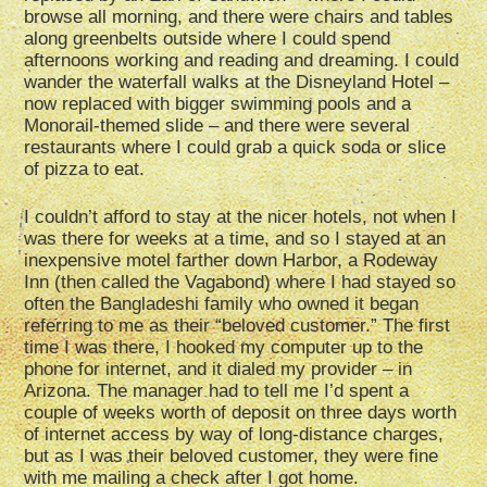
browse all morning, and there were chairs and tables
along greenbelts outside where I could spend
afternoons working and reading and dreaming. I could
wander the waterfall walks at the Disneyland Hotel –
now replaced with bigger swimming pools and a
Monorail-themed slide – and there were several
restaurants where I could grab a quick soda or slice
of pizza to eat.
I couldn’t afford to stay at the nicer hotels, not when I
was there for weeks at a time, and so I stayed at an
inexpensive motel farther down Harbor, a Rodeway
Inn (then called the Vagabond) where I had stayed so
often the Bangladeshi family who owned it began
referring to me as their “beloved customer.” The first
time I was there, I hooked my computer up to the
phone for internet, and it dialed my provider – in
Arizona. The manager had to tell me I’d spent a
couple of weeks worth of deposit on three days worth
of internet access by way of long-distance charges,
but as I was their beloved customer, they were fine
with me mailing a check after I got home.