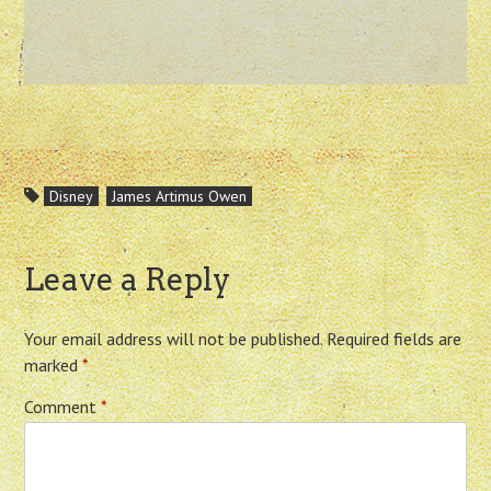
Disney
James Artimus Owen
Leave a Reply
Your email address will not be published.
Required fields are
marked
*
Comment
*