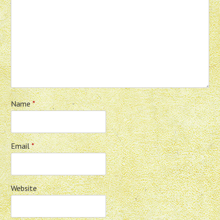
Name
*
Email
*
Website