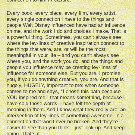
Every book, every place, every film, every artist,
every single connection I have to the things and
people Walt Disney influenced have had an influence
on me, and the work I do and choices I make. That is
a powerful thing. Sometimes, you can’t always see
where the ley-lines of creative inspiration connect to
the things that were, are, or will be the most
meaningful in your life – and you can’t always see
where you, and the work you do, and the things and
people you influence may be creating ley-lines of
influence for someone else. But you are. I promise
you, if you do anything creative, you are. And that is
hugely, HUGELY, important to me: when someone
comes to me and says, “I chose this path because
YOU inspired me,” that means something, because I
have said those words. I have felt the depth of
meaning in them. And I know what they really are: an
intersection of ley-lines of something awesome, in a
connection that won’t ever be broken. And they’re
easier to see than you think – just look up. And keep
going. That’s it.