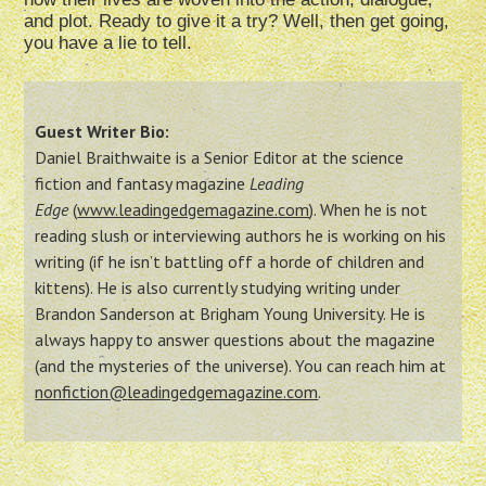
and plot. Ready to give it a try? Well, then get going,
you have a lie to tell.
Guest Writer Bio:
Daniel Braithwaite is a Senior Editor at the science
fiction and fantasy magazine
Leading
Edge
(
www.leadingedgemagazine.
com
). When he is not
reading slush or interviewing authors he is working on his
writing (if he isn’t battling off a horde of children and
kittens). He is also currently studying writing under
Brandon Sanderson at Brigham Young University. He is
always happy to answer questions about the magazine
(and the mysteries of the universe). You can reach him at
nonfiction@
leadingedgemagazine.com
.