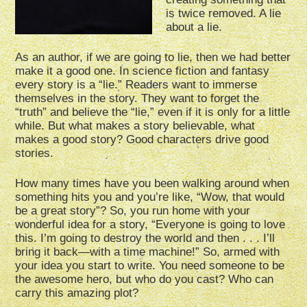
is twice removed. A lie
about a lie.
As an author, if we are going to lie, then we had better
make it a good one. In science fiction and fantasy
every story is a “lie.” Readers want to immerse
themselves in the story. They want to forget the
“truth” and believe the “lie,” even if it is only for a little
while. But what makes a story believable, what
makes a good story? Good characters drive good
stories.
How many times have you been walking around when
something hits you and you’re like, “Wow, that would
be a great story”? So, you run home with your
wonderful idea for a story, “Everyone is going to love
this. I’m going to destroy the world and then . . . I’ll
bring it back—with a time machine!” So, armed with
your idea you start to write. You need someone to be
the awesome hero, but who do you cast? Who can
carry this amazing plot?