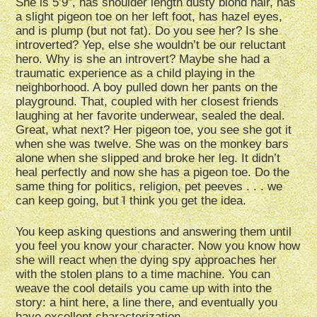
She is 5’9”, has shoulder length dusty blond hair, has
a slight pigeon toe on her left foot, has hazel eyes,
and is plump (but not fat). Do you see her? Is she
introverted? Yep, else she wouldn’t be our reluctant
hero. Why is she an introvert? Maybe she had a
traumatic experience as a child playing in the
neighborhood. A boy pulled down her pants on the
playground. That, coupled with her closest friends
laughing at her favorite underwear, sealed the deal.
Great, what next? Her pigeon toe, you see she got it
when she was twelve. She was on the monkey bars
alone when she slipped and broke her leg. It didn’t
heal perfectly and now she has a pigeon toe. Do the
same thing for politics, religion, pet peeves . . . we
can keep going, but I think you get the idea.
You keep asking questions and answering them until
you feel you know your character. Now you know how
she will react when the dying spy approaches her
with the stolen plans to a time machine. You can
weave the cool details you came up with into the
story: a hint here, a line there, and eventually you
have excellent characterization.