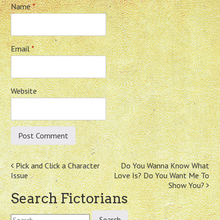
Name
*
Email
*
Website
Post
Pick and Click a Character
Do You Wanna Know What
Issue
Love Is? Do You Want Me To
navigation
Show You?
Search Fictorians
Search