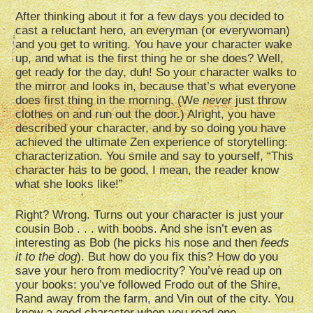
After thinking about it for a few days you decided to
cast a reluctant hero, an everyman (or everywoman)
and you get to writing. You have your character wake
up, and what is the first thing he or she does? Well,
get ready for the day, duh! So your character walks to
the mirror and looks in, because that’s what everyone
does first thing in the morning. (We
never
just throw
clothes on and run out the door.) Alright, you have
described your character, and by so doing you have
achieved the ultimate Zen experience of storytelling:
characterization. You smile and say to yourself, “This
character has to be good, I mean, the reader know
what she looks like!”
Right? Wrong. Turns out your character is just your
cousin Bob . . . with boobs. And she isn’t even as
interesting as Bob (he picks his nose and then
feeds
it to the dog
). But how do you fix this? How do you
save your hero from mediocrity? You’ve read up on
your books: you’ve followed Frodo out of the Shire,
Rand away from the farm, and Vin out of the city. You
know a good character when you read one.