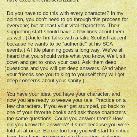
Do you have to do this with every character? In my
opinion, you don’t need to go through this process for
everyone; but at least your vital characters. Their
supporting staff should have a few lines about them
as well. (Uncle Tim talks with a fake Scottish accent
because he wants to be “authentic” at his SCA
events.) A little planning goes a long way. We’ve all
heard that you should write what you know. Well, sit
down and get to know your cast. Ask them deep
questions and you will get deep answers. (And when
your friends see you talking to yourself they will get
deep concerns about your sanity.)
You have your idea, you have your character, and
now you are ready to weave your tale. Practice on a
few characters. If you ever get stumped, go back to
one of your favorite books and ask those characters
the same questions. Could you answer them? How
did you know the answers? It’s not because you were
told all at once. Before too long you will start to notice
how their lives are woven into the action, dialogue,