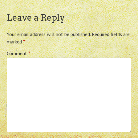
Leave a Reply
Your email address will not be published.
Required fields are
marked
*
Comment
*