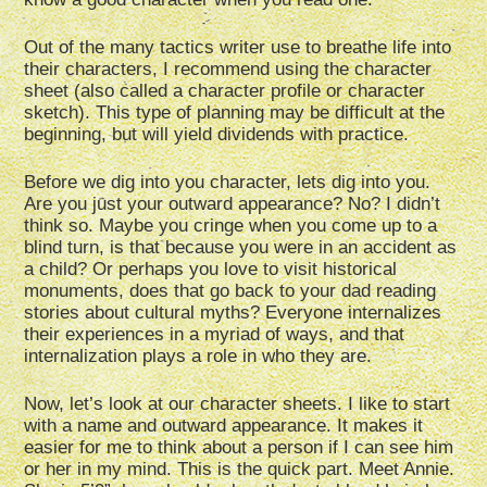
Out of the many tactics writer use to breathe life into
their characters, I recommend using the character
sheet (also called a character profile or character
sketch). This type of planning may be difficult at the
beginning, but will yield dividends with practice.
Before we dig into you character, lets dig into you.
Are you just your outward appearance? No? I didn’t
think so. Maybe you cringe when you come up to a
blind turn, is that because you were in an accident as
a child? Or perhaps you love to visit historical
monuments, does that go back to your dad reading
stories about cultural myths? Everyone internalizes
their experiences in a myriad of ways, and that
internalization plays a role in who they are.
Now, let’s look at our character sheets. I like to start
with a name and outward appearance. It makes it
easier for me to think about a person if I can see him
or her in my mind. This is the quick part. Meet Annie.