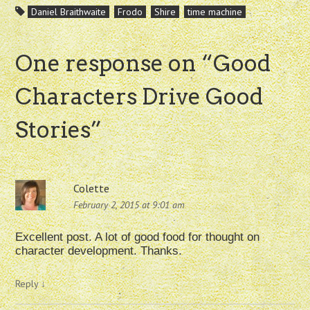
Daniel Braithwaite
Frodo
Shire
time machine
One response on “
Good
Characters Drive Good
Stories
”
Colette
February 2, 2015 at 9:01 am
Excellent post. A lot of good food for thought on
character development. Thanks.
Reply
↓