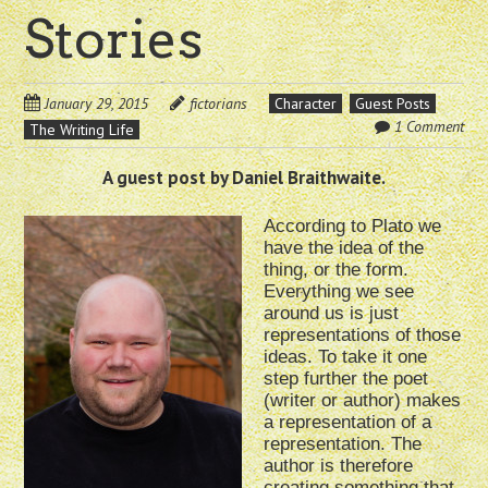
Stories
January 29, 2015
fictorians
Character
Guest Posts
1 Comment
The Writing Life
A guest post by Daniel Braithwaite.
According to Plato we
have the idea of the
thing, or the form.
Everything we see
around us is just
representations of those
ideas. To take it one
step further the poet
(writer or author) makes
a representation of a
representation. The
author is therefore
creating something that