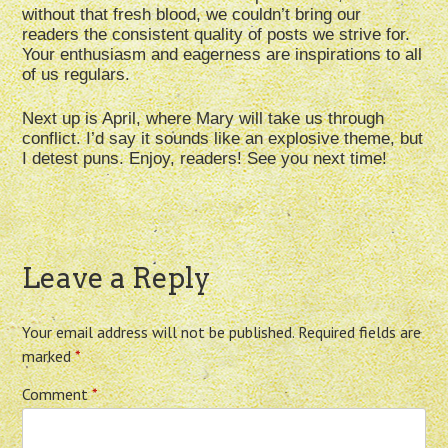
without that fresh blood, we couldn’t bring our
readers the consistent quality of posts we strive for.
Your enthusiasm and eagerness are inspirations to all
of us regulars.
Next up is April, where Mary will take us through
conflict. I’d say it sounds like an explosive theme, but
I detest puns. Enjoy, readers! See you next time!
Leave a Reply
Your email address will not be published.
Required fields are
marked
*
Comment
*