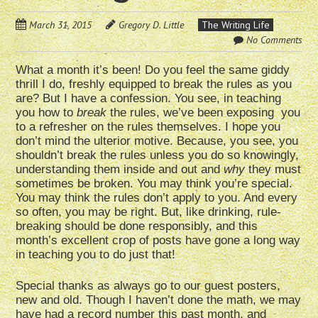
March 31, 2015
Gregory D. Little
The Writing Life
No Comments
What a month it’s been! Do you feel the same giddy
thrill I do, freshly equipped to break the rules as you
are? But I have a confession. You see, in teaching
you how to
break
the rules, we’ve been exposing you
to a refresher on the rules themselves. I hope you
don’t mind the ulterior motive. Because, you see, you
shouldn’t break the rules unless you do so knowingly,
understanding them inside and out and
why
they must
sometimes be broken. You may think you’re special.
You may think the rules don’t apply to you. And every
so often, you may be right. But, like drinking, rule-
breaking should be done responsibly, and this
month’s excellent crop of posts have gone a long way
in teaching you to do just that!
Special thanks as always go to our guest posters,
new and old. Though I haven’t done the math, we may
have had a record number this past month, and