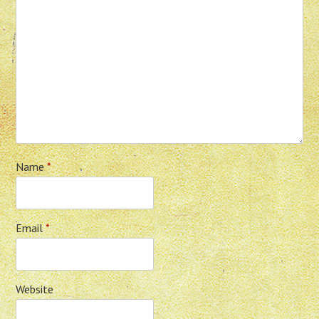
Name
*
Email
*
Website