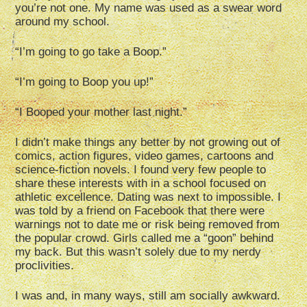
you’re not one. My name was used as a swear word
around my school.
“I’m going to go take a Boop.”
“I’m going to Boop you up!”
“I Booped your mother last night.”
I didn’t make things any better by not growing out of
comics, action figures, video games, cartoons and
science-fiction novels. I found very few people to
share these interests with in a school focused on
athletic excellence. Dating was next to impossible. I
was told by a friend on Facebook that there were
warnings not to date me or risk being removed from
the popular crowd. Girls called me a “goon” behind
my back. But this wasn’t solely due to my nerdy
proclivities.
I was and, in many ways, still am socially awkward.