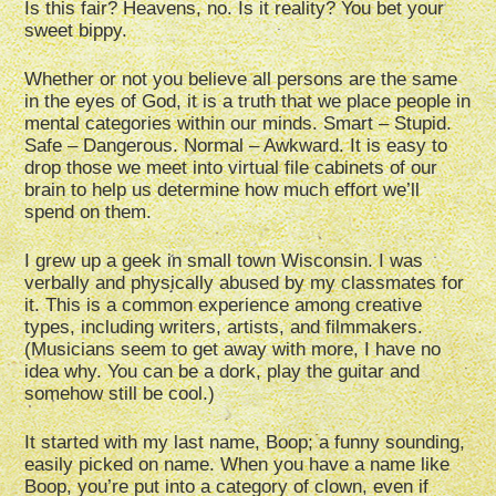
Is this fair? Heavens, no. Is it reality? You bet your
sweet bippy.
Whether or not you believe all persons are the same
in the eyes of God, it is a truth that we place people in
mental categories within our minds. Smart – Stupid.
Safe – Dangerous. Normal – Awkward. It is easy to
drop those we meet into virtual file cabinets of our
brain to help us determine how much effort we’ll
spend on them.
I grew up a geek in small town Wisconsin. I was
verbally and physically abused by my classmates for
it. This is a common experience among creative
types, including writers, artists, and filmmakers.
(Musicians seem to get away with more, I have no
idea why. You can be a dork, play the guitar and
somehow still be cool.)
It started with my last name, Boop; a funny sounding,
easily picked on name. When you have a name like
Boop, you’re put into a category of clown, even if