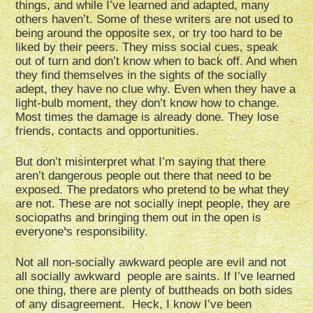
things, and while I’ve learned and adapted, many
others haven’t. Some of these writers are not used to
being around the opposite sex, or try too hard to be
liked by their peers. They miss social cues, speak
out of turn and don’t know when to back off. And when
they find themselves in the sights of the socially
adept, they have no clue why. Even when they have a
light-bulb moment, they don’t know how to change.
Most times the damage is already done. They lose
friends, contacts and opportunities.
But don’t misinterpret what I’m saying that there
aren’t dangerous people out there that need to be
exposed. The predators who pretend to be what they
are not. These are not socially inept people, they are
sociopaths and bringing them out in the open is
everyone’s responsibility.
Not all non-socially awkward people are evil and not
all socially awkward people are saints. If I’ve learned
one thing, there are plenty of buttheads on both sides
of any disagreement. Heck, I know I’ve been