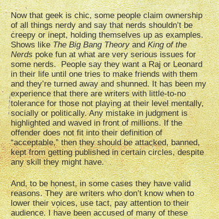
Now that geek is chic, some people claim ownership
of all things nerdy and say that nerds shouldn’t be
creepy or inept, holding themselves up as examples.
Shows like
The Big Bang Theory
and
King of the
Nerds
poke fun at what are very serious issues for
some nerds. People say they want a Raj or Leonard
in their life until one tries to make friends with them
and they’re turned away and shunned. It has been my
experience that there are writers with little-to-no
tolerance for those not playing at their level mentally,
socially or politically. Any mistake in judgment is
highlighted and waved in front of millions. If the
offender does not fit into their definition of
“acceptable,” then they should be attacked, banned,
kept from getting published in certain circles, despite
any skill they might have.
And, to be honest, in some cases they have valid
reasons. They are writers who don’t know when to
lower their voices, use tact, pay attention to their
audience. I have been accused of many of these