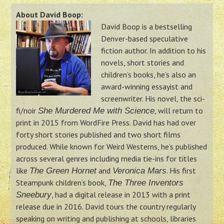
About David Boop:
David Boop is a bestselling
Denver-based speculative
fiction author. In addition to his
novels, short stories and
children’s books, he’s also an
award-winning essayist and
screenwriter. His novel, the sci-
fi/noir
, will return to
She Murdered Me with Science
print in 2015 from WordFire Press. David has had over
forty short stories published and two short films
produced. While known for Weird Westerns, he’s published
across several genres including media tie-ins for titles
like
and
. His first
The Green Hornet
Veronica Mars
Steampunk children’s book,
The Three Inventors
, had a digital release in 2013 with a print
Sneebury
release due in 2016. David tours the country regularly
speaking on writing and publishing at schools, libraries