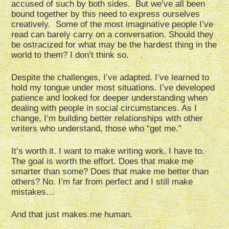
accused of such by both sides. But we’ve all been
bound together by this need to express ourselves
creatively. Some of the most imaginative people I’ve
read can barely carry on a conversation. Should they
be ostracized for what may be the hardest thing in the
world to them? I don’t think so.
Despite the challenges, I’ve adapted. I’ve learned to
hold my tongue under most situations. I’ve developed
patience and looked for deeper understanding when
dealing with people in social circumstances. As I
change, I’m building better relationships with other
writers who understand, those who “get me.”
It’s worth it. I want to make writing work. I have to.
The goal is worth the effort. Does that make me
smarter than some? Does that make me better than
others? No. I’m far from perfect and I still make
mistakes…
And that just makes me human.