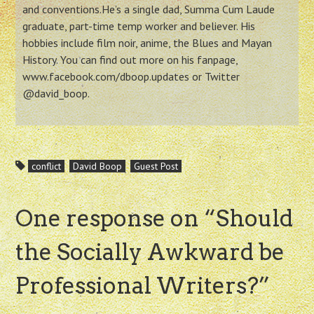
and conventions.He’s a single dad, Summa Cum Laude
graduate, part-time temp worker and believer. His
hobbies include film noir, anime, the Blues and Mayan
History. You can find out more on his fanpage,
www.facebook.com/dboop.updates or Twitter
@david_boop.
conflict
David Boop
Guest Post
One response on “
Should
the Socially Awkward be
Professional Writers?
”