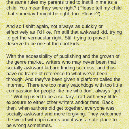
the same rules my parents tried to instill in me as a
child. You mean they were right? (Please tell my child
that someday I might be right, too. Please?)
And so I shift again, not always as quickly or
effectively as I’d like. I’m still that awkward kid, trying
to get the vernacular right. Still trying to prove I
deserve to be one of the cool kids.
With the accessibility of publishing and the growth of
the genre market, writers who may never been that
socially awkward kid are finding success, and thus
have no frame of reference to what we’ve been
through. And they’ve been given a platform called the
Internet. There are too many watchdogs with too little
compassion for people like me who don’t always “get
it.” Writing used to be a solitary craft with very little
exposure to either other writers and/or fans. Back
then, when authors did get together, everyone was
socially awkward and more forgiving. They welcomed
the weird with open arms and it was a safe place to
be wrong sometimes.