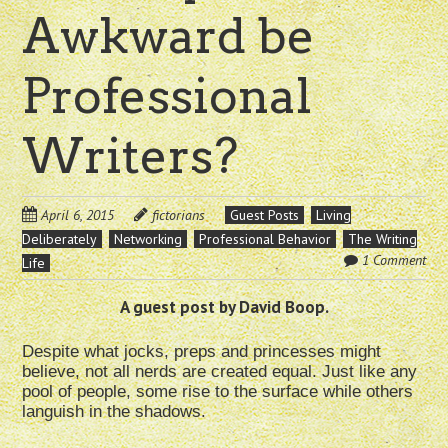
Awkward be
Professional
Writers?
April 6, 2015
fictorians
Guest Posts
Living
Deliberately
Networking
Professional Behavior
The Writing
1 Comment
Life
A guest post by David Boop.
Despite what jocks, preps and princesses might
believe, not all nerds are created equal. Just like any
pool of people, some rise to the surface while others
languish in the shadows.