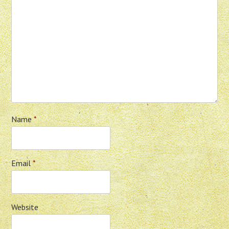
Name
*
Email
*
Website