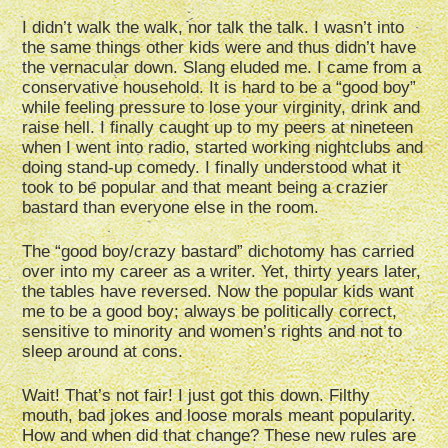
I didn’t walk the walk, nor talk the talk. I wasn’t into
the same things other kids were and thus didn’t have
the vernacular down. Slang eluded me. I came from a
conservative household. It is hard to be a “good boy”
while feeling pressure to lose your virginity, drink and
raise hell. I finally caught up to my peers at nineteen
when I went into radio, started working nightclubs and
doing stand-up comedy. I finally understood what it
took to be popular and that meant being a crazier
bastard than everyone else in the room.
The “good boy/crazy bastard” dichotomy has carried
over into my career as a writer. Yet, thirty years later,
the tables have reversed. Now the popular kids want
me to be a good boy; always be politically correct,
sensitive to minority and women’s rights and not to
sleep around at cons.
Wait! That’s not fair! I just got this down. Filthy
mouth, bad jokes and loose morals meant popularity.
How and when did that change? These new rules are