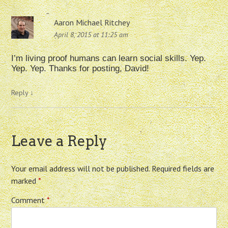
Aaron Michael Ritchey
April 8, 2015 at 11:25 am
I’m living proof humans can learn social skills. Yep.
Yep. Yep. Thanks for posting, David!
Reply
↓
Leave a Reply
Your email address will not be published.
Required fields are
marked
*
Comment
*