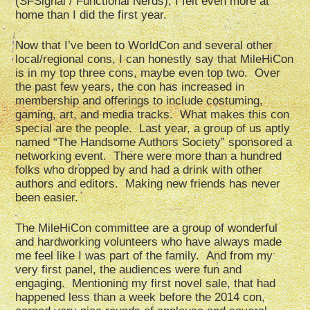
(SFSignal / Functional Nerds), I felt even more at
home than I did the first year.
Now that I’ve been to WorldCon and several other
local/regional cons, I can honestly say that MileHiCon
is in my top three cons, maybe even top two. Over
the past few years, the con has increased in
membership and offerings to include costuming,
gaming, art, and media tracks. What makes this con
special are the people. Last year, a group of us aptly
named “The Handsome Authors Society” sponsored a
networking event. There were more than a hundred
folks who dropped by and had a drink with other
authors and editors. Making new friends has never
been easier.
The MileHiCon committee are a group of wonderful
and hardworking volunteers who have always made
me feel like I was part of the family. And from my
very first panel, the audiences were fun and
engaging. Mentioning my first novel sale, that had
happened less than a week before the 2014 con,