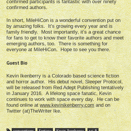
confirmed participants is fantastic with over ninety
confirmed authors.
In short, MileHiCon is a wonderful convention put on
by amazing folks. It’s growing every year and is
family friendly. Most importantly, it’s a great chance
for fans to get to know their favorite authors and meet
emerging authors, too. There is something for
everyone at MileHiCon. Hope to see you there.
Guest Bio
Kevin Ikenberry is a Colorado based science fiction
and horror author. His debut novel, Sleeper Protocol,
will be released from Red Adept Publishing tentatively
in January 2016. A lifelong space fanatic, Kevin
continues to work with space every day. He can be
found online at
www.kevinikenberry.com
and on
Twitter (at)TheWriter Ike.
conventions
fantasy
Kevin Ikenberry
sci-fi