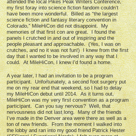
attended the local Pikes Peak Writers Conference,
my first foray into science fiction fandom couldn’t
have been more wonderful. Billed as “the largest
science fiction and fantasy literary convention in
Colorado,” MileHiCon did not disappoint. My
memories of that first con are great. I found the
panels I crutched in and out of inspiring and the
people pleasant and approachable. (Yes, I was on
crutches, and no it was not fun!) I knew from the first
day that I wanted to be involved in any way that I
could. At MileHiCon, I knew I’d found a home.
A year later, I had an invitation to be a program
participant. Unfortunately, a second foot surgery put
me on my rear end that weekend, so I had to delay
my MileHiCon debut until 2014. As it turns out,
MileHiCon was my very first convention as a program
participant. Can you say nervous? Well, that
nervousness did not last long. Many of the friends
I’ve made in the Denver area were there as well as a
ton of new friends. From the moment I walked into
the lobby and ran into my good friend Patrick Hester