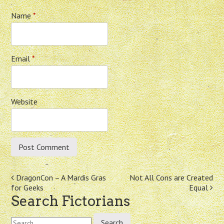
Name
*
Email
*
Website
Post
DragonCon – A Mardis Gras
Not All Cons are Created
for Geeks
Equal
navigation
Search Fictorians
Search