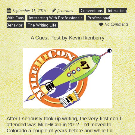
September 15, 2015
fictorians
Conventions
Interacting
With Fans
Interacting With Professionals
Professional
No Comments
Behavior
The Writing Life
A Guest Post by Kevin Ikenberry
After I seriously took up writing, the very first con I
attended was MileHiCon in 2012. I’d moved to
Colorado a couple of years before and while I’d