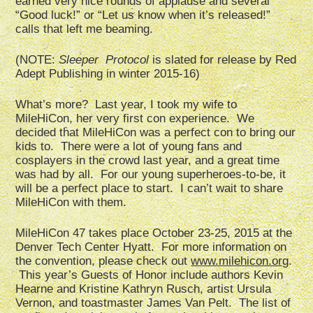
earned very nice rounds of applause and several
“Good luck!” or “Let us know when it’s released!”
calls that left me beaming.
(NOTE:
Sleeper Protocol
is slated for release by Red
Adept Publishing in winter 2015-16)
What’s more? Last year, I took my wife to
MileHiCon, her very first con experience. We
decided that MileHiCon was a perfect con to bring our
kids to. There were a lot of young fans and
cosplayers in the crowd last year, and a great time
was had by all. For our young superheroes-to-be, it
will be a perfect place to start. I can’t wait to share
MileHiCon with them.
MileHiCon 47 takes place October 23-25, 2015 at the
Denver Tech Center Hyatt. For more information on
the convention, please check out
www.milehicon.org
.
This year’s Guests of Honor include authors Kevin
Hearne and Kristine Kathryn Rusch, artist Ursula
Vernon, and toastmaster James Van Pelt. The list of