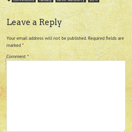
Leave a Reply
Your email address will not be published.
Required fields are
marked
*
Comment
*