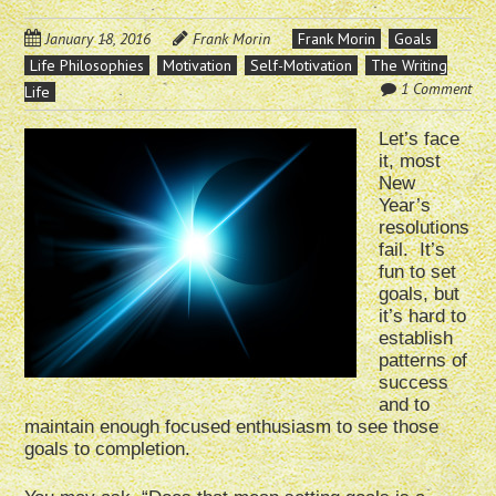
January 18, 2016
Frank Morin
Frank Morin
Goals
Life Philosophies
Motivation
Self-Motivation
The Writing
1 Comment
Life
Let’s face
it, most
New
Year’s
resolutions
fail. It’s
fun to set
goals, but
it’s hard to
establish
patterns of
success
and to
maintain enough focused enthusiasm to see those
goals to completion.