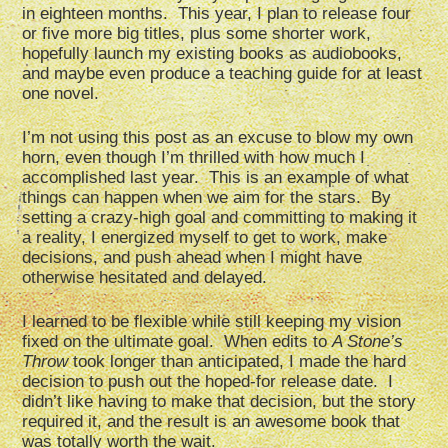
in eighteen months. This year, I plan to release four
or five more big titles, plus some shorter work,
hopefully launch my existing books as audiobooks,
and maybe even produce a teaching guide for at least
one novel.
I’m not using this post as an excuse to blow my own
horn, even though I’m thrilled with how much I
accomplished last year. This is an example of what
things can happen when we aim for the stars. By
setting a crazy-high goal and committing to making it
a reality, I energized myself to get to work, make
decisions, and push ahead when I might have
otherwise hesitated and delayed.
I learned to be flexible while still keeping my vision
fixed on the ultimate goal. When edits to
A Stone’s
Throw
took longer than anticipated, I made the hard
decision to push out the hoped-for release date. I
didn’t like having to make that decision, but the story
required it, and the result is an awesome book that
was totally worth the wait.