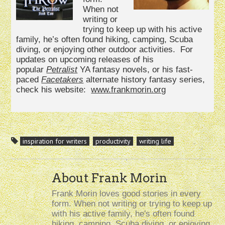
When not
writing or
trying to keep up with his active
family, he’s often found hiking, camping, Scuba
diving, or enjoying other outdoor activities. For
updates on upcoming releases of his
popular
Petralist
YA fantasy novels, or his fast-
paced
Facetakers
alternate history fantasy series,
check his website:
www.frankmorin.org
inspiration for writers
productivity
writing life
About Frank Morin
Frank Morin loves good stories in every
form. When not writing or trying to keep up
with his active family, he's often found
hiking, camping, Scuba diving, or enjoying