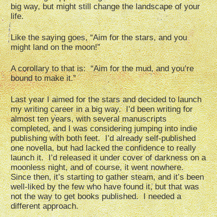
big way, but might still change the landscape of your
life.
Like the saying goes, “Aim for the stars, and you
might land on the moon!”
A corollary to that is: “Aim for the mud, and you’re
bound to make it.”
Last year I aimed for the stars and decided to launch
my writing career in a big way. I’d been writing for
almost ten years, with several manuscripts
completed, and I was considering jumping into indie
publishing with both feet. I’d already self-published
one novella, but had lacked the confidence to really
launch it. I’d released it under cover of darkness on a
moonless night, and of course, it went nowhere.
Since then, it’s starting to gather steam, and it’s been
well-liked by the few who have found it, but that was
not the way to get books published. I needed a
different approach.