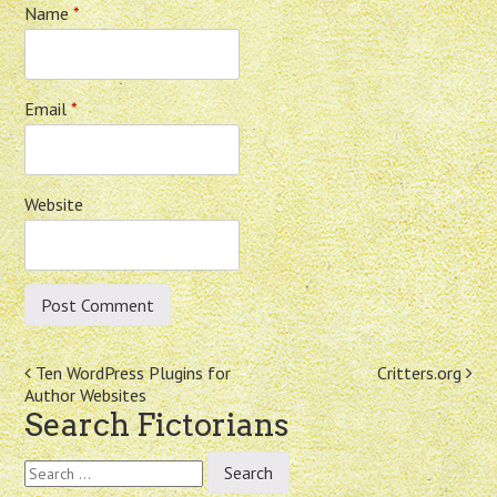
Name
*
Email
*
Website
Post
Ten WordPress Plugins for
Critters.org
Author Websites
navigation
Search Fictorians
Search
for: