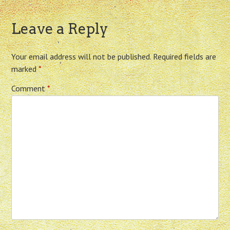
Leave a Reply
Your email address will not be published.
Required fields are
marked
*
Comment
*