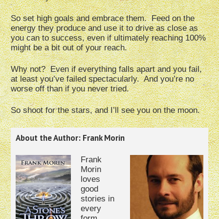
So set high goals and embrace them. Feed on the
energy they produce and use it to drive as close as
you can to success, even if ultimately reaching 100%
might be a bit out of your reach.
Why not? Even if everything falls apart and you fail,
at least you’ve failed spectacularly. And you’re no
worse off than if you never tried.
So shoot for the stars, and I’ll see you on the moon.
About the Author: Frank Morin
Frank
Morin
loves
good
stories in
every
form.