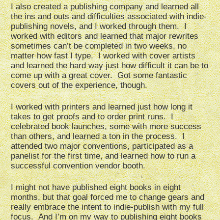
I also created a publishing company and learned all
the ins and outs and difficulties associated with indie-
publishing novels, and I worked through them. I
worked with editors and learned that major rewrites
sometimes can’t be completed in two weeks, no
matter how fast I type. I worked with cover artists
and learned the hard way just how difficult it can be to
come up with a great cover. Got some fantastic
covers out of the experience, though.
I worked with printers and learned just how long it
takes to get proofs and to order print runs. I
celebrated book launches, some with more success
than others, and learned a ton in the process. I
attended two major conventions, participated as a
panelist for the first time, and learned how to run a
successful convention vendor booth.
I might not have published eight books in eight
months, but that goal forced me to change gears and
really embrace the intent to indie-publish with my full
focus. And I’m on my way to publishing eight books