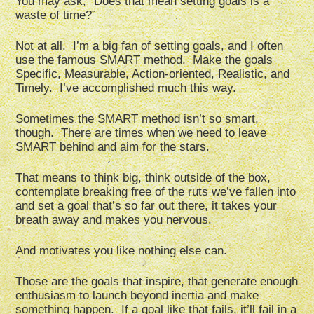
You may ask, “Does that mean setting goals is a
waste of time?”
Not at all. I’m a big fan of setting goals, and I often
use the famous SMART method. Make the goals
Specific, Measurable, Action-oriented, Realistic, and
Timely. I’ve accomplished much this way.
Sometimes the SMART method isn’t so smart,
though. There are times when we need to leave
SMART behind and aim for the stars.
That means to think big, think outside of the box,
contemplate breaking free of the ruts we’ve fallen into
and set a goal that’s so far out there, it takes your
breath away and makes you nervous.
And motivates you like nothing else can.
Those are the goals that inspire, that generate enough
enthusiasm to launch beyond inertia and make
something happen. If a goal like that fails, it’ll fail in a