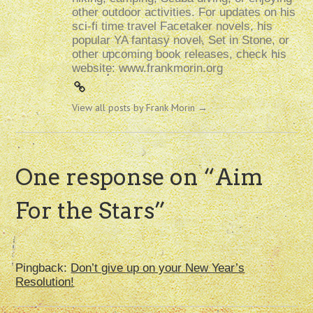
other outdoor activities. For updates on his
sci-fi time travel Facetaker novels, his
popular YA fantasy novel, Set in Stone, or
other upcoming book releases, check his
website: www.frankmorin.org
View all posts by Frank Morin
→
One response on “
Aim
For the Stars
”
Pingback:
Don’t give up on your New Year’s
Resolution!