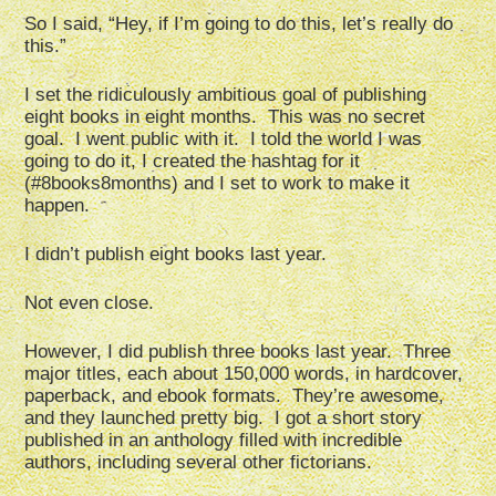
So I said, “Hey, if I’m going to do this, let’s really do
this.”
I set the ridiculously ambitious goal of publishing
eight books in eight months. This was no secret
goal. I went public with it. I told the world I was
going to do it, I created the hashtag for it
(#8books8months) and I set to work to make it
happen.
I didn’t publish eight books last year.
Not even close.
However, I did publish three books last year. Three
major titles, each about 150,000 words, in hardcover,
paperback, and ebook formats. They’re awesome,
and they launched pretty big. I got a short story
published in an anthology filled with incredible
authors, including several other fictorians.