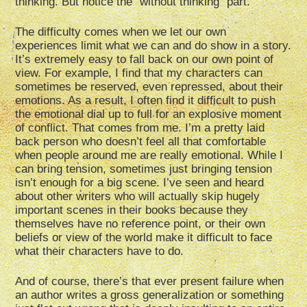
thinking. But notice the “without thinking” part.
The difficulty comes when we let our own
experiences limit what we can and do show in a story.
It’s extremely easy to fall back on our own point of
view. For example, I find that my characters can
sometimes be reserved, even repressed, about their
emotions. As a result, I often find it difficult to push
the emotional dial up to full for an explosive moment
of conflict. That comes from me. I’m a pretty laid
back person who doesn’t feel all that comfortable
when people around me are really emotional. While I
can bring tension, sometimes just bringing tension
isn’t enough for a big scene. I’ve seen and heard
about other writers who will actually skip hugely
important scenes in their books because they
themselves have no reference point, or their own
beliefs or view of the world make it difficult to face
what their characters have to do.
And of course, there’s that ever present failure when
an author writes a gross generalization or something