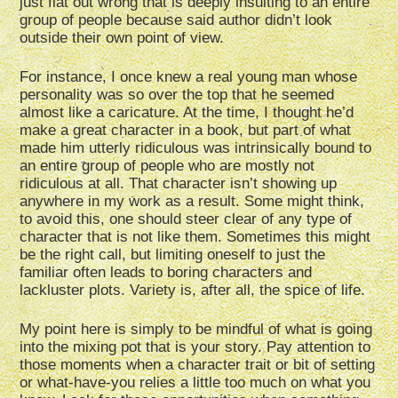
just flat out wrong that is deeply insulting to an entire
group of people because said author didn’t look
outside their own point of view.
For instance, I once knew a real young man whose
personality was so over the top that he seemed
almost like a caricature. At the time, I thought he’d
make a great character in a book, but part of what
made him utterly ridiculous was intrinsically bound to
an entire group of people who are mostly not
ridiculous at all. That character isn’t showing up
anywhere in my work as a result. Some might think,
to avoid this, one should steer clear of any type of
character that is not like them. Sometimes this might
be the right call, but limiting oneself to just the
familiar often leads to boring characters and
lackluster plots. Variety is, after all, the spice of life.
My point here is simply to be mindful of what is going
into the mixing pot that is your story. Pay attention to
those moments when a character trait or bit of setting
or what-have-you relies a little too much on what you