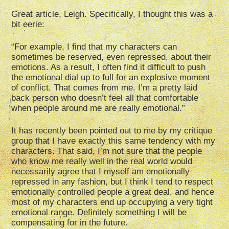
Great article, Leigh. Specifically, I thought this was a
bit eerie:
“For example, I find that my characters can
sometimes be reserved, even repressed, about their
emotions. As a result, I often find it difficult to push
the emotional dial up to full for an explosive moment
of conflict. That comes from me. I’m a pretty laid
back person who doesn’t feel all that comfortable
when people around me are really emotional.”
It has recently been pointed out to me by my critique
group that I have exactly this same tendency with my
characters. That said, I’m not sure that the people
who know me really well in the real world would
necessarily agree that I myself am emotionally
repressed in any fashion, but I think I tend to respect
emotionally controlled people a great deal, and hence
most of my characters end up occupying a very tight
emotional range. Definitely something I will be
compensating for in the future.