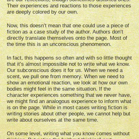
Their experiences and reactions to those experiences
are deeply colored by our own.
Now, this doesn’t mean that one could use a piece of
fiction as a case study of the author. Authors don’t
directly translate themselves onto the page. Most of
the time this is an unconscious phenomenon.
In fact, this happens so often and with so little thought
that it’s almost impossible not to write what we know.
Our subconscious does it for us. When we need a
scent, we pull one from memory. When we need to
show an emotional reaction, we look at how our own
bodies might feel in the same situation. If the
character experiences something that we never have,
we might find an analogous experience to inform what
is on the page. While in most cases writing fiction is
writing stories about other people, we cannot help but
write about ourselves at the same time.
On some level, writing what you know comes without