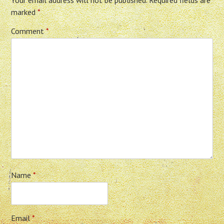
Your email address will not be published.
Required fields are
marked
*
Comment
*
Name
*
Email
*