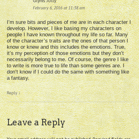
Glynis Jolly
February 6, 2016 at 11:38 am
I’m sure bits and pieces of me are in each character I
develop. However, I like basing my characters on
people I have known throughout my life so far. Many
of the character’s traits are the ones of that person I
know or knew and this includes the emotions. True,
it’s my perception of those emotions but they don’t
necessarily belong to me. Of course, the genre I like
to write is more true to life than some genres are. I
don’t know if I could do the same with something like
a fantasy.
Reply
↓
Leave a Reply