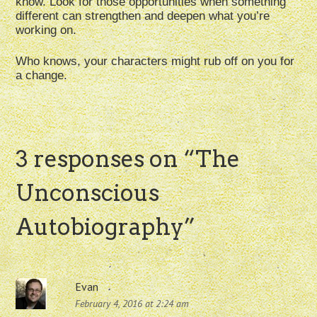
know. Look for those opportunities when something
different can strengthen and deepen what you’re
working on.
Who knows, your characters might rub off on you for
a change.
3 responses on “
The
Unconscious
Autobiography
”
Evan
February 4, 2016 at 2:24 am