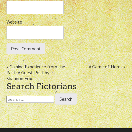
Website
Post
Gaining Experience from the
A Game of Horns
Past: A Guest Post by
navigation
Shannon Fox
Search Fictorians
Search
for: