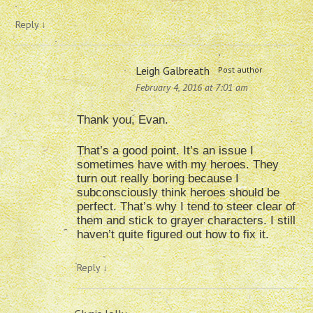
Reply
↓
Leigh Galbreath
Post author
February 4, 2016 at 7:01 am
Thank you, Evan.
That’s a good point. It’s an issue I
sometimes have with my heroes. They
turn out really boring because I
subconsciously think heroes should be
perfect. That’s why I tend to steer clear of
them and stick to grayer characters. I still
haven’t quite figured out how to fix it.
Reply
↓