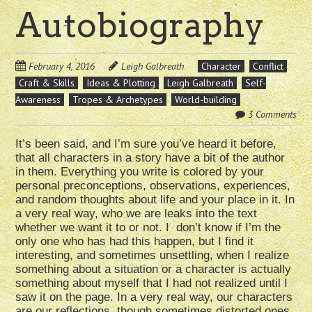
Autobiography
February 4, 2016
Leigh Galbreath
Character
Conflict
Craft & Skills
Ideas & Plotting
Leigh Galbreath
Self-
Awareness
Tropes & Archetypes
World-building
3 Comments
It’s been said, and I’m sure you’ve heard it before,
that all characters in a story have a bit of the author
in them. Everything you write is colored by your
personal preconceptions, observations, experiences,
and random thoughts about life and your place in it. In
a very real way, who we are leaks into the text
whether we want it to or not. I don’t know if I’m the
only one who has had this happen, but I find it
interesting, and sometimes unsettling, when I realize
something about a situation or a character is actually
something about myself that I had not realized until I
saw it on the page. In a very real way, our characters
are our reflections, though sometimes distorted ones.