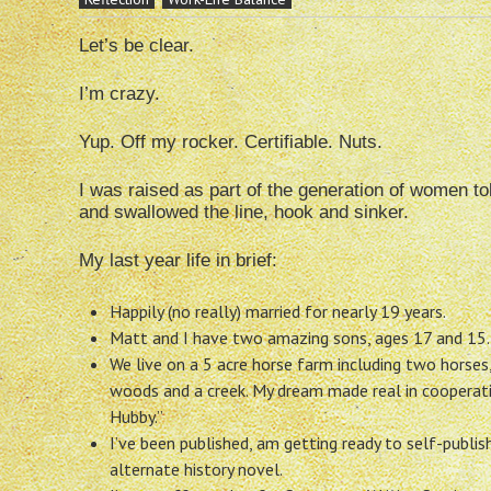
Let’s be clear.
I’m crazy.
Yup. Off my rocker. Certifiable. Nuts.
I was raised as part of the generation of women tol
and swallowed the line, hook and sinker.
My last year life in brief:
Happily (no really) married for nearly 19 years.
Matt and I have two amazing sons, ages 17 and 15.
We live on a 5 acre horse farm including two horses,
woods and a creek. My dream made real in cooperat
Hubby.”
I’ve been published, am getting ready to self-publis
alternate history novel.