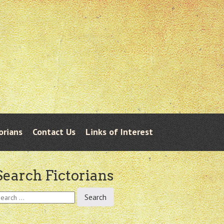
orians
Contact Us
Links of Interest
Search Fictorians
earch
r: