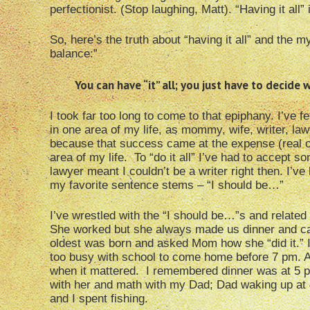
perfectionist. (Stop laughing, Matt). “Having it all” 
So, here’s the truth about “having it all” and the my
balance:”
You can have “it” all; you just have to decide wh
I took far too long to come to that epiphany. I’ve f
in one area of my life, as mommy, wife, writer, la
because that success came at the expense (real o
area of my life. To “do it all” I’ve had to accept 
lawyer meant I couldn’t be a writer right then. I’ve 
my favorite sentence stems – “I should be…”
I’ve wrestled with the “I should be…”s and related 
She worked but she always made us dinner and cam
oldest was born and asked Mom how she “did it.” I
too busy with school to come home before 7 pm. 
when it mattered. I remembered dinner was at 5 pm
with her and math with my Dad; Dad waking up at 
and I spent fishing.