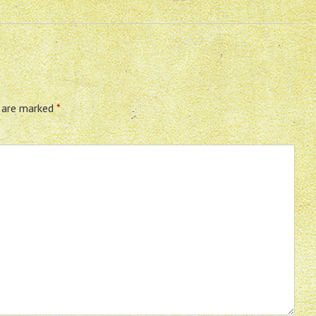
s are marked
*