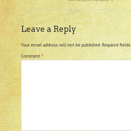
Leave a Reply
Your email address will not be published.
Required field
Comment
*