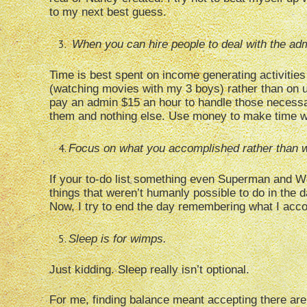
to my next best guess.
When you can hire people to deal with the admi
Time is best spent on income generating activities 
(watching movies with my 3 boys) rather than on u
pay an admin $15 an hour to handle those necessar
them and nothing else. Use money to make time 
Focus on what you accomplished rather than w
If your to-do list something even Superman and
things that weren’t humanly possible to do in the da
Now, I try to end the day remembering what I accom
Sleep is for wimps.
Just kidding. Sleep really isn’t optional.
For me, finding balance meant accepting there are