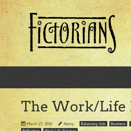
Skip
to
main
content
The Work/Life
March 23, 2016
Nancy
Balancing Acts
Business
Reflection
Work-Life Balance