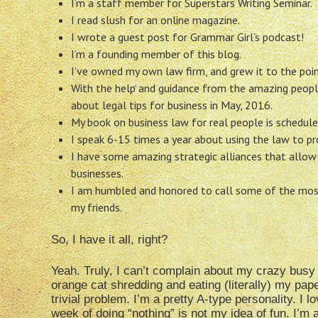
I’m a staff member for Superstars Writing Seminar.
I read slush for an online magazine.
I wrote a guest post for Grammar Girl’s podcast!
I’m a founding member of this blog.
I’ve owned my own law firm, and grew it to the point
With the help and guidance from the amazing peop
about legal tips for business in May, 2016.
My book on business law for real people is schedule
I speak 6-15 times a year about using the law to pro
I have some amazing strategic alliances that allow 
businesses.
I am humbled and honored to call some of the mos
my friends.
So, I have it all, right?
Yeah. Truly, I can’t complain about my crazy busy l
orange cat shredding
and eating (literally) my pape
trivial problem. I’m a pretty A-type personality. I l
week of doing “nothing” is not my idea of fun. I’m a