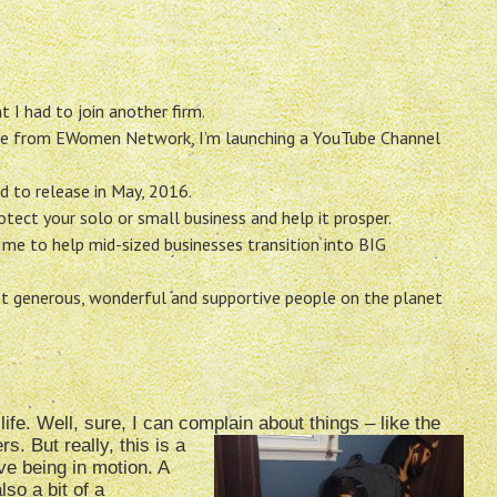
 I had to join another firm.
le from EWomen Network, I’m launching a YouTube Channel
d to release in May, 2016.
tect your solo or small business and help it prosper.
me to help mid-sized businesses transition into BIG
t generous, wonderful and supportive people on the planet
ife. Well, sure, I can complain about things – like the
rs. But really, this is a
ove being in motion. A
lso a bit of a