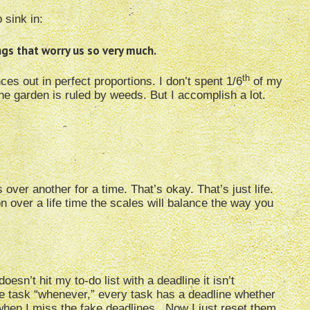
 sink in:
ngs that worry us so very much.
th
es out in perfect proportions. I don’t spent 1/6
of my
e garden is ruled by weeds. But I accomplish a lot.
over another for a time. That’s okay. That’s just life.
n over a life time the scales will balance the way you
esn’t hit my to-do list with a deadline it isn’t
the task “whenever,” every task has a deadline whether
 when I miss the fake deadlines. Now I just reset them