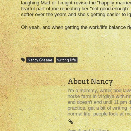
laughing Matt or I might revise the “happily married
fearful part of me repeating her “not good enough
softer over the years and she’s getting easier to i
Oh yeah, and when getting the work/life balance rig
Nancy Greene
writing life
About Nancy
I'm a mommy, writer and lawy
horse farm in Virginia with 
and doesn't end until 11 pm d
practice, get a bit of writin
normal life, people look at m
View all posts by Nancy
→