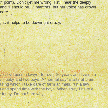
” point). Don’t get me wrong. I still hear the deeply
” and “I should be…” mantras, but her voice has grown
gnore.
ht, it helps to be downright crazy.
er. I've been a lawyer for over 20 years and live on a
my Hubby and two boys. A "normal day" starts at 5 am
uring which I take care of farm animals, run a law
g in and spend time with the boys. When I say I have a
e funny. I'm not sure why.