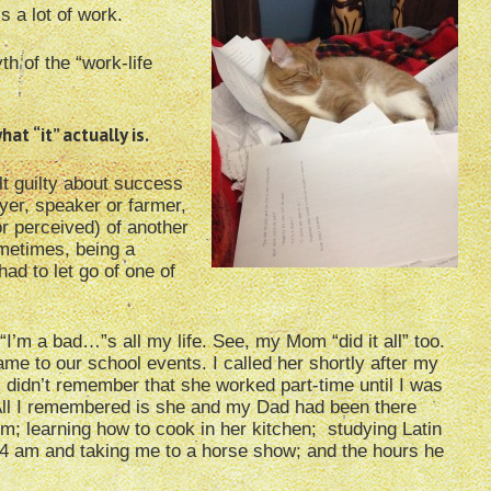
is a lot of work.
th of the “work-life
at “it” actually is.
elt guilty about success
wyer, speaker or farmer,
r perceived) of another
sometimes, being a
had to let go of one of
“I’m a bad…”s all my life. See, my Mom “did it all” too.
e to our school events. I called her shortly after my
 didn’t remember that she worked part-time until I was
All I remembered is she and my Dad had been there
; learning how to cook in her kitchen; studying Latin
4 am and taking me to a horse show; and the hours he