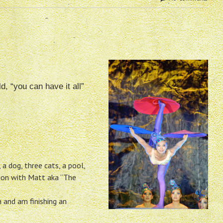
d, “you can have it all”
 a dog, three cats, a pool,
ion with Matt aka “The
h and am finishing an