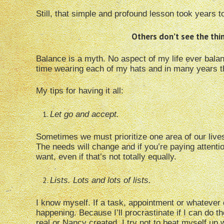
Still, that simple and profound lesson took years to
Others don’t see the thi
Balance is a myth. No aspect of my life ever balanc
time wearing each of my hats and in many years th
My tips for having it all:
Let go and accept.
Sometimes we must prioritize one area of our lives 
The needs will change and if you’re paying attentio
want, even if that’s not totally equally.
Lists. Lots and lots of lists.
I know myself. If a task, appointment or whatever do
happening. Because I’ll procrastinate if I can do 
real or Nancy created. I try not to beat myself up