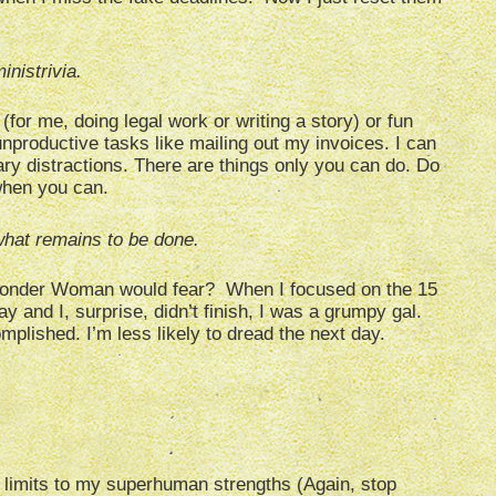
nistrivia.
(for me, doing legal work or writing a story) or fun
nproductive tasks like mailing out my invoices. I can
y distractions. There are things only you can do. Do
when you can.
hat remains to be done.
 Wonder Woman would fear? When I focused on the 15
y and I, surprise, didn’t finish, I was a grumpy gal.
plished. I’m less likely to dread the next day.
 limits to my superhuman strengths (Again, stop