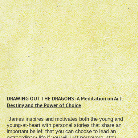
DRAWING OUT THE DRAGONS: A Meditation on Art,
Destiny and the Power of Choice
“James inspires and motivates both the young and
young-at-heart with personal stories that share an
important belief: that you can choose to lead an
extraordinary life if you will just persevere, stay