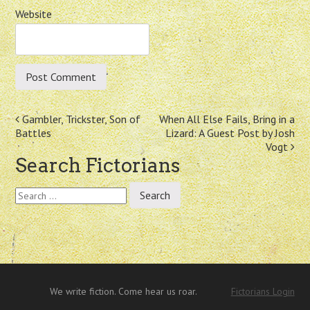
Website
Post
Gambler, Trickster, Son of
When All Else Fails, Bring in a
Battles
Lizard: A Guest Post by Josh
navigation
Vogt
Search Fictorians
Search
for:
We write fiction. Come hear us roar.
Fictorians Login