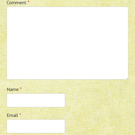
Comment
*
Name
*
Email
*