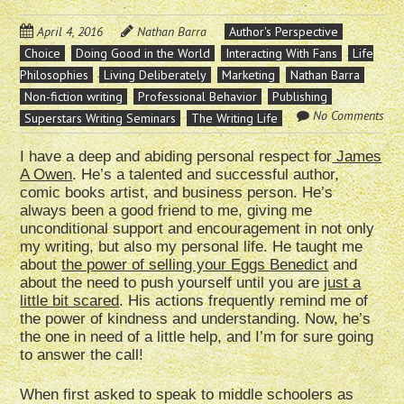
April 4, 2016
Nathan Barra
Author's Perspective
Choice
Doing Good in the World
Interacting With Fans
Life
Philosophies
Living Deliberately
Marketing
Nathan Barra
Non-fiction writing
Professional Behavior
Publishing
No Comments
Superstars Writing Seminars
The Writing Life
I have a deep and abiding personal respect for
James
A Owen
. He’s a talented and successful author,
comic books artist, and business person. He’s
always been a good friend to me, giving me
unconditional support and encouragement in not only
my writing, but also my personal life. He taught me
about
the power of selling your Eggs Benedict
and
about the need to push yourself until you are
just a
little bit scared
. His actions frequently remind me of
the power of kindness and understanding. Now, he’s
the one in need of a little help, and I’m for sure going
to answer the call!
When first asked to speak to middle schoolers as