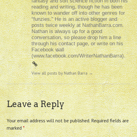
fantasy and soft science fiction in both his
reading and writing, though he has been
known to wander off into other genres for
“funzies.” He is an active blogger and
posts twice weekly at NathanBarra.com.
Nathan is always up for a good
conversation, so please drop him a line
through his contact page, or write on his
Facebook wall
(www.facebook.com/WriterNathanBarra).
View all posts by Nathan Barra
→
Leave a Reply
Your email address will not be published.
Required fields are
marked
*