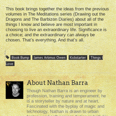
This book brings together the ideas from the previous
volumes in The Meditations series (Drawing out the
Dragons and The Barbizon Diaries) about all of the
things I know and believe are most important in
choosing to live an extraordinary life. Significance is
a choice; and the extraordinary can always be
chosen. That’s everything. And that’s all.
Book Bump
James Artimus Owen
Kickstarter
Things I
Love
About Nathan Barra
Though Nathan Barra is an engineer by
profession, training and temperament, he
is a storyteller by nature and at heart.
Fascinated with the byplay of magic and
technology, Nathan is drawn to urban