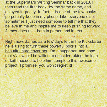
at the Superstars Writing Seminar back in 2013. I
then read the first book, by the same name, and
enjoyed it greatly. In fact, it is one of the few books I
perpetually keep in my phone. Like everyone else,
sometimes I just need someone to tell me that they
believe in me and inspire me to keep pushing forward.
James does this, both in person and in text.
Right now, James as a few days left in the
Kickstarter
he is using to turn these powerful books into a
beautiful hard cover set
. I’m a supporter, and hope
that y’all would be willing to consider taking the leap
of faith needed to help him complete this awesome
project. I promise, you won’t regret it!