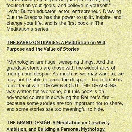
focused on your goals, and believe in yourself.” —
LeVar Burton educator, actor, entrepreneur. Drawing
Out the Dragons has the power to uplift, inspire, and
change your life, and is the first book in The
Meditation s series.
THE BARBIZON DIARIES: A Meditation on Will,
Purpose and the Value of Stories
“Mythologies are huge, sweeping things. And the
grandest stories are those with the widest arcs of
triumph and despair. As much as we may want to, we
may not be able to avoid the despair – but triumph is
a matter of will.” DRAWING OUT THE DRAGONS
was written for everyone, but this book is an
advanced course in surviving the Refiner’s fire –
because some stories are too important not to share,
and some stories are too meaningful to hide.
THE GRAND DESIGN: A Meditation on Creativity,
Ambition, and Building a Personal Mythology