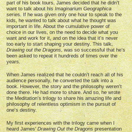
part of his book tours, James decided that he didn’t
want to talk about his
Imaginarium Geographica
series. If he was given only one hour to speak to the
kids, he wanted to talk about what he thought was
important in life. About the cumulative power of
choice in our lives, on the need to decide what you
want and work for it, and on the idea that it’s never
too early to start shaping your destiny. This talk,
Drawing out the Dragons
, was so successful that he’s
been asked to repeat it hundreds of times over the
years.
When James realized that he couldn’t reach all of his
audience personally, he converted the talk into a
book. However, the story and the philosophy weren’t
done there. He had more to share. And so, he wrote
the Meditation’s trilogy to share his amazing life and
philosophy of relentless optimism in the pursuit of
one’s destiny.
My first experiences with the trilogy came when I
heard James’
Drawing Out the Dragons
presentation