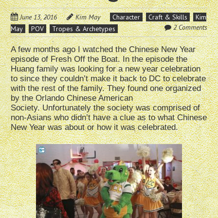
June 13, 2016
Kim May
Character
Craft & Skills
Kim
2 Comments
May
POV
Tropes & Archetypes
A few months ago I watched the Chinese New Year
episode of Fresh Off the Boat. In the episode the
Huang family was looking for a new year celebration
to since they couldn’t make it back to DC to celebrate
with the rest of the family. They found one organized
by the Orlando Chinese American
Society. Unfortunately the society was comprised of
non-Asians who didn’t have a clue as to what Chinese
New Year was about or how it was celebrated.