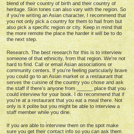
blend of their country of birth and their country of
heritage. Skin tones can also vary with the region. So
if you’re writing an Asian character, I recommend that
you not only pick a country for them to hail from but
also pick a specific region or city. Keep in mind that
the more remote the place the harder it will be to do
the next step.
Research. The best research for this is to interview
someone of that ethnicity, from that region. We’re not
hard to find. Call or email Asian associations or
community centers. If you’re feeling particularly brave
you could go to an Asian market or a restaurant that
serves the cuisine of the country you chose and ask
the staff if there’s anyone from ______ place that you
could interview for your book. I do recommend that if
you’re at a restaurant that you eat a meal there. Not
only is it polite but you might be able to interview a
staff member while you dine.
If you are able to interview them on the spot make
sure you get their contact info so you can ask them