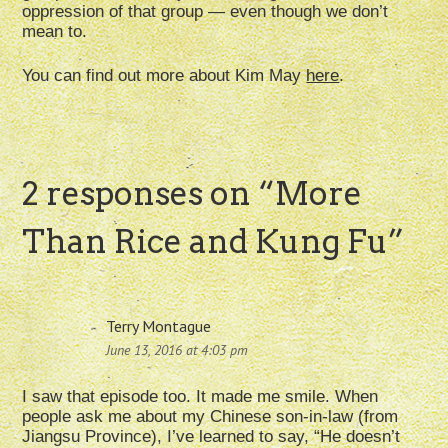
oppression of that group — even though we don’t
mean to.
You can find out more about Kim May
here
.
2 responses on “
More
Than Rice and Kung Fu
”
Terry Montague
June 13, 2016 at 4:03 pm
I saw that episode too. It made me smile. When
people ask me about my Chinese son-in-law (from
Jiangsu Province), I’ve learned to say, “He doesn’t