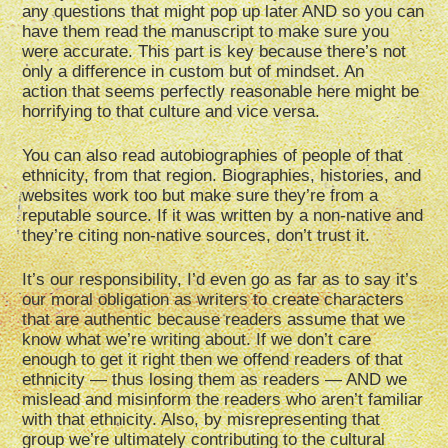
any questions that might pop up later AND so you can
have them read the manuscript to make sure you
were accurate. This part is key because there’s not
only a difference in custom but of mindset. An
action that seems perfectly reasonable here might be
horrifying to that culture and vice versa.
You can also read autobiographies of people of that
ethnicity, from that region. Biographies, histories, and
websites work too but make sure they’re from a
reputable source. If it was written by a non-native and
they’re citing non-native sources, don’t trust it.
It’s our responsibility, I’d even go as far as to say it’s
our moral obligation as writers to create characters
that are authentic because readers assume that we
know what we’re writing about. If we don’t care
enough to get it right then we offend readers of that
ethnicity — thus losing them as readers — AND we
mislead and misinform the readers who aren’t familiar
with that ethnicity. Also, by misrepresenting that
group we’re ultimately contributing to the cultural