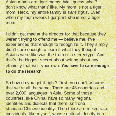
Asian moms are tiger moms. Well guess what? I
don’t know what that’s like. My mom is not a tiger
mom. Heck, my entire family is
sans tigris
. Even
when my mom wears tiger print she is not a tiger
mom.
I didn’t get mad at the director for that because they
weren’t trying to offend me — believe me, I’ve
experienced that enough to recognize it. They simply
didn’t care enough to learn if what they thought
Asians were like was the truth or a stereotype. And
that’s the biggest secret about writing about any
You have to care enough
ethnicity that isn’t your own.
to do the research.
So how do you get it right? First, you can’t assume
that we’re all the same. There are 48 countries and
over 2,000 languages in Asia. Some of those
countries, like China, have so many regional
identities and dialects that there isn’t one
standard Chinese identity. Then there are mixed race
individuals, like myself, whose cultural identity is a