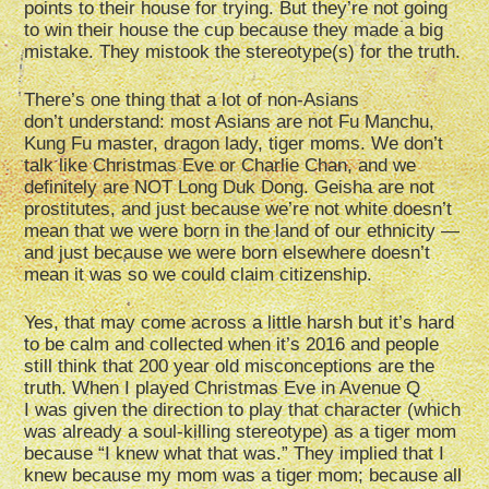
points to their house for trying. But they’re not going
to win their house the cup because they made a big
mistake. They mistook the stereotype(s) for the truth.
There’s one thing that a lot of non-Asians
don’t understand: most Asians are not Fu Manchu,
Kung Fu master, dragon lady, tiger moms. We don’t
talk like Christmas Eve or Charlie Chan, and we
definitely are NOT Long Duk Dong. Geisha are not
prostitutes, and just because we’re not white doesn’t
mean that we were born in the land of our ethnicity —
and just because we were born elsewhere doesn’t
mean it was so we could claim citizenship.
Yes, that may come across a little harsh but it’s hard
to be calm and collected when it’s 2016 and people
still think that 200 year old misconceptions are the
truth. When I played Christmas Eve in Avenue Q
I was given the direction to play that character (which
was already a soul-killing stereotype) as a tiger mom
because “I knew what that was.” They implied that I
knew because my mom was a tiger mom; because all