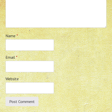
Name
*
Email
*
Website