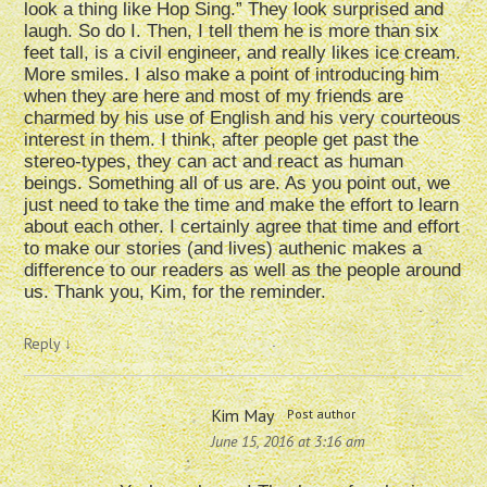
look a thing like Hop Sing.” They look surprised and
laugh. So do I. Then, I tell them he is more than six
feet tall, is a civil engineer, and really likes ice cream.
More smiles. I also make a point of introducing him
when they are here and most of my friends are
charmed by his use of English and his very courteous
interest in them. I think, after people get past the
stereo-types, they can act and react as human
beings. Something all of us are. As you point out, we
just need to take the time and make the effort to learn
about each other. I certainly agree that time and effort
to make our stories (and lives) authenic makes a
difference to our readers as well as the people around
us. Thank you, Kim, for the reminder.
Reply
↓
Kim May
Post author
June 15, 2016 at 3:16 am