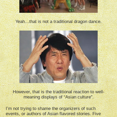
Yeah…that is not a traditional dragon dance.
However, that is the traditional reaction to well-
meaning displays of “Asian culture”.
I’m not trying to shame the organizers of such
events, or authors of Asian flavored stories. Five