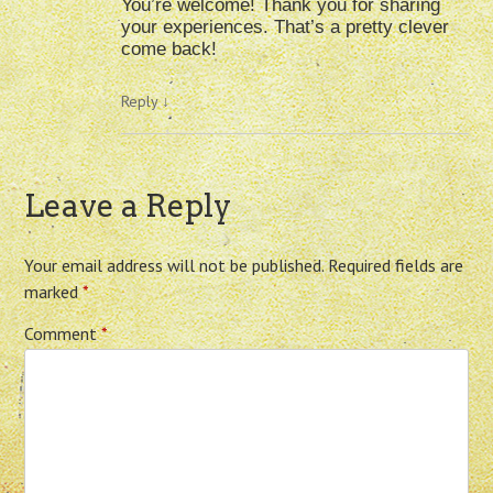
You’re welcome! Thank you for sharing
your experiences. That’s a pretty clever
come back!
Reply
↓
Leave a Reply
Your email address will not be published.
Required fields are
marked
*
Comment
*