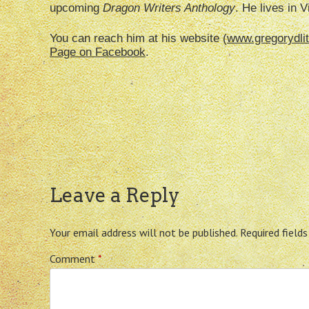
upcoming
Dragon Writers
Anthology
. He lives in V
You can reach him at his website (
www.gregorydlit
Page on Facebook
.
Leave a Reply
Your email address will not be published.
Required field
Comment
*