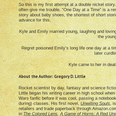
So this is my first attempt at a double nickel story.
often give me trouble. “One Day at a Time” is a 
story about baby shoes, the shortest of short stori
advance for this.
Kyle and Emily married young, laughing and lovin
the young
Regret poisoned Emily’s long life one day at a ti
later curdl
Kyle came to her in dea
About the Author: Gregory D. Little
Rocket scientist by day, fantasy and science ficti
Little began his writing career in high school when
Wars fanfic before it was cool, passing a notebo
during) classes. His first novel,
Unwilling Souls
, i
retailers and trade paperback through Amazon.com.
in
The Colored Lens
,
A
Game of Horns: A Red Uni