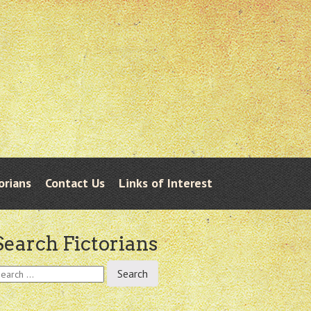
orians
Contact Us
Links of Interest
Search Fictorians
earch
r: