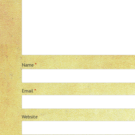
Name
*
Email
*
Website