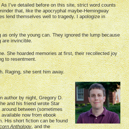
 As I’ve detailed before on this site, strict word counts
reminder that, like the apocryphal maybe-Hemingway
es lend themselves well to tragedy. I apologize in
g as only the young can. They ignored the lump because
 are invincible.
me. She hoarded memories at first, their recollected joy
ing to resentment.
th. Raging, she sent him away.
on author by night, Gregory D.
 he and his friend wrote Star
ok around between (sometimes
s available now from ebook
 His short fiction can be found
corn Anthology
, and the