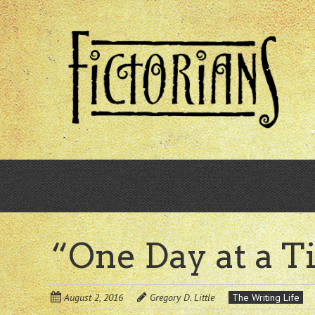
Skip
to
main
content
“One Day at a 
August 2, 2016
Gregory D. Little
The Writing Life