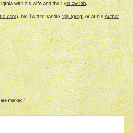
irginia with his wife and their
yellow lab
.
tle.com
), his Twitter handle (
@litgreg
) or at his
Author
s are marked
*