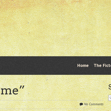
Skip
Home
The Fict
Menu
to
content
Time”
S
fo
No Comments