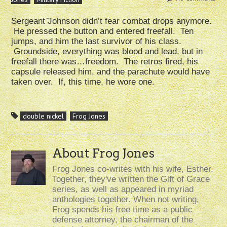
Sergeant Johnson didn’t fear combat drops anymore.
He pressed the button and entered freefall. Ten
jumps, and him the last survivor of his class.
Groundside, everything was blood and lead, but in
freefall there was…freedom. The retros fired, his
capsule released him, and the parachute would have
taken over. If, this time, he wore one.
double nickel
Frog Jones
About Frog Jones
Frog Jones co-writes with his wife, Esther.
Together, they've written the Gift of Grace
series, as well as appeared in myriad
anthologies together. When not writing,
Frog spends his free time as a public
defense attorney, the chairman of the