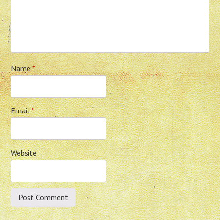
Name
*
Email
*
Website