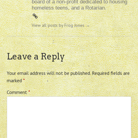
board of a non-profit dedicated to housing
homeless teens, and a Rotarian.
View all posts by Frog Jones
→
Leave a Reply
Your email address will not be published.
Required fields are
marked
*
Comment
*