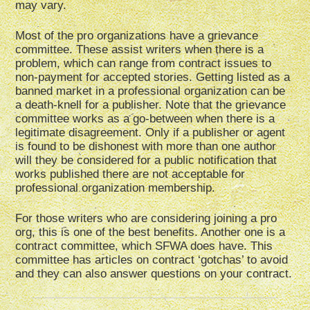
may vary.
Most of the pro organizations have a grievance
committee. These assist writers when there is a
problem, which can range from contract issues to
non-payment for accepted stories. Getting listed as a
banned market in a professional organization can be
a death-knell for a publisher. Note that the grievance
committee works as a go-between when there is a
legitimate disagreement. Only if a publisher or agent
is found to be dishonest with more than one author
will they be considered for a public notification that
works published there are not acceptable for
professional organization membership.
For those writers who are considering joining a pro
org, this is one of the best benefits. Another one is a
contract committee, which SFWA does have. This
committee has articles on contract ‘gotchas’ to avoid
and they can also answer questions on your contract.