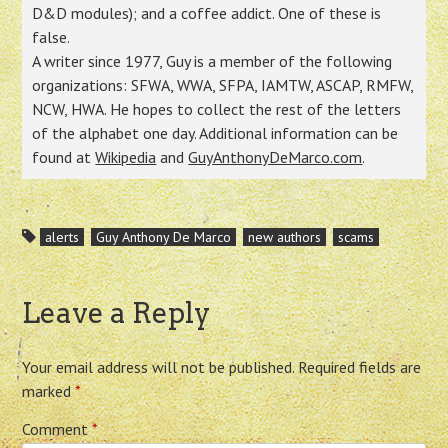
D&D modules); and a coffee addict. One of these is
false.
A writer since 1977, Guy is a member of the following
organizations: SFWA, WWA, SFPA, IAMTW, ASCAP, RMFW,
NCW, HWA. He hopes to collect the rest of the letters
of the alphabet one day. Additional information can be
found at
Wikipedia
and
GuyAnthonyDeMarco.com
.
alerts
Guy Anthony De Marco
new authors
scams
Leave a Reply
Your email address will not be published.
Required fields are
marked
*
Comment
*