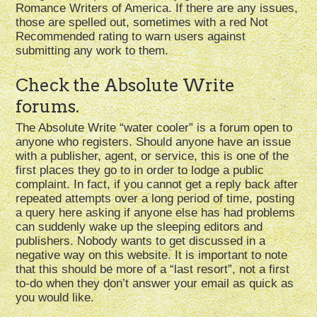
Romance Writers of America. If there are any issues,
those are spelled out, sometimes with a red Not
Recommended rating to warn users against
submitting any work to them.
Check the Absolute Write
forums.
The Absolute Write “water cooler” is a forum open to
anyone who registers. Should anyone have an issue
with a publisher, agent, or service, this is one of the
first places they go to in order to lodge a public
complaint. In fact, if you cannot get a reply back after
repeated attempts over a long period of time, posting
a query here asking if anyone else has had problems
can suddenly wake up the sleeping editors and
publishers. Nobody wants to get discussed in a
negative way on this website. It is important to note
that this should be more of a “last resort”, not a first
to-do when they don’t answer your email as quick as
you would like.