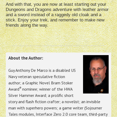
And with that, you are now at least starting out your
Dungeons and Dragons adventure with leather armor
and a sword instead of a raggedy old cloak and a
stick. Enjoy your trek, and remember to make new
friends along the way.
About the Author:
Guy Anthony De Marco is a disabled US
Navy veteran speculative fiction
author; a Graphic Novel Bram Stoker
®
Award
nominee; winner of the HWA
Silver Hammer Award; a prolific short
story and flash fiction crafter; a novelist; an invisible
man with superhero powers; a game writer (Sojourner
Tales modules, Interface Zero 2.0 core team, third-party