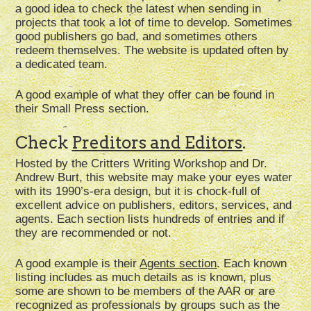
a good idea to check the latest when sending in
projects that took a lot of time to develop. Sometimes
good publishers go bad, and sometimes others
redeem themselves. The website is updated often by
a dedicated team.
A good example of what they offer can be found in
their Small Press section.
Check
Preditors and Editors
.
Hosted by the Critters Writing Workshop and Dr.
Andrew Burt, this website may make your eyes water
with its 1990’s-era design, but it is chock-full of
excellent advice on publishers, editors, services, and
agents. Each section lists hundreds of entries and if
they are recommended or not.
A good example is their
Agents section
. Each known
listing includes as much details as is known, plus
some are shown to be members of the AAR or are
recognized as professionals by groups such as the