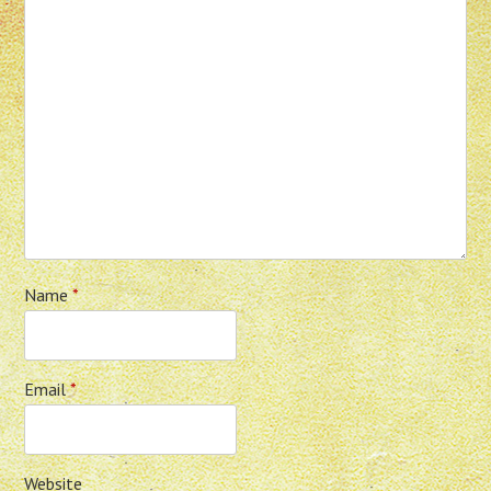
Name
*
Email
*
Website