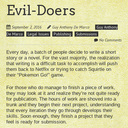
Evil-Doers
September 2, 2016
Guy Anthony De Marco
Guy Anthony
De Marco
Legal Issues
Publishing
Submissions
No Comments
Every day, a batch of people decide to write a short
story or a novel. For the vast majority, the realization
that writing is a difficult task to accomplish will push
them back to Netflix or trying to catch Squirtle on
their “Pokemon Go!” game.
For those who do manage to finish a piece of work,
they may look at it and realize they’re not quite ready
for publication. The hours of work are shoved into a
trunk and they begin their next project, understanding
that every iteration they go through develops their
skills. Soon enough, they finish a project that they
feel is ready for submission.