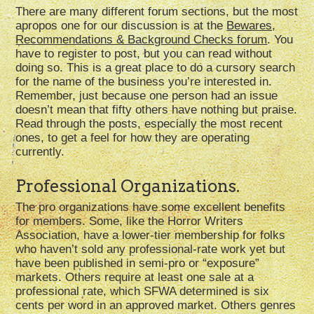
There are many different forum sections, but the most
apropos one for our discussion is at the
Bewares,
Recommendations & Background Checks forum
. You
have to register to post, but you can read without
doing so. This is a great place to do a cursory search
for the name of the business you’re interested in.
Remember, just because one person had an issue
doesn’t mean that fifty others have nothing but praise.
Read through the posts, especially the most recent
ones, to get a feel for how they are operating
currently.
Professional Organizations.
The pro organizations have some excellent benefits
for members. Some, like the Horror Writers
Association, have a lower-tier membership for folks
who haven’t sold any professional-rate work yet but
have been published in semi-pro or “exposure”
markets. Others require at least one sale at a
professional rate, which SFWA determined is six
cents per word in an approved market. Others genres