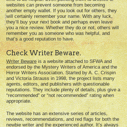
websites can prevent someone from becoming
another empty wallet. If you look out for others, they
will certainly remember your name. With any luck,
they’ll buy your next book and perhaps even leave
you a nice review. Whether they do or not, others will
remember you as someone who was helpful, and
that’s a good reputation to have.
Check Writer Beware.
Writer Beware
is a website attached to SFWA and
endorsed by the Mystery Writers of America and the
Horror Writers Association. Started by A. C. Crispin
and Victoria Strauss in 1998, the project lists many
agents, editors, and publishers with questionable
reputations. They include plenty of details, plus give a
“recommended” or “not recommended” rating when
appropriate.
The website has an extensive series of articles,
reviews, recommendations, and red flags for both the
newbie writer and the experienced author. It’s always