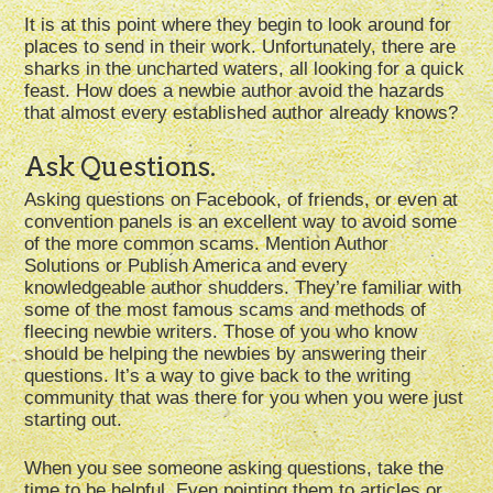
It is at this point where they begin to look around for
places to send in their work. Unfortunately, there are
sharks in the uncharted waters, all looking for a quick
feast. How does a newbie author avoid the hazards
that almost every established author already knows?
Ask Questions.
Asking questions on Facebook, of friends, or even at
convention panels is an excellent way to avoid some
of the more common scams. Mention Author
Solutions or Publish America and every
knowledgeable author shudders. They’re familiar with
some of the most famous scams and methods of
fleecing newbie writers. Those of you who know
should be helping the newbies by answering their
questions. It’s a way to give back to the writing
community that was there for you when you were just
starting out.
When you see someone asking questions, take the
time to be helpful. Even pointing them to articles or