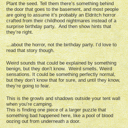
Plant the seed. Tell them there’s something behind
the door that goes to the basement, and most people
are going to assume it’s probably an Eldritch horror
crafted from their childhood nightmares instead of a
surprise birthday party. And then show hints that
they’re right.
…about the horror, not the birthday party. I’d love to
read that story though.
Weird sounds that could be explained by something
benign, but they don’t know. Weird smells. Weird
sensations. It could be something perfectly normal,
but they don’t know that for sure, and until they know,
they’re going to fear.
This is the growls and shadows outside your tent wall
when you’re camping.
This is finding one piece of a larger puzzle that
something bad happened here, like a pool of blood
oozing out from underneath a door.