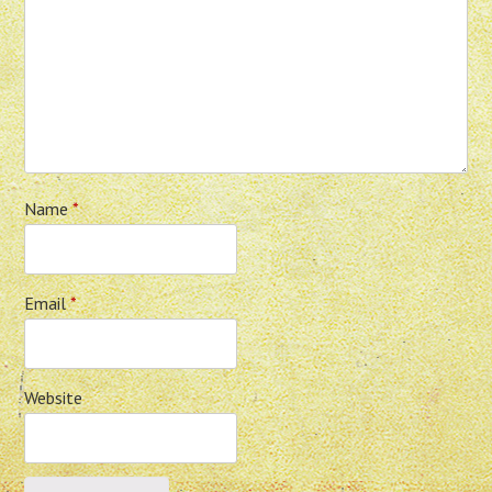
Name
*
Email
*
Website