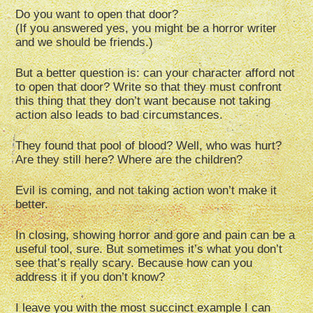
Do you want to open that door?
(If you answered yes, you might be a horror writer
and we should be friends.)
But a better question is: can your character afford not
to open that door? Write so that they must confront
this thing that they don’t want because not taking
action also leads to bad circumstances.
They found that pool of blood? Well, who was hurt?
Are they still here? Where are the children?
Evil is coming, and not taking action won’t make it
better.
In closing, showing horror and gore and pain can be a
useful tool, sure. But sometimes it’s what you don’t
see that’s really scary. Because how can you
address it if you don’t know?
I leave you with the most succinct example I can