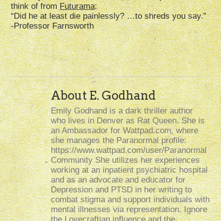
think of from
Futurama
:
“Did he at least die painlessly? …to shreds you say.”
-Professor Farnsworth
About E. Godhand
Emily Godhand is a dark thriller author
who lives in Denver as Rat Queen. She is
an Ambassador for Wattpad.com, where
she manages the Paranormal profile:
https://www.wattpad.com/user/Paranormal
Community She utilizes her experiences
working at an inpatient psychiatric hospital
and as an advocate and educator for
Depression and PTSD in her writing to
combat stigma and support individuals with
mental illnesses via representation. Ignore
the Lovecraftian influence and the