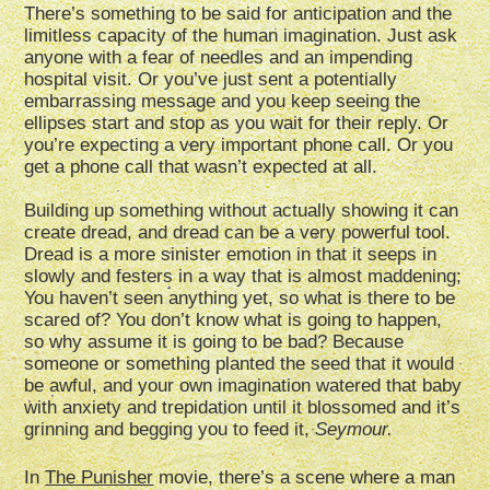
There’s something to be said for anticipation and the
limitless capacity of the human imagination. Just ask
anyone with a fear of needles and an impending
hospital visit. Or you’ve just sent a potentially
embarrassing message and you keep seeing the
ellipses start and stop as you wait for their reply. Or
you’re expecting a very important phone call. Or you
get a phone call that wasn’t expected at all.
Building up something without actually showing it can
create dread, and dread can be a very powerful tool.
Dread is a more sinister emotion in that it seeps in
slowly and festers in a way that is almost maddening;
You haven’t seen anything yet, so what is there to be
scared of? You don’t know what is going to happen,
so why assume it is going to be bad? Because
someone or something planted the seed that it would
be awful, and your own imagination watered that baby
with anxiety and trepidation until it blossomed and it’s
grinning and begging you to feed it,
Seymour.
In
The Punisher
movie, there’s a scene where a man