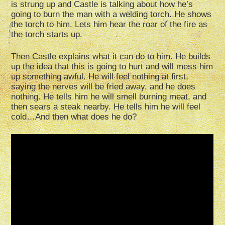
is strung up and Castle is talking about how he’s
going to burn the man with a welding torch. He shows
the torch to him. Lets him hear the roar of the fire as
the torch starts up.
Then Castle explains what it can do to him. He builds
up the idea that this is going to hurt and will mess him
up something awful. He will feel nothing at first,
saying the nerves will be fried away, and he does
nothing. He tells him he will smell burning meat, and
then sears a steak nearby. He tells him he will feel
cold…And then what does he do?