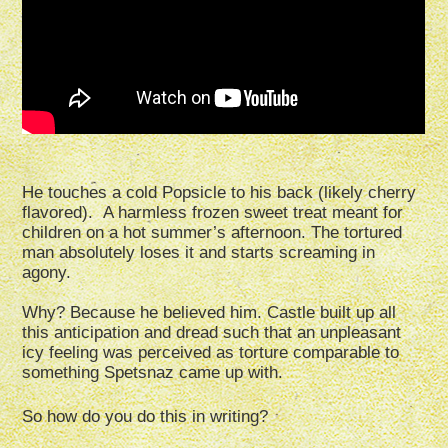
He touches a cold Popsicle to his back (likely cherry
flavored). A harmless frozen sweet treat meant for
children on a hot summer’s afternoon. The tortured
man absolutely loses it and starts screaming in
agony.
Why? Because he believed him. Castle built up all
this anticipation and dread such that an unpleasant
icy feeling was perceived as torture comparable to
something Spetsnaz came up with.
So how do you do this in writing?