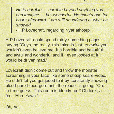
He is horrible — horrible beyond anything you
can imagine — but wonderful. He haunts one for
hours afterward. I am still shuddering at what he
showed.
-H.P Lovecraft, regarding Nyarlathotep.
H.P Lovecraft could spend thirty something pages
saying “Guys, no really, this thing is just
so awful
you
wouldn’t even believe me. It’s horrible and beautiful
and awful and wonderful and if I even
looked
at it I
would be driven mad.”
Lovecraft didn’t come out and throw the monster
screaming in your face like some cheap scare-video.
He didn’t let you get jaded to it by constantly showing
blood-gore-blood-gore until the reader is going, “Oh.
Let me guess. This room is bloody too? Oh look, a
foot. Huh. Yawn.”
Oh, no.