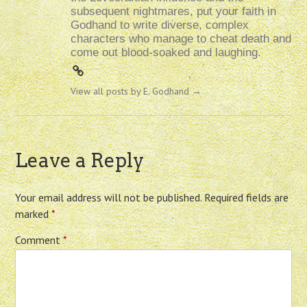
subsequent nightmares, put your faith in
Godhand to write diverse, complex
characters who manage to cheat death and
come out blood-soaked and laughing.
View all posts by E. Godhand
→
Leave a Reply
Your email address will not be published.
Required fields are
marked
*
Comment
*