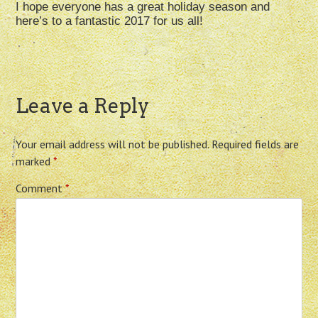
I hope everyone has a great holiday season and
here’s to a fantastic 2017 for us all!
Leave a Reply
Your email address will not be published.
Required fields are
marked
*
Comment
*