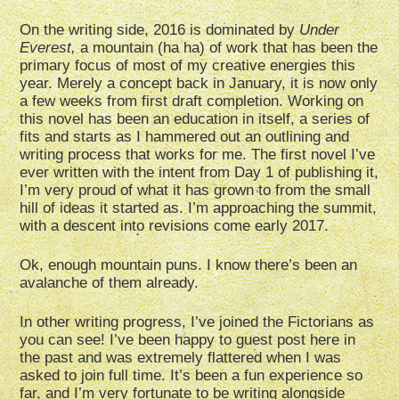
On the writing side, 2016 is dominated by
Under
Everest,
a mountain (ha ha) of work that has been the
primary focus of most of my creative energies this
year. Merely a concept back in January, it is now only
a few weeks from first draft completion. Working on
this novel has been an education in itself, a series of
fits and starts as I hammered out an outlining and
writing process that works for me. The first novel I’ve
ever written with the intent from Day 1 of publishing it,
I’m very proud of what it has grown to from the small
hill of ideas it started as. I’m approaching the summit,
with a descent into revisions come early 2017.
Ok, enough mountain puns. I know there’s been an
avalanche of them already.
In other writing progress, I’ve joined the Fictorians as
you can see! I’ve been happy to guest post here in
the past and was extremely flattered when I was
asked to join full time. It’s been a fun experience so
far, and I’m very fortunate to be writing alongside