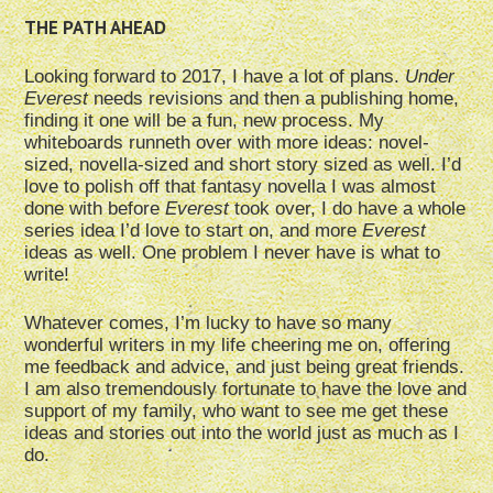
THE PATH AHEAD
Looking forward to 2017, I have a lot of plans.
Under
Everest
needs revisions and then a publishing home,
finding it one will be a fun, new process. My
whiteboards runneth over with more ideas: novel-
sized, novella-sized and short story sized as well. I’d
love to polish off that fantasy novella I was almost
done with before
Everest
took over, I do have a whole
series idea I’d love to start on, and more
Everest
ideas as well. One problem I never have is what to
write!
Whatever comes, I’m lucky to have so many
wonderful writers in my life cheering me on, offering
me feedback and advice, and just being great friends.
I am also tremendously fortunate to have the love and
support of my family, who want to see me get these
ideas and stories out into the world just as much as I
do.