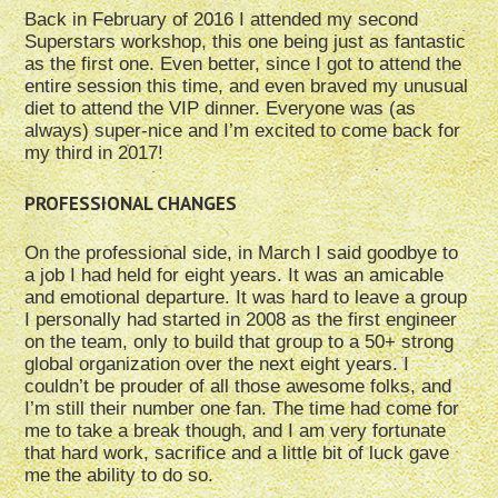
Back in February of 2016 I attended my second
Superstars workshop, this one being just as fantastic
as the first one. Even better, since I got to attend the
entire session this time, and even braved my unusual
diet to attend the VIP dinner. Everyone was (as
always) super-nice and I’m excited to come back for
my third in 2017!
PROFESSIONAL CHANGES
On the professional side, in March I said goodbye to
a job I had held for eight years. It was an amicable
and emotional departure. It was hard to leave a group
I personally had started in 2008 as the first engineer
on the team, only to build that group to a 50+ strong
global organization over the next eight years. I
couldn’t be prouder of all those awesome folks, and
I’m still their number one fan. The time had come for
me to take a break though, and I am very fortunate
that hard work, sacrifice and a little bit of luck gave
me the ability to do so.