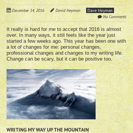
December 14, 2016
David Heyman
Dave Heyman
No Comments
It really is hard for me to accept that 2016 is almost
over. In many ways, it still feels like the year just
started a few weeks ago. This year has been one with
a lot of changes for me: personal changes,
professional changes and changes to my writing life.
Change can be scary, but it can be positive too.
WRITING MY WAY UP THE MOUNTAIN