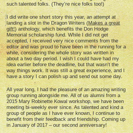
such talented folks. (They’re nice folks too!)
I did write one short story this year, an attempt at
landing a slot in the Dragon Writers (
Makes a great
gift!
) anthology, which benefits the Don Hodge
Memorial scholarship fund. While I did not get
accepted, I received very nice comments from the
editor and was proud to have been in the running for a
while, considering the whole story was written in
about a two day period. I wish I could have had my
idea earlier before the deadline, but that wasn’t the
way things work. It was still a great experience, and I
have a story I can polish up and send out some day.
All year long, I had the pleasure of an amazing writing
group running alongside me. All of us alumni from a
2015 Mary Robinette Kowal workshop, we have been
meeting bi-weekly ever since. As talented and kind a
group of people as I have ever known, I continue to
benefit from their feedback and friendship. Coming up
in January of 2017 – our second anniversary!