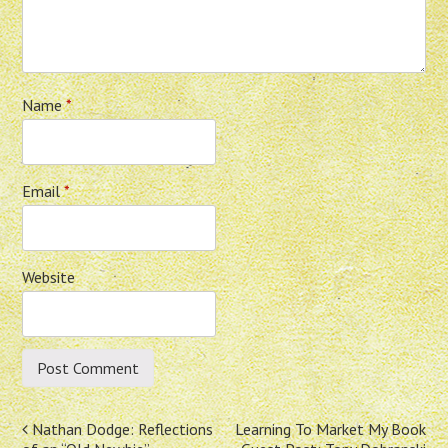
Name
*
Email
*
Website
Post
Nathan Dodge: Reflections
Learning To Market My Book