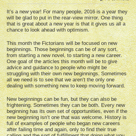
It’s a new year! For many people, 2016 is a year they
will be glad to put in the rear-view mirror. One thing
that is great about a new year is that it gives us all a
chance to look ahead with optimism.
This month the Fictorians will be focused on new
beginnings. Those beginnings can be of any sort,
from starting a new novel, to starting a new career.
One goal of the articles this month will be to give
advice and guidance to people who might be
struggling with their own new beginnings. Sometimes
all we need is to see that we aren’t the only one
dealing with something new to keep moving forward.
New beginnings can be fun, but they can also be
frightening. Sometimes they can be both. Every new
beginning has its own set of opportunities, even if the
new beginning isn’t one that was welcome. History is
full of examples of people who began new careers
after failing time and again, only to find their true
calling and the sort of fulfillment that doing what you