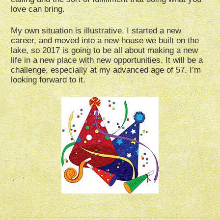
love can bring.
My own situation is illustrative. I started a new
career, and moved into a new house we built on the
lake, so 2017 is going to be all about making a new
life in a new place with new opportunities. It will be a
challenge, especially at my advanced age of 57. I’m
looking forward to it.