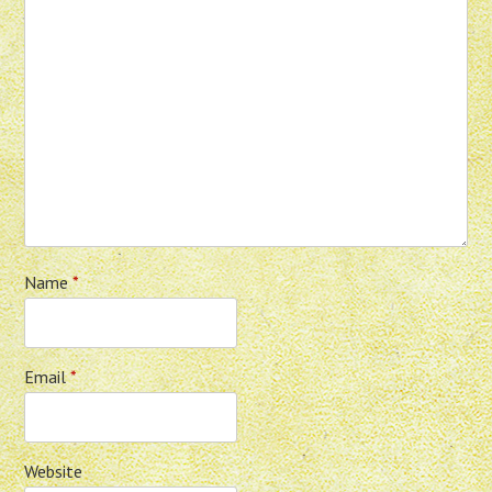
Name
*
Email
*
Website