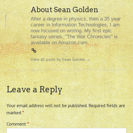
About Sean Golden
After a degree in physics, then a 35 year
career in Information Technologies, I am
now focused on writing. My first epic
fantasy series, "The War Chronicles" is
available on Amazon.com.
View all posts by Sean Golden
→
Leave a Reply
Your email address will not be published.
Required fields are
marked
*
Comment
*