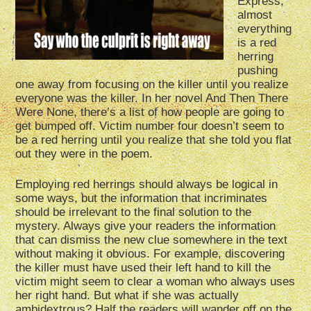
Express,
almost
everything
is a red
herring
pushing
one away from focusing on the killer until you realize
everyone was the killer. In her novel And Then There
Were None, there’s a list of how people are going to
get bumped off. Victim number four doesn’t seem to
be a red herring until you realize that she told you flat
out they were in the poem.
Employing red herrings should always be logical in
some ways, but the information that incriminates
should be irrelevant to the final solution to the
mystery. Always give your readers the information
that can dismiss the new clue somewhere in the text
without making it obvious. For example, discovering
the killer must have used their left hand to kill the
victim might seem to clear a woman who always uses
her right hand. But what if she was actually
ambidextrous? Half the readers will wander off on the