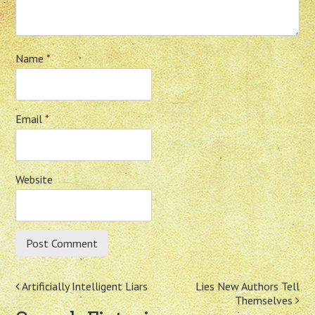
Name
*
Email
*
Website
Post
Artificially Intelligent Liars
Lies New Authors Tell
Themselves