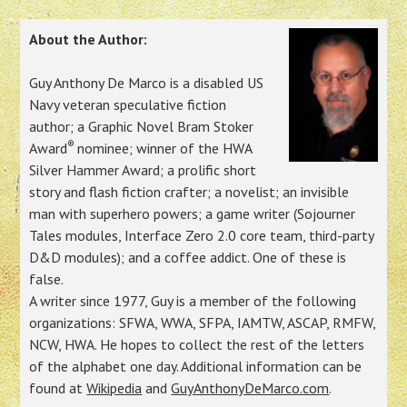
About the Author:
Guy Anthony De Marco is a disabled US
Navy veteran speculative fiction
author; a Graphic Novel Bram Stoker
®
Award
nominee; winner of the HWA
Silver Hammer Award; a prolific short
story and flash fiction crafter; a novelist; an invisible
man with superhero powers; a game writer (Sojourner
Tales modules, Interface Zero 2.0 core team, third-party
D&D modules); and a coffee addict. One of these is
false.
A writer since 1977, Guy is a member of the following
organizations: SFWA, WWA, SFPA, IAMTW, ASCAP, RMFW,
NCW, HWA. He hopes to collect the rest of the letters
of the alphabet one day. Additional information can be
found at
Wikipedia
and
GuyAnthonyDeMarco.com
.