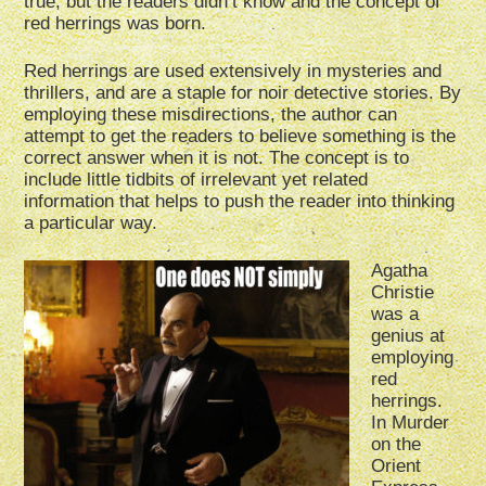
true, but the readers didn’t know and the concept of
red herrings was born.
Red herrings are used extensively in mysteries and
thrillers, and are a staple for noir detective stories. By
employing these misdirections, the author can
attempt to get the readers to believe something is the
correct answer when it is not. The concept is to
include little tidbits of irrelevant yet related
information that helps to push the reader into thinking
a particular way.
Agatha
Christie
was a
genius at
employing
red
herrings.
In Murder
on the
Orient