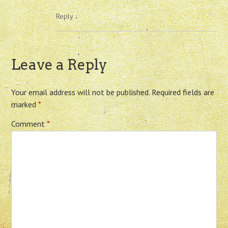
Reply
↓
Leave a Reply
Your email address will not be published.
Required fields are
marked
*
Comment
*