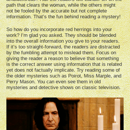
path that clears the woman, while the others might
not be fooled by the accurate but not complete
information. That’s the fun behind reading a mystery!
So how do you incorporate red herrings into your
work? I’m glad you asked. They should be blended
into the overall information you give to your readers.
If it’s too straight-forward, the readers are distracted
by the fumbling attempt to mislead them. Focus on
giving the reader a reason to believe that something
is the correct answer using information that is related
yet does not factually implicate. Try reading some of
the older mysteries such as Poirot, Miss Marple, and
Perry Mason. You can even see them in old
mysteries and detective shows on classic television.