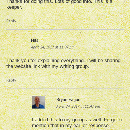
Thanks for doing this. Lots of good info. This is a
keeper.
Reply
↓
Nils
April 24, 2017 at 11:07 pm
Thank you for explaining everything. I will be sharing
the website link with my writing group.
Reply
↓
Bryan Fagan
April 24, 2017 at 11:47 pm
I added this to my group as well. Forgot to
mention that in my earlier response.