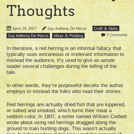
Thoughts
April 24, 2017
Guy Anthony De Marco
Craft & Skills
3 Comments
Guy Anthony De Marco
Ideas & Plotting
In literature, a red herring is an informal fallacy that
typically uses extraneous or irrelevant information to
mislead the audience. It’s used to give an astute
reader several challenges during the telling of the
tale.
In other words, they’re purposeful deceits the author
employs to mislead the folks who read their stories.
Red herrings are actually dried fish that are kippered,
or salted and smoked, which turns their meat a
reddish color. In 1807, a writer named William Corbett
wrote about using red herrings dragged along the
ground to train hunting dogs. This wasn’t actually