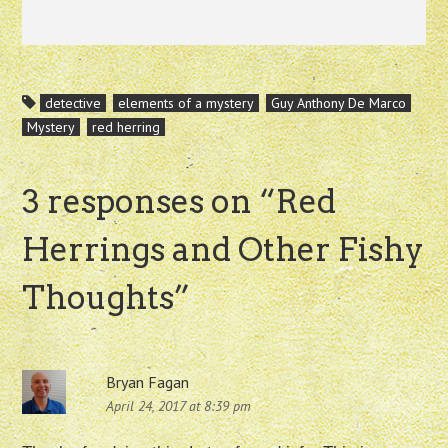
detective
elements of a mystery
Guy Anthony De Marco
Mystery
red herring
3 responses on “
Red
Herrings and Other Fishy
Thoughts
”
Bryan Fagan
April 24, 2017 at 8:39 pm