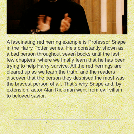
A fascinating red herring example is Professor Snape
in the Harry Potter series. He’s constantly shown as
a bad person throughout seven books until the last
few chapters, where we finally learn that he has been
trying to help Harry survive. All the red herrings are
cleared up as we learn the truth, and the readers
discover that the person they despised the most was
the bravest person of all. That’s why Snape and, by
extension, actor Alan Rickman went from evil villain
to beloved savior.